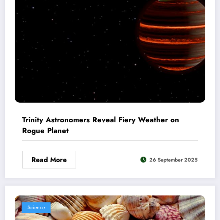
Trinity Astronomers Reveal Fiery Weather on
Rogue Planet
Read More
26 September 2025
Science