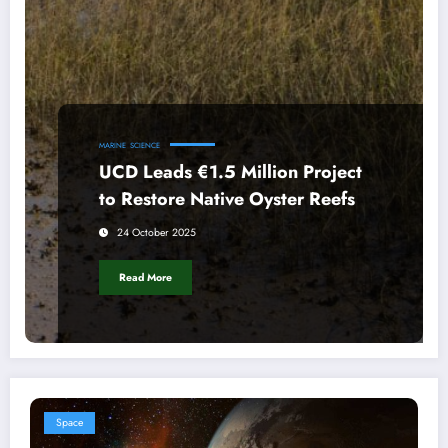
MARINE
SCIENCE
UCD Leads €1.5 Million Project
to Restore Native Oyster Reefs
24 October 2025
Read More
Space