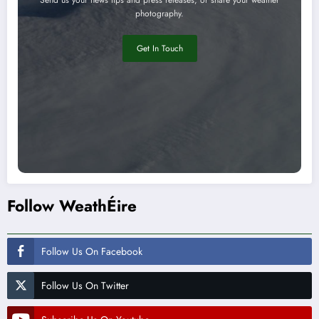
photography.
Get In Touch
Follow WeathÉire
Follow Us On Facebook
Follow Us On Twitter