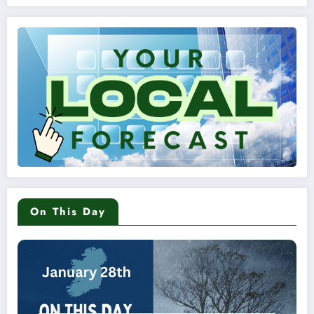
On This Day