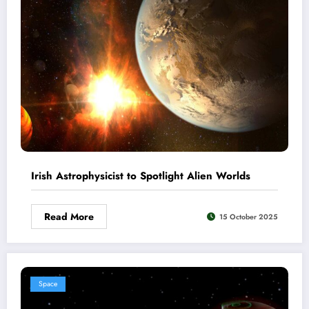
Irish Astrophysicist to Spotlight Alien Worlds
Read More
15 October 2025
Space