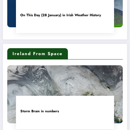
On This Day (28 January) in Irish Weather History
Ireland From Space
Storm Bram in numbers