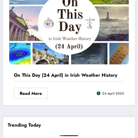
On This Day (24 April) in Irish Weather History
Read More
24 April 2025
Trending Today