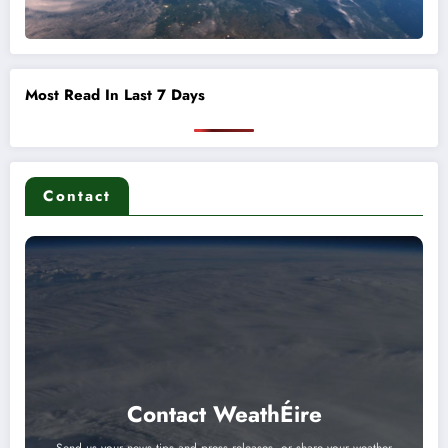
Most Read In Last 7 Days
Contact
Contact WeathÉire
Send us your news tips and press releases, or share your weather