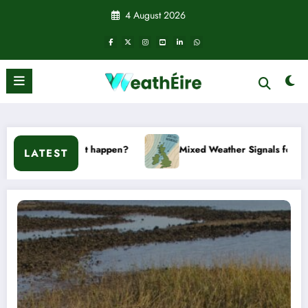
Skip
4 August 2026
to
content
happen?
Mixed Weather Signals for Mid to Late January
LATEST