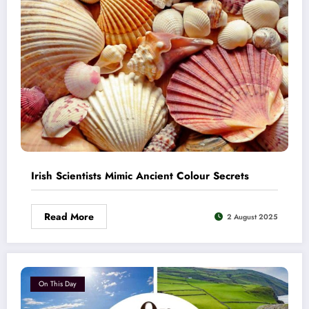
Irish Scientists Mimic Ancient Colour Secrets
Read More
2 August 2025
On This Day