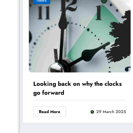
News
Looking back on why the clocks
go forward
Read More
29 March 2025