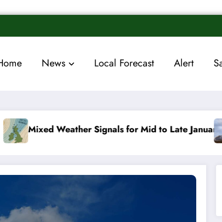
Home
News
Local Forecast
Alert
S
r Signals for Mid to Late January
Cold snap trigg