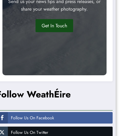
Send us your news tips and press releases, or
share your weather photography.
Get In Touch
Follow WeathÉire
Follow Us On Facebook
Follow Us On Twitter