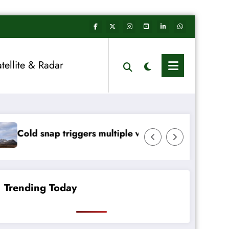
atellite & Radar
ers multiple weather warnings across Ireland
Rainfall totals we
Trending Today