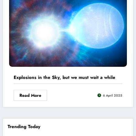
Explosions in the Sky, but we must wait a while
Read More
6 April 2025
Trending Today