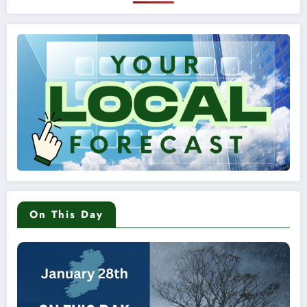
On This Day