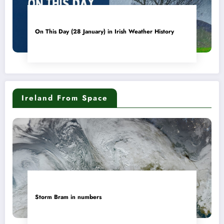
On This Day (28 January) in Irish Weather History
Ireland From Space
Storm Bram in numbers