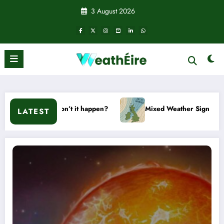
Skip
3 August 2026
to
content
 won’t it happen?
Mixed Weather Signals for Mid to Late Jan
LATEST