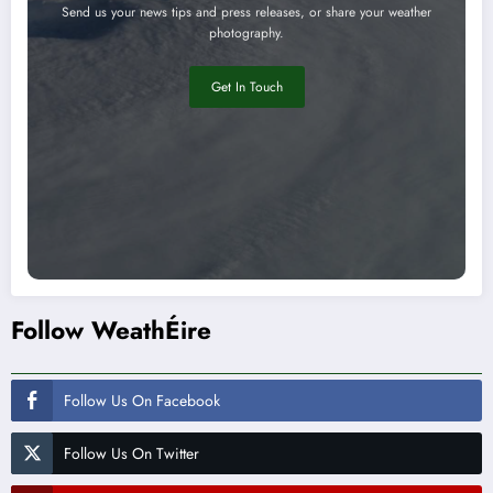
Send us your news tips and press releases, or share your weather
photography.
Get In Touch
Follow WeathÉire
Follow Us On Facebook
Follow Us On Twitter