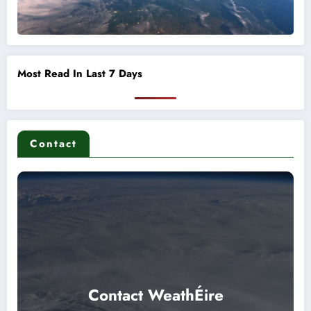
Most Read In Last 7 Days
Contact
Contact WeathÉire