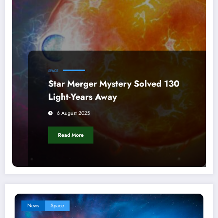
SPACE
Star Merger Mystery Solved 130
Light-Years Away
6 August 2025
Read More
News
Space