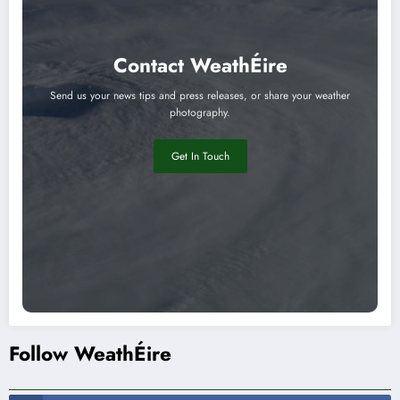
Contact WeathÉire
Send us your news tips and press releases, or share your weather
photography.
Get In Touch
Follow WeathÉire