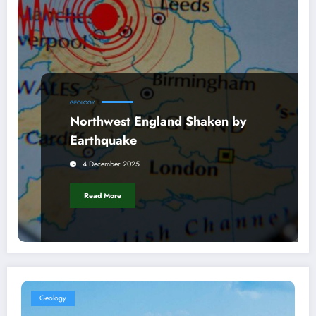
GEOLOGY
Northwest England Shaken by
Earthquake
4 December 2025
Read More
Geology