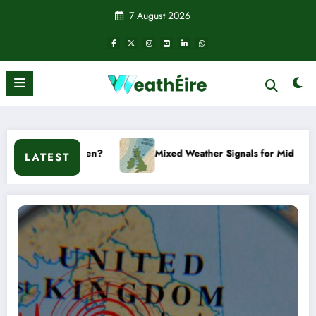
Skip
7 August 2026
to
content
Mixed Weather Signals for Mid to Late January
Co
LATEST