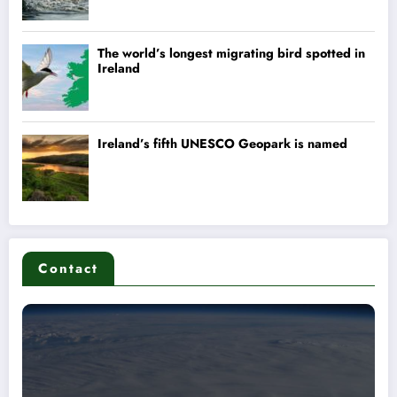
Contact