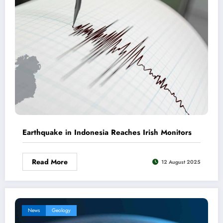
Earthquake in Indonesia Reaches Irish Monitors
Read More
12 August 2025
News
Geology