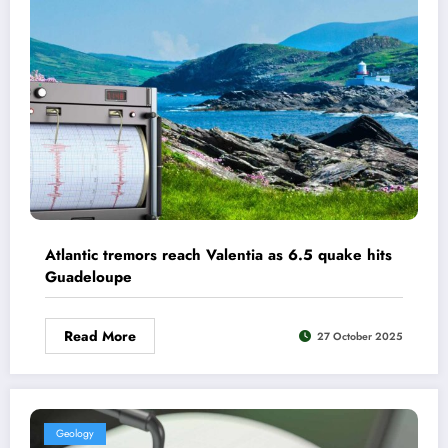
Atlantic tremors reach Valentia as 6.5 quake hits
Guadeloupe
Read More
27 October 2025
Geology