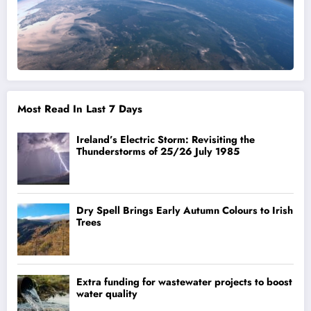
Most Read In Last 7 Days