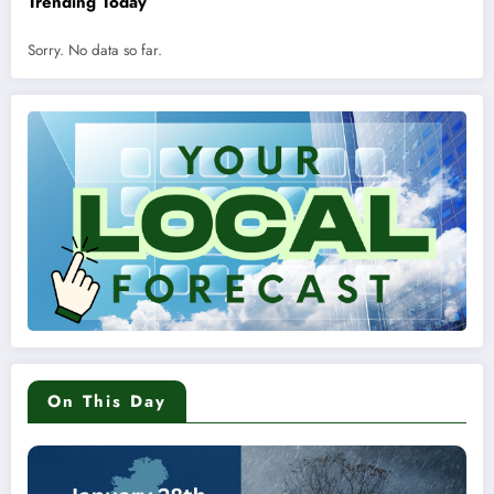
Trending Today
Sorry. No data so far.
On This Day