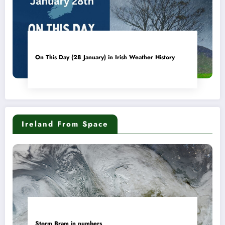
On This Day (28 January) in Irish Weather History
Ireland From Space
Storm Bram in numbers