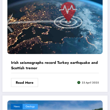
Irish seismographs record Turkey earthquake and
Scottish tremor
Read More
23 April 2025
News
Geology