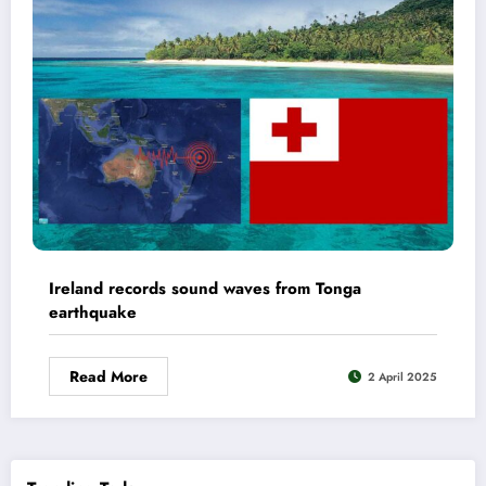
Ireland records sound waves from Tonga
earthquake
Read More
2 April 2025