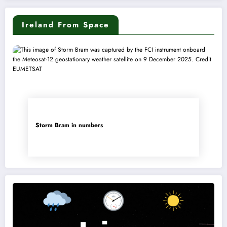
Ireland From Space
Storm Bram in numbers