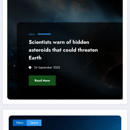
SPACE
Scientists warn of hidden
asteroids that could threaten
Earth
24 September 2025
Read More
News
Space