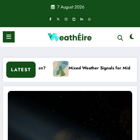
Skip
7 August 2026
to
content
it happen?
Mixed Weather Signals for Mid to Late January
LATEST