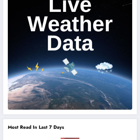
Most Read In Last 7 Days