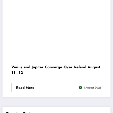
Venus and Jupiter Converge Over Ireland August
11–12
Read More
1 August 2025