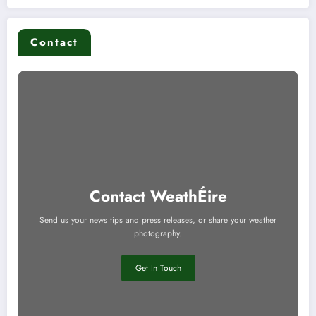
Contact
Contact WeathÉire
Send us your news tips and press releases, or share your weather
photography.
Get In Touch