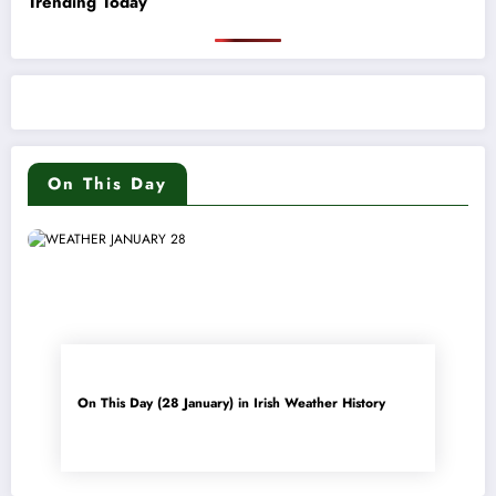
Trending Today
On This Day
On This Day (28 January) in Irish Weather History