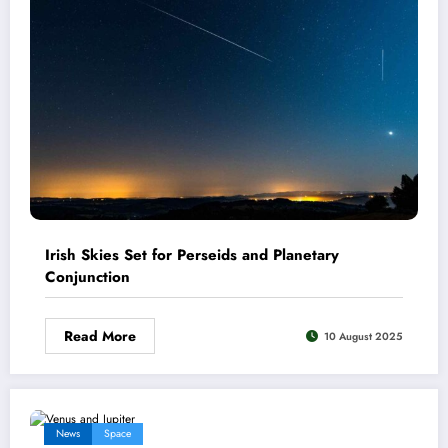
Irish Skies Set for Perseids and Planetary
Conjunction
Read More
10 August 2025
News
Space