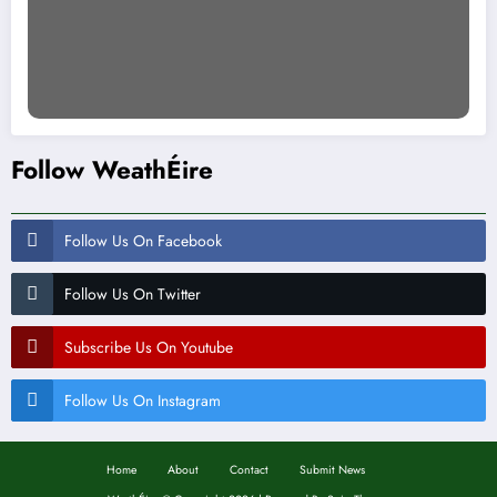
Follow WeathÉire
Follow Us On Facebook
Follow Us On Twitter
Subscribe Us On Youtube
Follow Us On Instagram
Home
About
Contact
Submit News