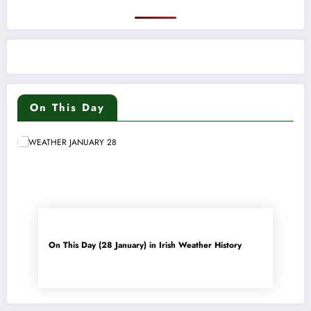
On This Day
On This Day (28 January) in Irish Weather History