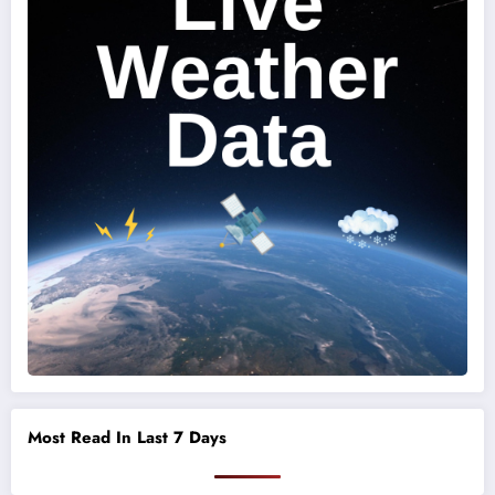
Most Read In Last 7 Days