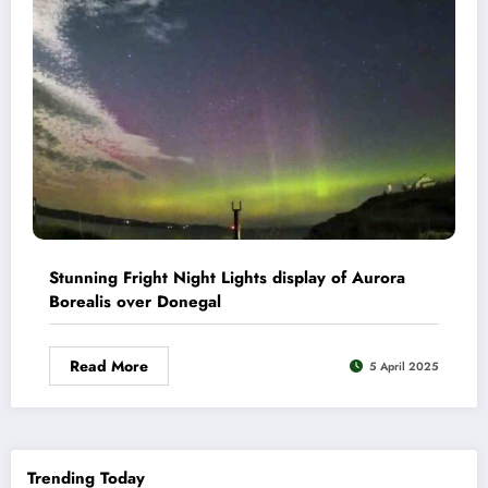
Stunning Fright Night Lights display of Aurora
Borealis over Donegal
Read More
5 April 2025
Trending Today