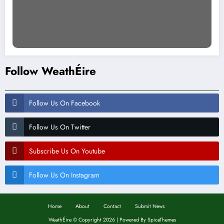
Follow WeathÉire
Follow Us On Facebook
Follow Us On Twitter
Subscribe Us On Youtube
Follow Us On Instagram
Home
About
Contact
Submit News
WeathÉire
©
Copyright 2026 | Powered By
SpiceThemes