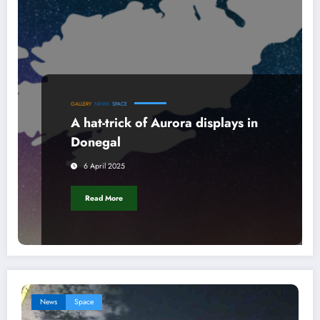
GALLERY
NEWS
SPACE
A hat-trick of Aurora displays in
Donegal
6 April 2025
Read More
News
Space