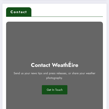
Contact
Contact WeathÉire
Send us your news tips and press releases, or share your weather
photography.
Get In Touch