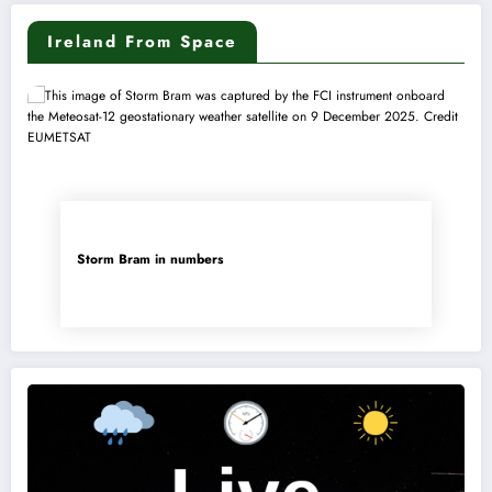
Ireland From Space
Storm Bram in numbers