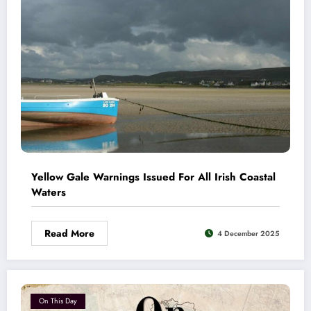
Yellow Gale Warnings Issued For All Irish Coastal
Waters
Read More
4 December 2025
On This Day