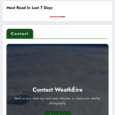
Most Read In Last 7 Days
Contact
Contact WeathÉire
Send us your news tips and press releases, or share your weather
photography.