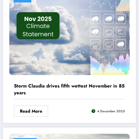
Storm Claudia drives fifth wettest November in 85
years
Read More
4 December 2025