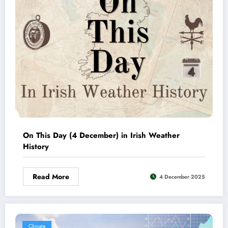
On This Day (4 December) in Irish Weather
History
Read More
4 December 2025
Climate