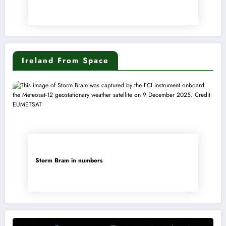
Ireland From Space
Storm Bram in numbers