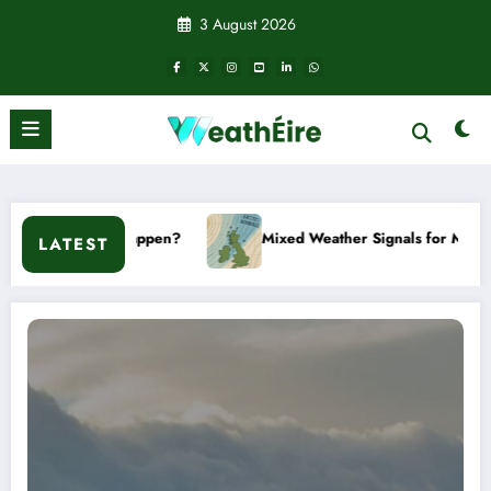
Skip
3 August 2026
to
content
ppen?
Mixed Weather Signals for Mid to Late January
LATEST