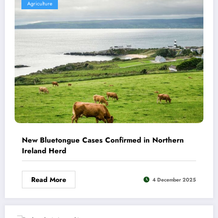
Agriculture
New Bluetongue Cases Confirmed in Northern
Ireland Herd
Read More
4 December 2025