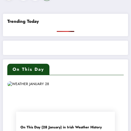
pagination
Trending Today
On This Day
On This Day (28 January) in Irish Weather History