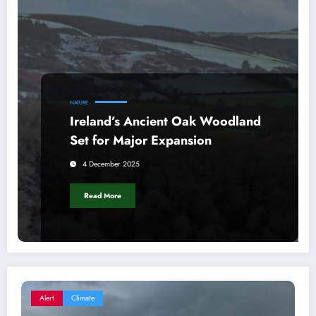
NATURE
Ireland’s Ancient Oak Woodland
Set for Major Expansion
4 December 2025
Read More
Alert
Climate