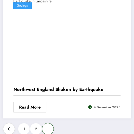
Geology
Northwest England Shaken by Earthquake
Read More
4 December 2025
Posts
1
2
3