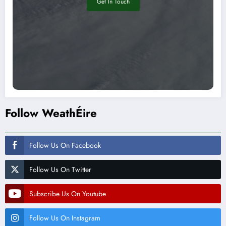
Get In Touch
Follow WeathÉire
Follow Us On Facebook
Follow Us On Twitter
Subscribe Us On Youtube
Follow Us On Instagram