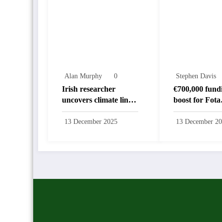
Alan Murphy
0
Stephen Davis
Irish researcher
€700,000 fund
uncovers climate link
boost for Fota
to disappearance of
biodiversity
‘hobbit’
programmes
13 December 2025
13 December 2