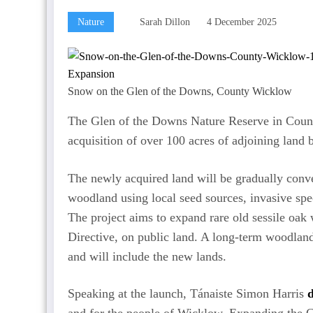
Nature
Sarah Dillon
4 December 2025
Snow on the Glen of the Downs, County Wicklow
The Glen of the Downs Nature Reserve in Coun
acquisition of over 100 acres of adjoining land 
The newly acquired land will be gradually conve
woodland using local seed sources, invasive spe
The project aims to expand rare old sessile oak 
Directive, on public land. A long-term woodlan
and will include the new lands.
Speaking at the launch, Tánaiste Simon Harris