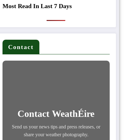
Most Read In Last 7 Days
Contact
Contact WeathÉire
Send us your news tips and press releases, or
share your weather photography.