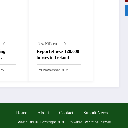
0
Jess Killeen
0
ing
Report shows 120,000
horses in Ireland
025
29 November 2025
Home
About
Contact
Submit News
WeathÉire
©
Copyright 2026 | Powered By
SpiceThemes