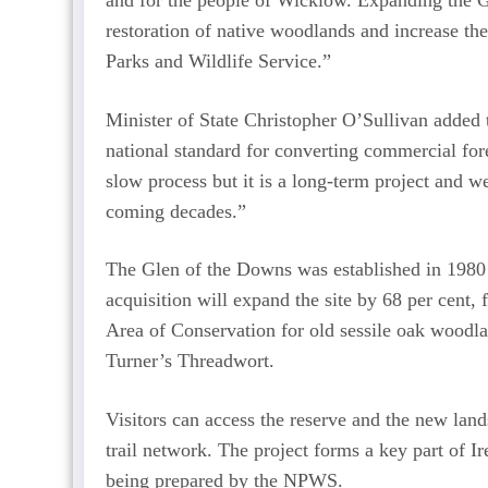
and for the people of Wicklow. Expanding the G
restoration of native woodlands and increase the
Parks and Wildlife Service.”
Minister of State Christopher O’Sullivan added t
national standard for converting commercial fore
slow process but it is a long-term project and w
coming decades.”
The Glen of the Downs was established in 1980 an
acquisition will expand the site by 68 per cent, 
Area of Conservation for old sessile oak woodla
Turner’s Threadwort.
Visitors can access the reserve and the new land
trail network. The project forms a key part of I
being prepared by the NPWS.