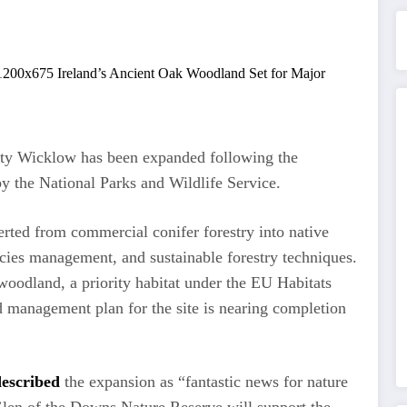
ty Wicklow has been expanded following the
by the National Parks and Wildlife Service.
rted from commercial conifer forestry into native
cies management, and sustainable forestry techniques.
woodland, a priority habitat under the EU Habitats
d management plan for the site is nearing completion
described
the expansion as “fantastic news for nature