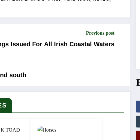
Previous post
gs Issued For All Irish Coastal Waters
and south
ES