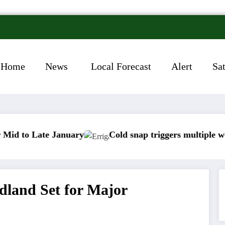
Home
News
Local Forecast
Alert
Sa
e January
Cold snap triggers multiple weather warni
dland Set for Major