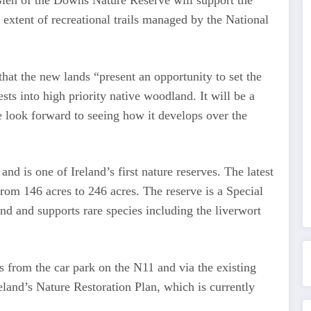
len of the Downs Nature Reserve will support the
 extent of recreational trails managed by the National
hat the new lands “present an opportunity to set the
sts into high priority native woodland. It will be a
e look forward to seeing how it develops over the
d is one of Ireland’s first nature reserves. The latest
from 146 acres to 246 acres. The reserve is a Special
nd and supports rare species including the liverwort
s from the car park on the N11 and via the existing
reland’s Nature Restoration Plan, which is currently