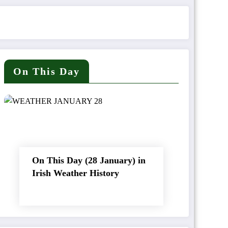
On This Day
On This Day (28 January) in
Irish Weather History