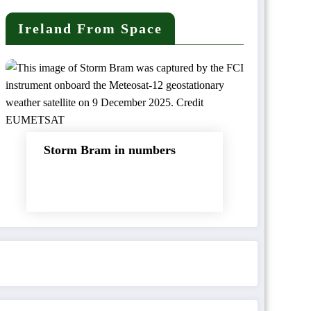
Ireland From Space
Storm Bram in numbers