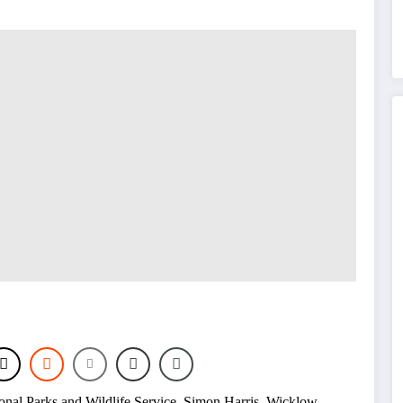
onal Parks and Wildlife Service
,
Simon Harris
,
Wicklow
,