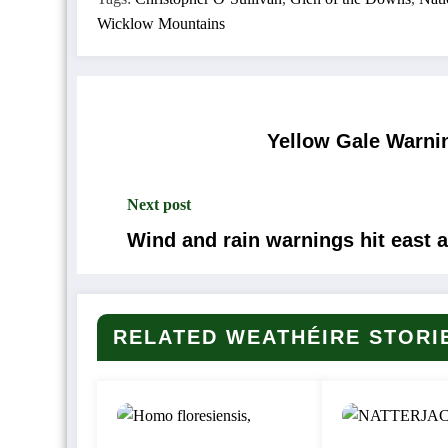
Wicklow Mountains
Yellow Gale Warnin
Next post
Wind and rain warnings hit east 
RELATED WEATHÉIRE STORI