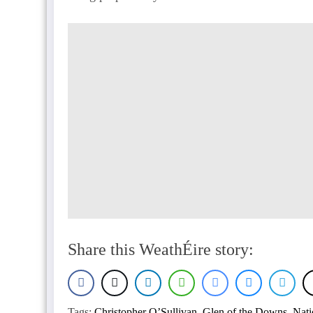
Share this WeathÉire story:
Tags:
Christopher O’Sullivan
,
Glen of the Downs
,
Nati