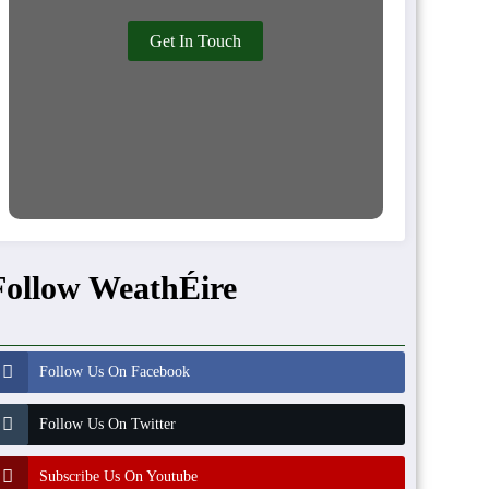
Get In Touch
Follow WeathÉire
Follow Us On Facebook
Follow Us On Twitter
Subscribe Us On Youtube