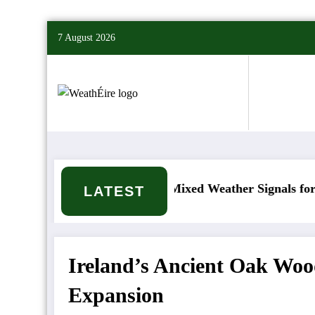
Skip
7 August 2026
to
content
t happen?
Mixed Weather Signals for Mid to Lat
LATEST
Ireland’s Ancient Oak Woo
Expansion