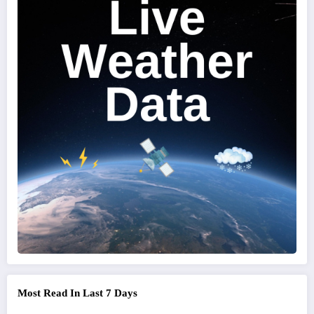
Most Read In Last 7 Days