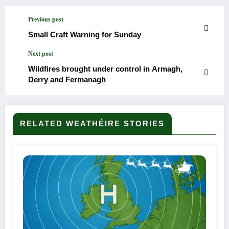
Previous post
Small Craft Warning for Sunday
Next post
Wildfires brought under control in Armagh,
Derry and Fermanagh
RELATED WEATHÉIRE STORIES