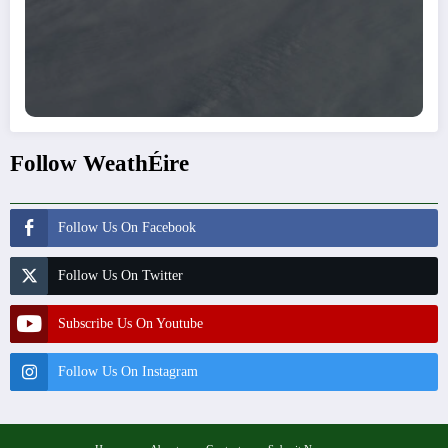
Follow WeathÉire
Follow Us On Facebook
Follow Us On Twitter
Subscribe Us On Youtube
Follow Us On Instagram