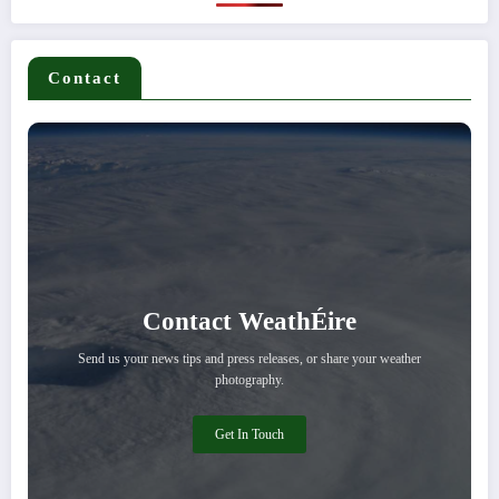
Contact
Contact WeathÉire
Send us your news tips and press releases, or share your weather
photography.
Get In Touch