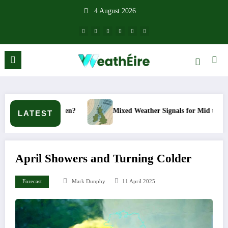
Skip
4 August 2026
to
content
happen?
Mixed Weather Signals for Mid to Late January
LATEST
April Showers and Turning Colder
Forecast
Mark Dunphy
11 April 2025