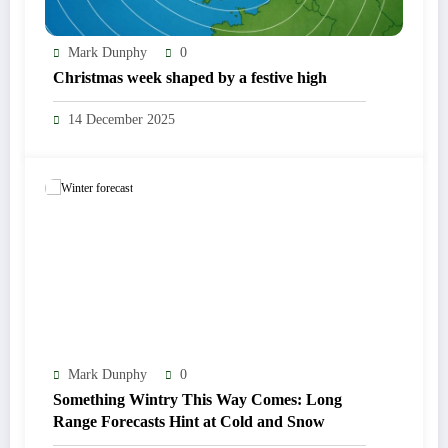
Mark Dunphy
0
Christmas week shaped by a festive high
14 December 2025
Mark Dunphy
0
Something Wintry This Way Comes: Long
Range Forecasts Hint at Cold and Snow