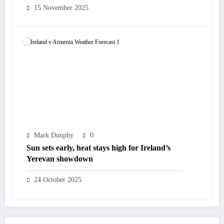
15 November 2025
Mark Dunphy
0
Sun sets early, heat stays high for Ireland’s
Yerevan showdown
24 October 2025