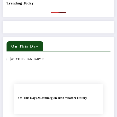
Trending Today
On This Day
On This Day (28 January) in Irish Weather History