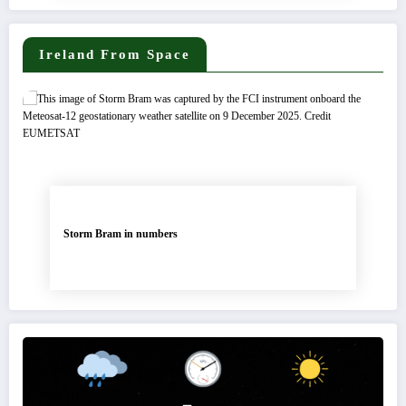
Ireland From Space
Storm Bram in numbers