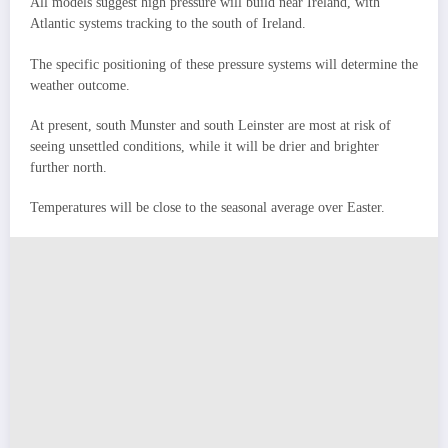
All models suggest high pressure will build near Ireland, with
Atlantic systems tracking to the south of Ireland.
The specific positioning of these pressure systems will determine the
weather outcome.
At present, south Munster and south Leinster are most at risk of
seeing unsettled conditions, while it will be drier and brighter
further north.
Temperatures will be close to the seasonal average over Easter.