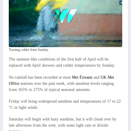
Turning colder from Sunday.
The summer-like conditions of the first half of April will be
replaced with April showers and colder temperatures by Sunday.
No rainfall has been recorded at most
Met Éireann
and
UK Met
Office
stations over the past week, with sunshine levels ranging
from 165% to 275% of typical seasonal amounts.
Friday will bring widespread sunshine and temperatures of 17 to 22
°C in light winds.
Saturday will begin with hazy sunshine, but it will cloud over by
late afternoon from the west, with some light rain or drizzle