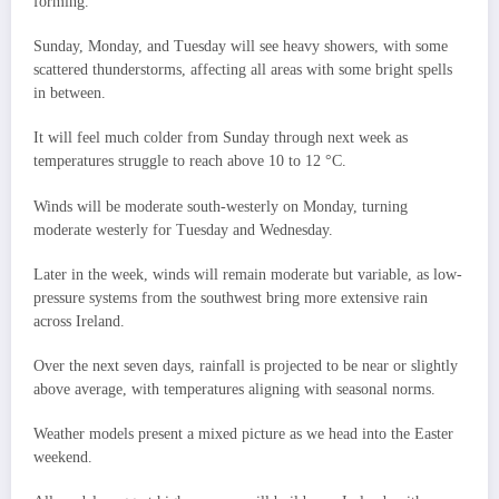
forming.
Sunday, Monday, and Tuesday will see heavy showers, with some
scattered thunderstorms, affecting all areas with some bright spells
in between.
It will feel much colder from Sunday through next week as
temperatures struggle to reach above 10 to 12 °C.
Winds will be moderate south-westerly on Monday, turning
moderate westerly for Tuesday and Wednesday.
Later in the week, winds will remain moderate but variable, as low-
pressure systems from the southwest bring more extensive rain
across Ireland.
Over the next seven days, rainfall is projected to be near or slightly
above average, with temperatures aligning with seasonal norms.
Weather models present a mixed picture as we head into the Easter
weekend.