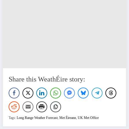
Share this WeathÉire story:
Tags:
Long Range Weather Forecast
,
Met Éireann
,
UK Met Office