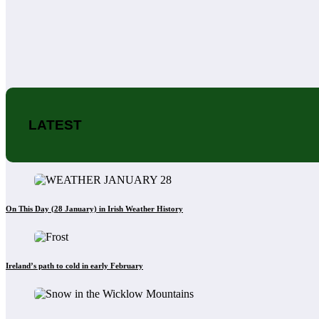
LATEST
On This Day (28 January) in Irish Weather History
Ireland’s path to cold in early February