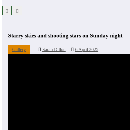
Starry skies and shooting stars on Sunday night
Gallery
Sarah Dillon
6 April 2025