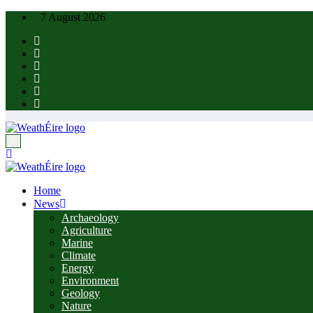
Skip
7 August 2026
to
content
Home
News
Archaeology
Agriculture
Marine
Climate
Energy
Environment
Geology
Nature