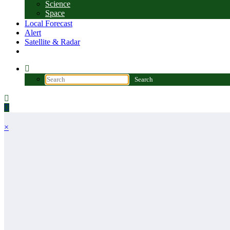
Science
Space
Local Forecast
Alert
Satellite & Radar
×