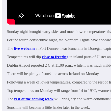
Sunday night brought starry skies and much lower temperatures tha
For the fourth consecutive night, the Northern Lights have appeared
The
live webcam
at Fort Dunree, near Buncrana in Donegal, captur
Temperatures will dip
close to freezing
in inland parts of Ulster 
Dublin Airport reported 2 C at 11.00 p.m., while it was much milde
There will be plenty of sunshine across Ireland on Monday.
Following a week of lower temperatures, compared to the rest of Ir
Top temperatures on Monday will range from 14 to 19°C, warmest 
The
rest of the coming week
will bring dry and warm conditions 
Sunshine will become a little hazier later in the week.