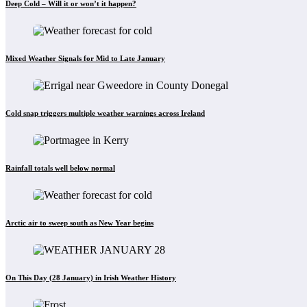
Deep Cold – Will it or won’t it happen?
Mixed Weather Signals for Mid to Late January
Cold snap triggers multiple weather warnings across Ireland
Rainfall totals well below normal
Arctic air to sweep south as New Year begins
On This Day (28 January) in Irish Weather History