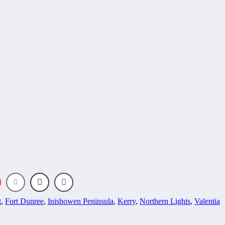
t
,
Fort Dunree
,
Inishowen Peninsula
,
Kerry
,
Northern Lights
,
Valentia