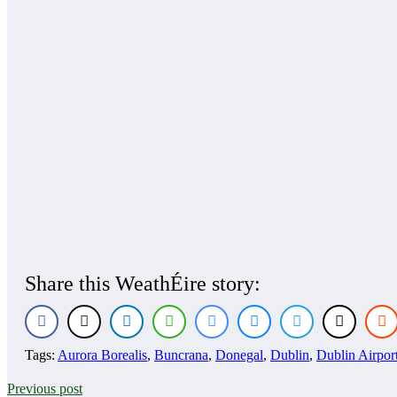
Share this WeathÉire story:
Tags:
Aurora Borealis
,
Buncrana
,
Donegal
,
Dublin
,
Dublin Airpor
Previous post