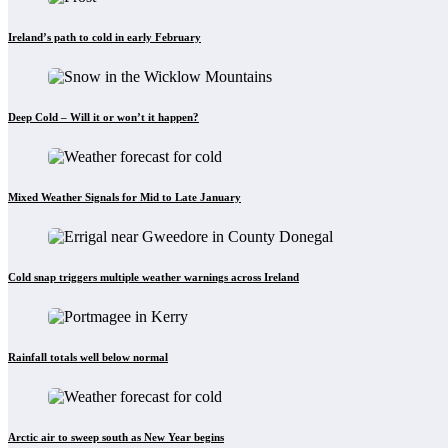
Ireland’s path to cold in early February
Deep Cold – Will it or won’t it happen?
Mixed Weather Signals for Mid to Late January
Cold snap triggers multiple weather warnings across Ireland
Rainfall totals well below normal
Arctic air to sweep south as New Year begins