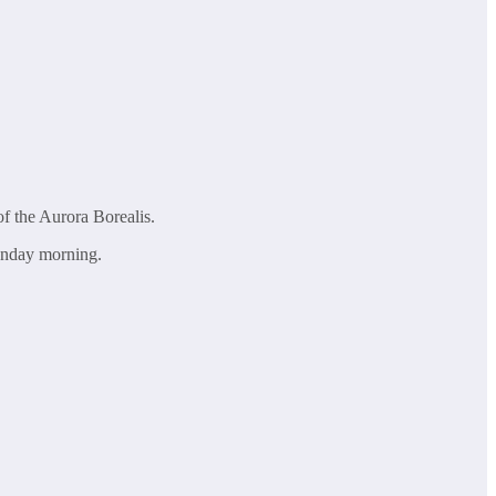
of the Aurora Borealis.
Monday morning.