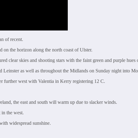
n of recent.
 on the horizon along the north coast of Ulster.
ed clear skies and shooting stars with the faint green and purple hues 
and Leinster as well as throughout the Midlands on Sunday night into 
r further west with Valentia in Kerry registering 12 C.
eland, the east and south will warm up due to slacker winds.
in the west.
with widespread sunshine.