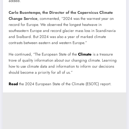
added.
Carlo Buontempo, the Director of the Copernicus Climate
Change Service
, commented, “2024 was the warmest year on
record for Europe. We observed the longest heatwave in
southeastern Europe and record glacier mass loss in Scandinavia
and Svalbard. But 2024 was also a year of marked climate
contrasts between eastern and western Europe.”
He continued, “The European State of the
Climate
is a treasure
trove of quality information about our changing climate. Learning
how to use climate data and information to inform our decisions
should become a priority for all of us.”
Read
the 2024 European State of the Climate (ESOTC) report.