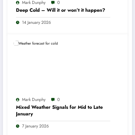
Mark Dunphy
0
Deep Cold – Will it or won’t it happen?
14 January 2026
Mark Dunphy
0
Mixed Weather Signals for Mid to Late
January
7 January 2026