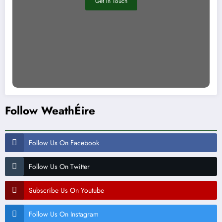
Get In Touch
Follow WeathÉire
Follow Us On Facebook
Follow Us On Twitter
Subscribe Us On Youtube
Follow Us On Instagram