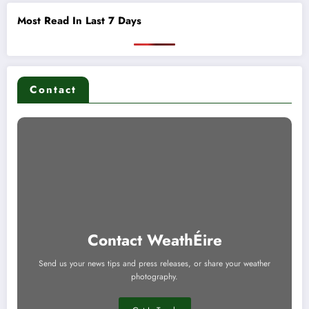
Most Read In Last 7 Days
Contact
Contact WeathÉire
Send us your news tips and press releases, or share your weather
photography.