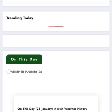
Trending Today
On This Day
On This Day (28 January) in Irish Weather History