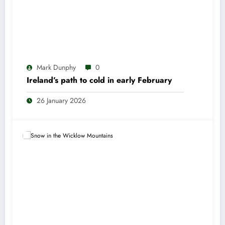
Mark Dunphy
0
Ireland’s path to cold in early February
26 January 2026