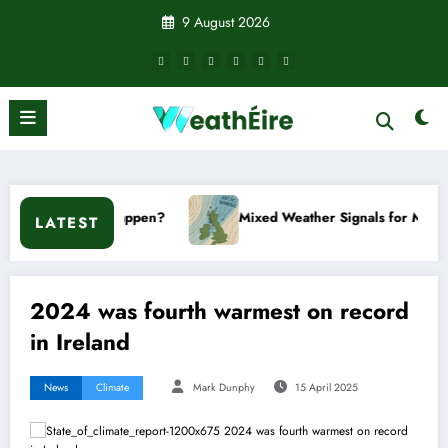
Skip
9 August 2026
to
content
’t it happen?
Mixed Weather Signals for Mid to Late Januar
LATEST
2024 was fourth warmest on record
in Ireland
News
Climate
Mark Dunphy
15 April 2025