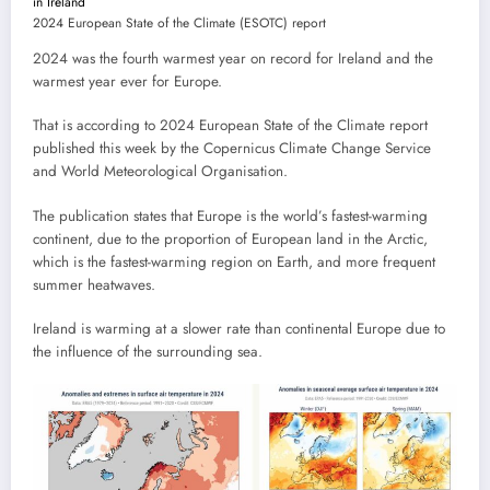
2024 European State of the Climate (ESOTC) report
2024 was the fourth warmest year on record for Ireland and the
warmest year ever for Europe.
That is according to 2024 European State of the Climate report
published this week by the Copernicus Climate Change Service
and World Meteorological Organisation.
The publication states that Europe is the world’s fastest-warming
continent, due to the proportion of European land in the Arctic,
which is the fastest-warming region on Earth, and more frequent
summer heatwaves.
Ireland is warming at a slower rate than continental Europe due to
the influence of the surrounding sea.