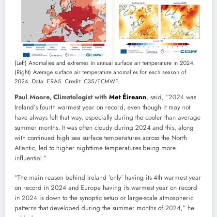
(Left) Anomalies and extremes in annual surface air temperature in 2024.
(Right) Average surface air temperature anomalies for each season of
2024. Data: ERA5. Credit: C3S/ECMWF.
Paul Moore, Climatologist with
Met Éireann
, said, “2024 was
Ireland’s fourth warmest year on record, even though it may not
have always felt that way, especially during the cooler than average
summer months. It was often cloudy during 2024 and this, along
with continued high sea surface temperatures across the North
Atlantic, led to higher nighttime temperatures being more
influential.”
“The main reason behind Ireland ‘only’ having its 4th warmest year
on record in 2024 and Europe having its warmest year on record
in 2024 is down to the synoptic setup or large-scale atmospheric
patterns that developed during the summer months of 2024,” he