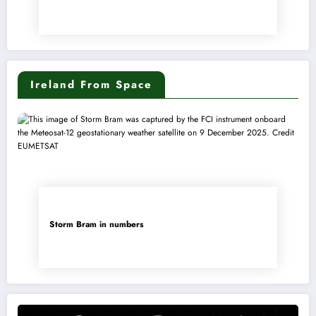
Ireland From Space
Storm Bram in numbers