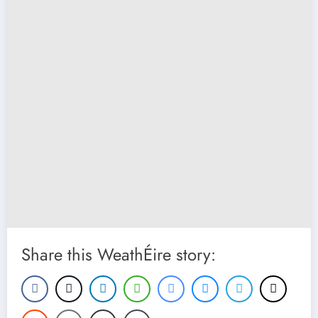
Share this WeathÉire story: