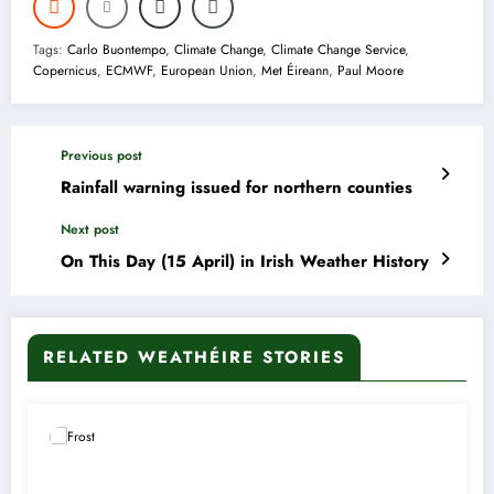
Tags:
Carlo Buontempo
,
Climate Change
,
Climate Change Service
,
Copernicus
,
ECMWF
,
European Union
,
Met Éireann
,
Paul Moore
Previous post
Rainfall warning issued for northern counties
Next post
On This Day (15 April) in Irish Weather History
RELATED WEATHÉIRE STORIES