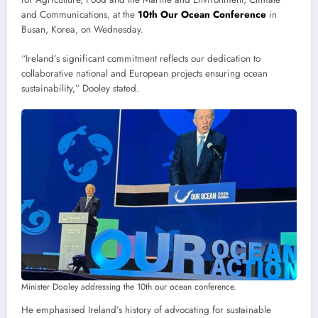
and Communications, at the
10th Our Ocean Conference
in
Busan, Korea, on Wednesday.
“Ireland’s significant commitment reflects our dedication to
collaborative national and European projects ensuring ocean
sustainability,” Dooley stated.
Minister Dooley addressing the 10th our ocean conference.
He emphasised Ireland’s history of advocating for sustainable