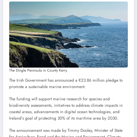
The Dingle Peninsula in County Kerry.
The Irish Government has announced a €23.86 million pledge to
promote a sustainable marine environment.
The funding will support marine research for species and
biodiversity assessments, initiatives to address climate impacts in
coastal areas, advancements in digital ocean technologies, and
Ireland’s goal of protecting 30% of its maritime area by 2030.
The announcement was made by Timmy Dooley, Minister of State
for Agriculture, Food and the Marine and Environment, Climate