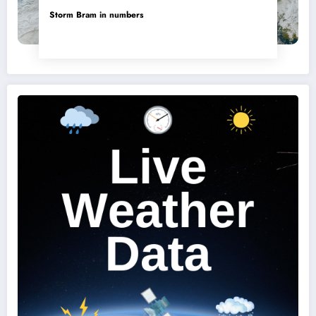
Storm Bram in numbers