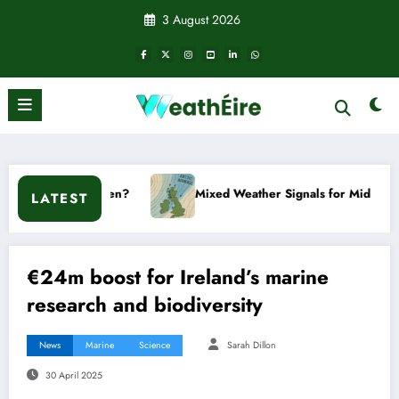
Skip
3 August 2026
to
content
?
Mixed Weather Signals for Mid to Late January
LATEST
€24m boost for Ireland’s marine
research and biodiversity
News
Marine
Science
Sarah Dillon
30 April 2025