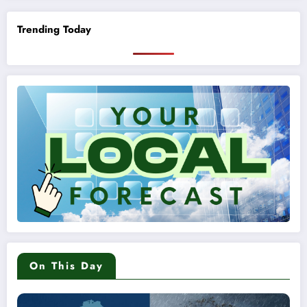
Trending Today
On This Day