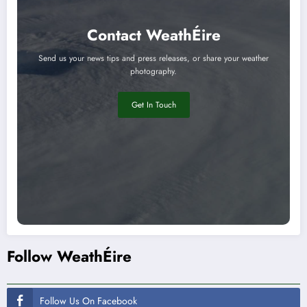
Contact WeathÉire
Send us your news tips and press releases, or share your weather
photography.
Get In Touch
Follow WeathÉire
Follow Us On Facebook