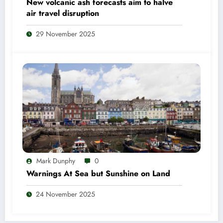
New volcanic ash forecasts aim to halve
air travel disruption
29 November 2025
Mark Dunphy
0
Warnings At Sea but Sunshine on Land
24 November 2025