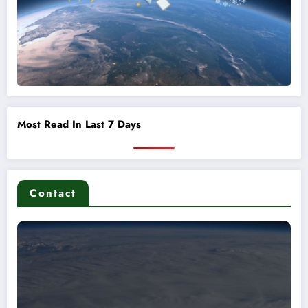
Most Read In Last 7 Days
Contact