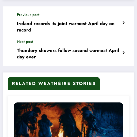
Previous post
Ireland records its joint warmest April day on
record
Next post
Thundery showers follow second warmest April
day ever
RELATED WEATHÉIRE STORIES