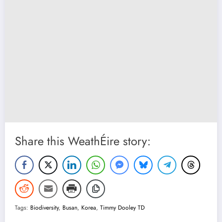
Share this WeathÉire story:
Tags:
Biodiversity
,
Busan
,
Korea
,
Timmy Dooley TD