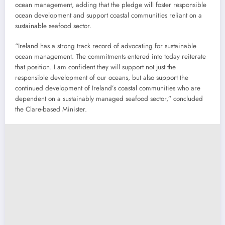
ocean management, adding that the pledge will foster responsible
ocean development and support coastal communities reliant on a
sustainable seafood sector.
“Ireland has a strong track record of advocating for sustainable
ocean management. The commitments entered into today reiterate
that position. I am confident they will support not just the
responsible development of our oceans, but also support the
continued development of Ireland’s coastal communities who are
dependent on a sustainably managed seafood sector,” concluded
the Clare-based Minister.