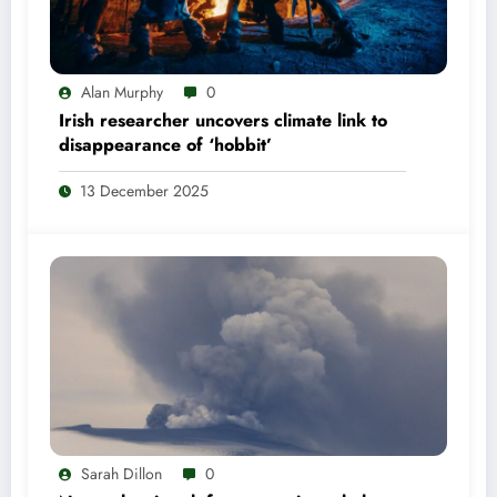
Alan Murphy
0
Irish researcher uncovers climate link to
disappearance of ‘hobbit’
13 December 2025
Sarah Dillon
0