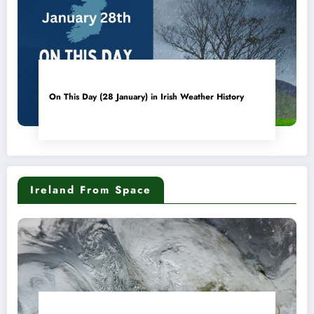
On This Day (28 January) in Irish Weather History
Ireland From Space