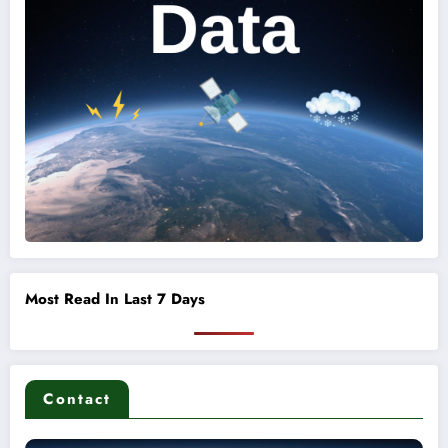
Most Read In Last 7 Days
Contact