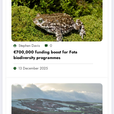
Stephen Davis
0
€700,000 funding boost for Fota
biodiversity programmes
13 December 2025