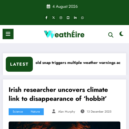
Skip
4 August 2026
to
content
 snap triggers multiple weather warnings across Ireland
Rainfall
LATEST
Irish researcher uncovers climate
link to disappearance of ‘hobbit’
Science
Nature
Alan Murphy
13 December 2025