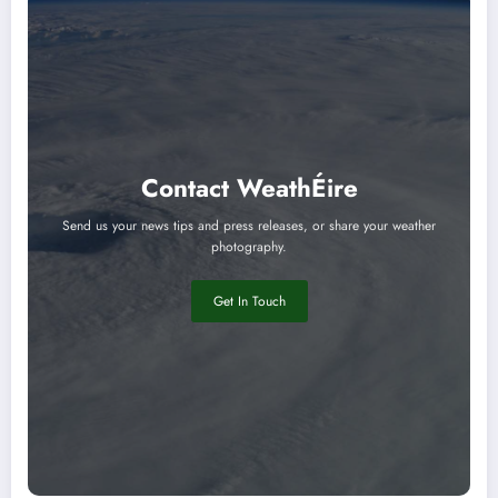
Contact WeathÉire
Send us your news tips and press releases, or share your weather
photography.
Get In Touch