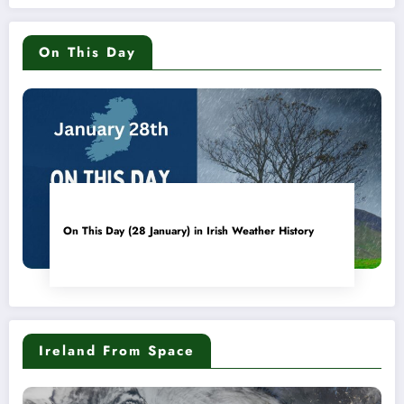
On This Day
On This Day (28 January) in Irish Weather History
Ireland From Space