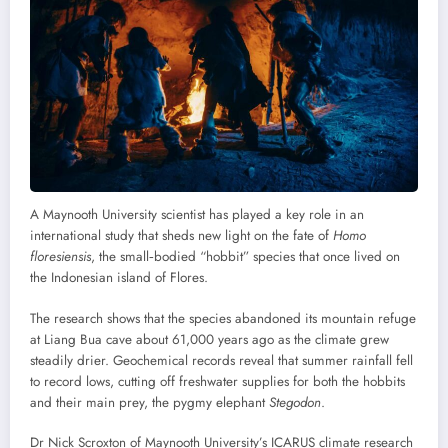
A Maynooth University scientist has played a key role in an
international study that sheds new light on the fate of
Homo
floresiensis
, the small‑bodied “hobbit” species that once lived on
the Indonesian island of Flores.
The research shows that the species abandoned its mountain refuge
at Liang Bua cave about 61,000 years ago as the climate grew
steadily drier. Geochemical records reveal that summer rainfall fell
to record lows, cutting off freshwater supplies for both the hobbits
and their main prey, the pygmy elephant
Stegodon
.
Dr Nick Scroxton of Maynooth University’s ICARUS climate research