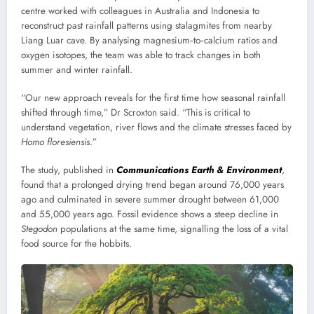
centre worked with colleagues in Australia and Indonesia to
reconstruct past rainfall patterns using stalagmites from nearby
Liang Luar cave. By analysing magnesium‑to‑calcium ratios and
oxygen isotopes, the team was able to track changes in both
summer and winter rainfall.
“Our new approach reveals for the first time how seasonal rainfall
shifted through time,” Dr Scroxton said. “This is critical to
understand vegetation, river flows and the climate stresses faced by
Homo floresiensis
.”
The study, published in
Communications Earth & Environment
,
found that a prolonged drying trend began around 76,000 years
ago and culminated in severe summer drought between 61,000
and 55,000 years ago. Fossil evidence shows a steep decline in
Stegodon
populations at the same time, signalling the loss of a vital
food source for the hobbits.