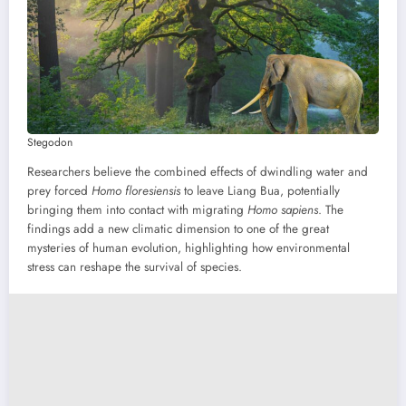
Stegodon
Researchers believe the combined effects of dwindling water and
prey forced
Homo floresiensis
to leave Liang Bua, potentially
bringing them into contact with migrating
Homo sapiens
. The
findings add a new climatic dimension to one of the great
mysteries of human evolution, highlighting how environmental
stress can reshape the survival of species.