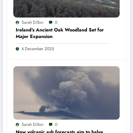
Sarah Dillon
0
Ireland’s Ancient Oak Woodland Set for
Major Expansion
4 December 2025
Sarah Dillon
0
New volcanic ash forecasts aim to halve