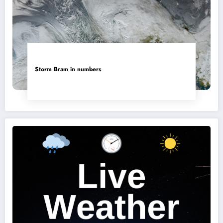
Storm Bram in numbers