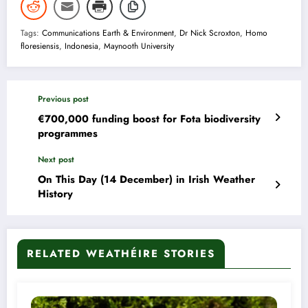
Tags:
Communications Earth & Environment
,
Dr Nick Scroxton
,
Homo
floresiensis
,
Indonesia
,
Maynooth University
Previous post
€700,000 funding boost for Fota biodiversity
programmes
Next post
On This Day (14 December) in Irish Weather
History
RELATED WEATHÉIRE STORIES