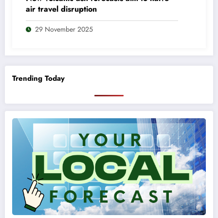
air travel disruption
29 November 2025
Trending Today