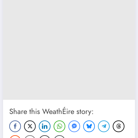
Share this WeathÉire story: