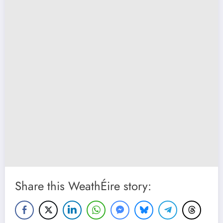
Share this WeathÉire story: