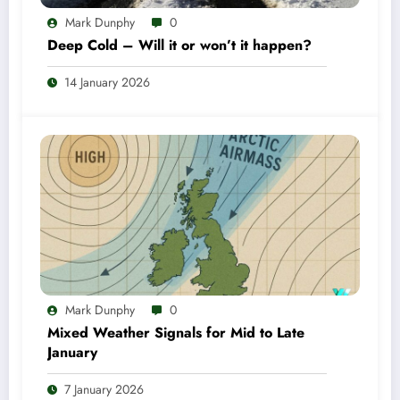
Mark Dunphy
0
Deep Cold – Will it or won’t it happen?
14 January 2026
Mark Dunphy
0
Mixed Weather Signals for Mid to Late
January
7 January 2026