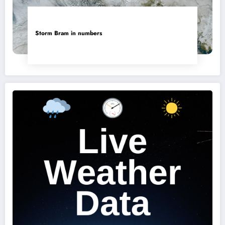
Storm Bram in numbers