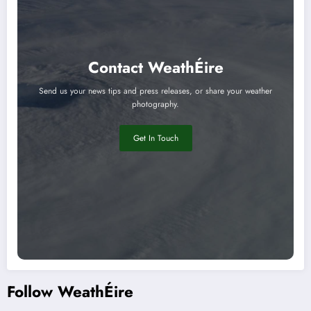
Contact WeathÉire
Send us your news tips and press releases, or share your weather
photography.
Get In Touch
Follow WeathÉire