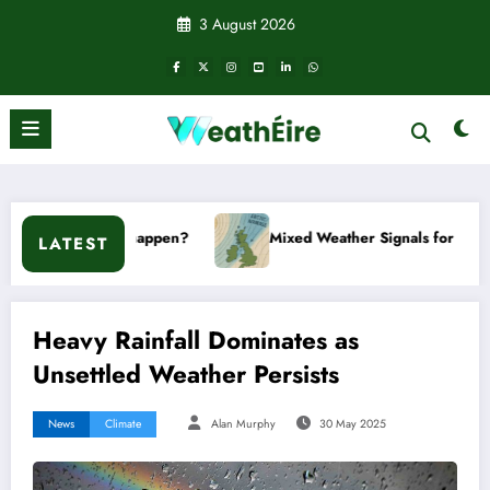
Skip
3 August 2026
to
content
happen?
Mixed Weather Signals for Mid to Late January
LATEST
Heavy Rainfall Dominates as
Unsettled Weather Persists
News
Climate
Alan Murphy
30 May 2025