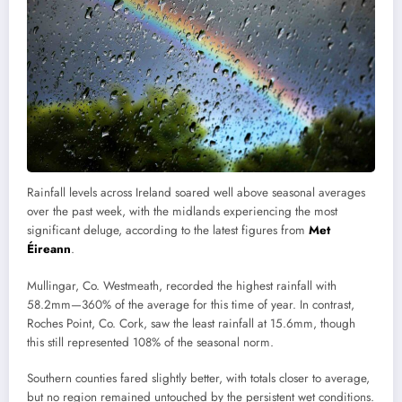
Rainfall levels across Ireland soared well above seasonal averages
over the past week, with the midlands experiencing the most
significant deluge, according to the latest figures from
Met
Éireann
.
Mullingar, Co. Westmeath, recorded the highest rainfall with
58.2mm—360% of the average for this time of year. In contrast,
Roches Point, Co. Cork, saw the least rainfall at 15.6mm, though
this still represented 108% of the seasonal norm.
Southern counties fared slightly better, with totals closer to average,
but no region remained untouched by the persistent wet conditions.