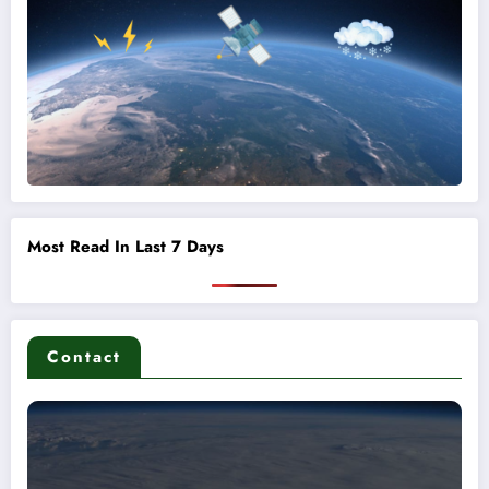
Most Read In Last 7 Days
Contact