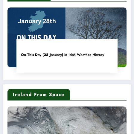
On This Day (28 January) in Irish Weather History
Ireland From Space