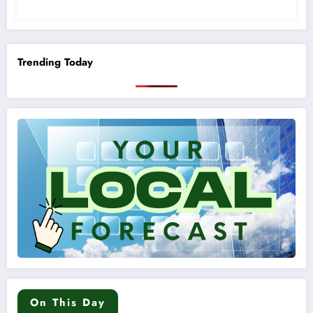
Trending Today
On This Day