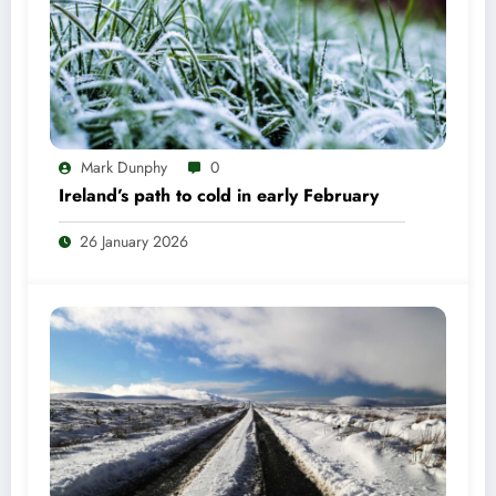
Mark Dunphy
0
Ireland’s path to cold in early February
26 January 2026