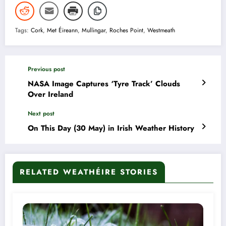
Tags:
Cork
,
Met Éireann
,
Mullingar
,
Roches Point
,
Westmeath
Previous post
NASA Image Captures ‘Tyre Track’ Clouds
Over Ireland
Next post
On This Day (30 May) in Irish Weather History
RELATED WEATHÉIRE STORIES