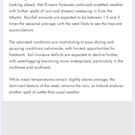
Looking ahead, Met Éireann forecasts continued unsettled weather,
with further spells of rain and showers sweeping in from the
Atlantic. Rainfall amounts are expected to be between 1.5 and 3
times the seasonal average, with the west likely to see the heaviest
accumulations.
The saturated conditions are contributing to poor drying and
spraying conditions nationwide, with limited opportunities for
fieldwork. Soil moisture deficits are expected to decline further,
with waterlogging becoming more widespread, particularly in the
northwest and southwest.
While mean temperatures remain slightly above average, the
dominant feature of the week remains the rain, as Ireland endures
another spell of wetter-than-usual weather.