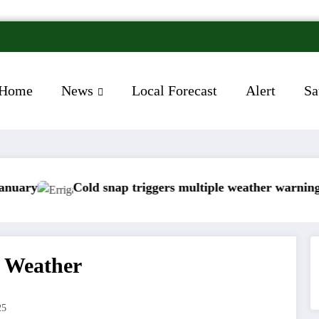
Home
News
Local Forecast
Alert
Sa
old snap triggers multiple weather warnings across Irela
Rain
d Weather
25