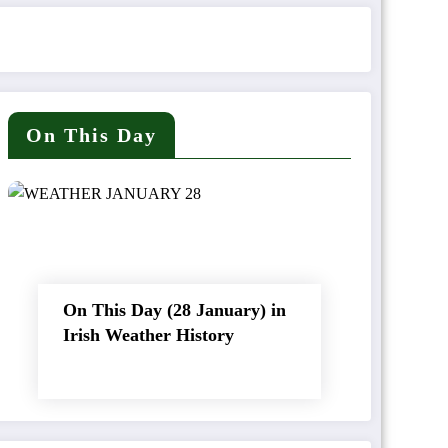
On This Day
On This Day (28 January) in
Irish Weather History