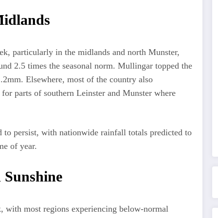
 Midlands
ek, particularly in the midlands and north Munster,
und 2.5 times the seasonal norm. Mullingar topped the
42.2mm. Elsewhere, most of the country also
 for parts of southern Leinster and Munster where
 to persist, with nationwide rainfall totals predicted to
me of year.
d Sunshine
k, with most regions experiencing below-normal