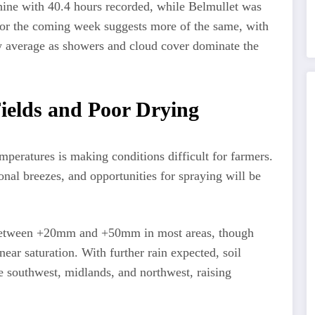
ine with 40.4 hours recorded, while Belmullet was
k for the coming week suggests more of the same, with
w average as showers and cloud cover dominate the
ields and Poor Drying
mperatures is making conditions difficult for farmers.
onal breezes, and opportunities for spraying will be
e between +20mm and +50mm in most areas, though
ear saturation. With further rain expected, soil
the southwest, midlands, and northwest, raising