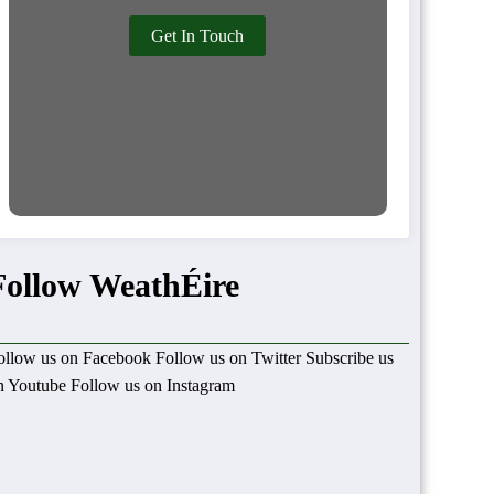
Get In Touch
Follow WeathÉire
ollow us on Facebook
Follow us on Twitter
Subscribe us
n Youtube
Follow us on Instagram