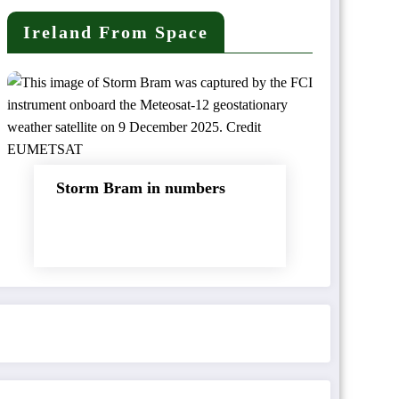
Ireland From Space
Storm Bram in numbers