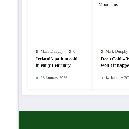
Mark Dunphy
0
Mark Dunphy
Ireland’s path to cold
Deep Cold – Wi
in early February
won’t it happ
26 January 2026
14 January 20