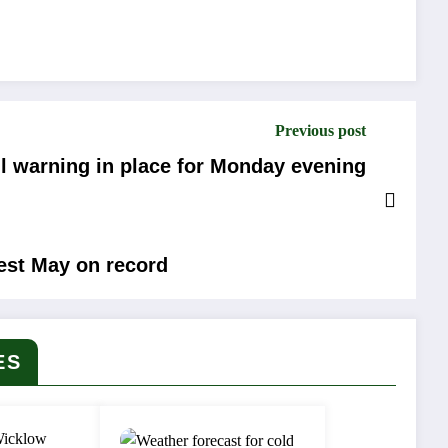
Previous post
ll warning in place for Monday evening
iest May on record
ES