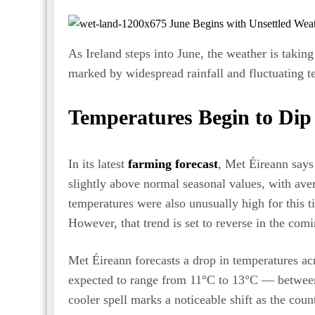
As Ireland steps into June, the weather is takin
marked by widespread rainfall and fluctuating t
Temperatures Begin to Dip
In its latest
farming forecast
, Met Éireann says
slightly above normal seasonal values, with ave
temperatures were also unusually high for this 
However, that trend is set to reverse in the com
Met Éireann forecasts a drop in temperatures ac
expected to range from 11°C to 13°C — between
cooler spell marks a noticeable shift as the coun