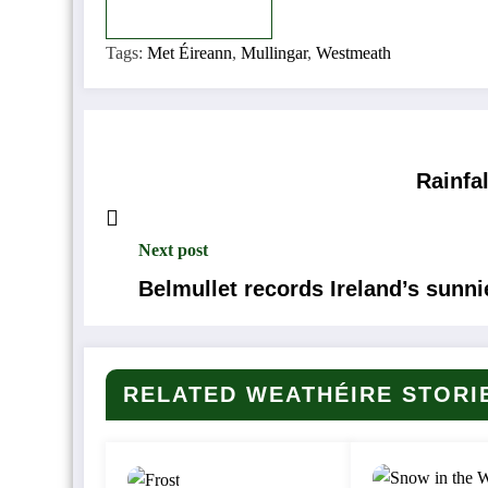
Copy
Copied
Tags:
Met Éireann
,
Mullingar
,
Westmeath
Rainfa
Next post
Belmullet records Ireland’s sunn
RELATED WEATHÉIRE STORI