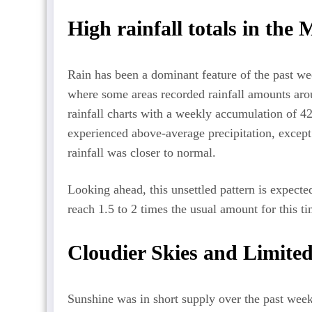
High rainfall totals in the
Rain has been a dominant feature of the past we
where some areas recorded rainfall amounts aro
rainfall charts with a weekly accumulation of 
experienced above-average precipitation, except
rainfall was closer to normal.
Looking ahead, this unsettled pattern is expected
reach 1.5 to 2 times the usual amount for this ti
Cloudier Skies and Limite
Sunshine was in short supply over the past wee