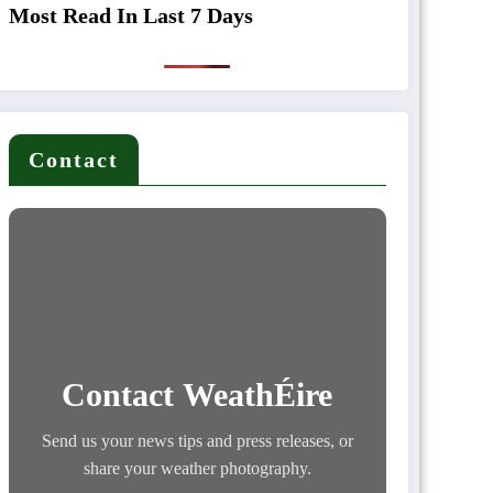
Most Read In Last 7 Days
Contact
Contact WeathÉire
Send us your news tips and press releases, or
share your weather photography.