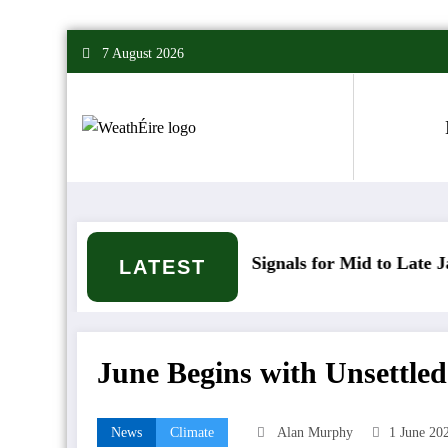
Skip
7 August 2026
to
content
Mixed Weather Signals for Mid to Late January
C
LATEST
June Begins with Unsettle
News
Climate
Alan Murphy
1 June 20