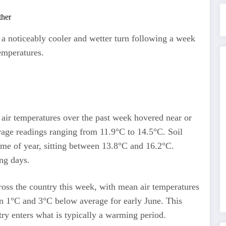
g a noticeably cooler and wetter turn following a week
emperatures.
 air temperatures over the past week hovered near or
rage readings ranging from 11.9°C to 14.5°C. Soil
time of year, sitting between 13.8°C and 16.2°C.
ing days.
ross the country this week, with mean air temperatures
 1°C and 3°C below average for early June. This
try enters what is typically a warming period.