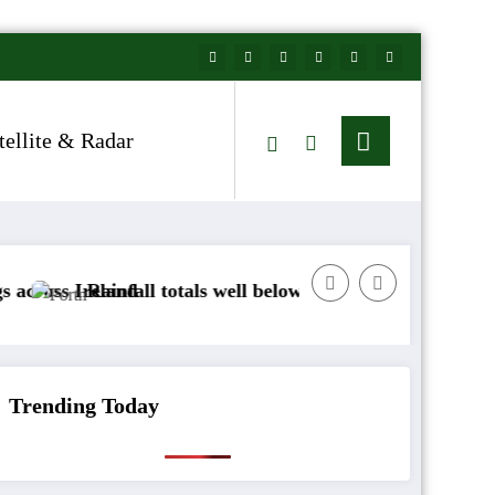
tellite & Radar
nd
fall totals well below normal
Arctic air to sweep
Trending Today