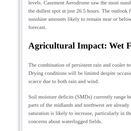
levels. Casement Aerodrome saw the most sunsh
the dullest spot at just 26.5 hours. The outloo
sunshine amounts likely to remain near or belo
forecast.
Agricultural Impact: Wet F
The combination of persistent rain and cooler te
Drying conditions will be limited despite occasi
scarce due to both rain and wind.
Soil moisture deficits (SMDs) currently rang
parts of the midlands and northwest are already n
saturation is likely to increase, particularly in 
concerns about waterlogged fields.