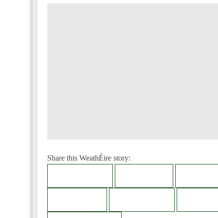
Share this WeathÉire story:
Facebook
Twitter
LinkedI
Bluesky
Telegram
Thread