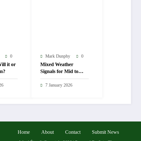
0
Mark Dunphy
0
ll it or
Mixed Weather
en?
Signals for Mid to
Late January
26
7 January 2026
Home
About
Contact
Submit News