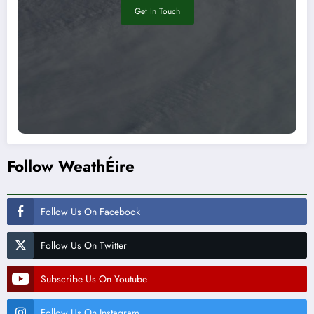
Get In Touch
Follow WeathÉire
Follow Us On Facebook
Follow Us On Twitter
Subscribe Us On Youtube
Follow Us On Instagram