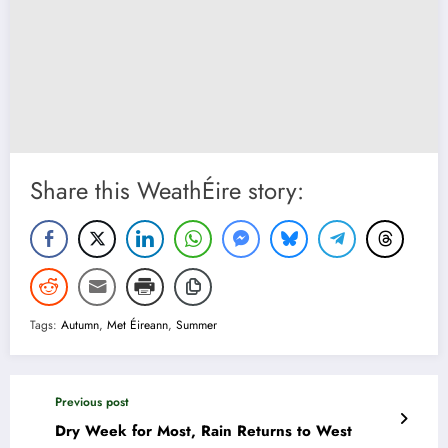
Share this WeathÉire story:
Tags:
Autumn
,
Met Éireann
,
Summer
Previous post
Dry Week for Most, Rain Returns to West