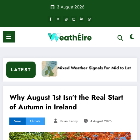
Skip
3 August 2026
to
content
Mixed Weather Signals for Mid to Late January
Cold
LATEST
Why August 1st Isn’t the Real Start
of Autumn in Ireland
News
Climate
Brian Canny
4 August 2025