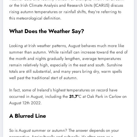
or the Irish Climate Analysis and Research Units (ICARUS) discuss
rising autumn temperatures or rainfall shifts, they’re referring to
this meteorological definition.
What Does the Weather Say?
Looking at Irish weather patterns, August behaves much more like
summer than autumn. While rainfall can increase toward the end of
the month and nights gradually lengthen, average temperatures
remain relatively high, especially in the east and south. Sunshine
totals are still substantial, and many years bring dry, warm spells
well past the traditional start of autumn.
In fact, some of Ireland’s highest temperatures on record have
occurred in August, including the
31.7°
C at Oak Park in Carlow on
August 12th 2022.
A Blurred Line
So is August summer or autumn? The answer depends on your
perspective. Agriculturally and culturally, it’s often seen as a