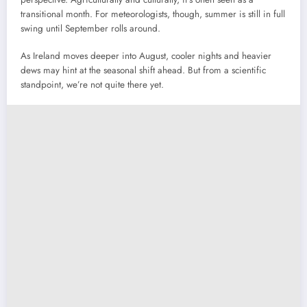
transitional month. For meteorologists, though, summer is still in full
swing until September rolls around.
As Ireland moves deeper into August, cooler nights and heavier
dews may hint at the seasonal shift ahead. But from a scientific
standpoint, we’re not quite there yet.