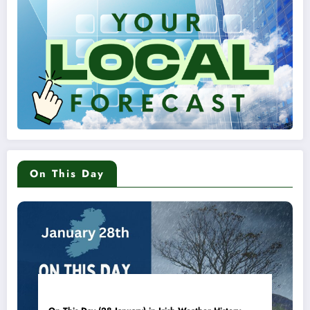
On This Day