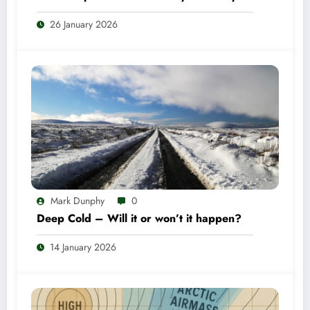
26 January 2026
Mark Dunphy
0
Deep Cold – Will it or won’t it happen?
14 January 2026