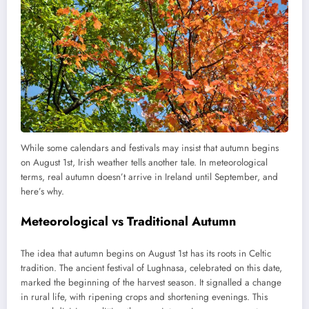
While some calendars and festivals may insist that autumn begins
on August 1st, Irish weather tells another tale. In meteorological
terms, real autumn doesn’t arrive in Ireland until September, and
here’s why.
Meteorological vs Traditional Autumn
The idea that autumn begins on August 1st has its roots in Celtic
tradition. The ancient festival of Lughnasa, celebrated on this date,
marked the beginning of the harvest season. It signalled a change
in rural life, with ripening crops and shortening evenings. This