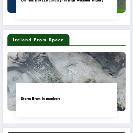
On This Day (28 January) in Irish Weather History
Ireland From Space
Storm Bram in numbers