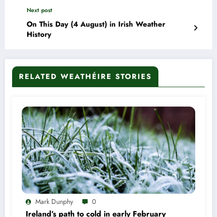
Next post
On This Day (4 August) in Irish Weather
History
RELATED WEATHÉIRE STORIES
Mark Dunphy
0
Ireland’s path to cold in early February