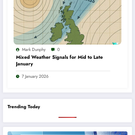
Mark Dunphy
0
Mixed Weather Signals for Mid to Late
January
7 January 2026
Trending Today