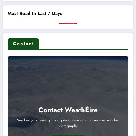
Most Read In Last 7 Days
Contact
Contact WeathÉire
Send us your news tips and press releases, or share your weather
photography.