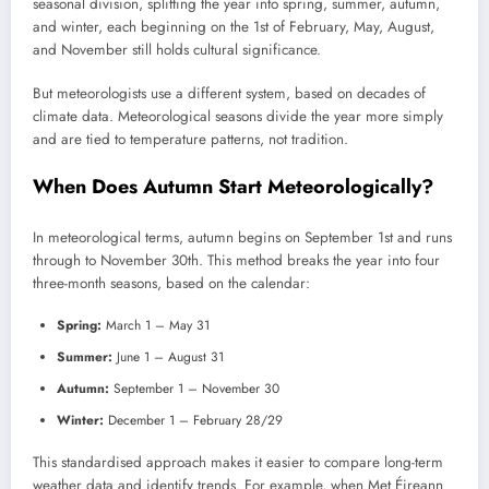
seasonal division, splitting the year into spring, summer, autumn,
and winter, each beginning on the 1st of February, May, August,
and November still holds cultural significance.
But meteorologists use a different system, based on decades of
climate data. Meteorological seasons divide the year more simply
and are tied to temperature patterns, not tradition.
When Does Autumn Start Meteorologically?
In meteorological terms, autumn begins on September 1st and runs
through to November 30th. This method breaks the year into four
three-month seasons, based on the calendar:
Spring:
March 1 – May 31
Summer:
June 1 – August 31
Autumn:
September 1 – November 30
Winter:
December 1 – February 28/29
This standardised approach makes it easier to compare long-term
weather data and identify trends. For example, when Met Éireann