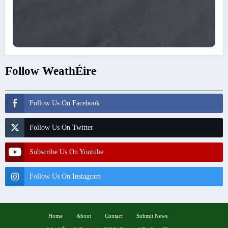
Follow WeathÉire
Follow Us On Facebook
Follow Us On Twitter
Subscribe Us On Youtube
Follow Us On Instagram
Home
About
Contact
Submit News