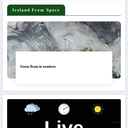
Ireland From Space
Storm Bram in numbers