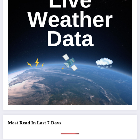
Most Read In Last 7 Days