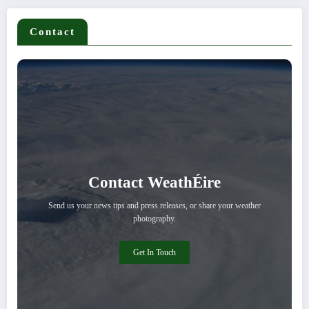
Contact
Contact WeathÉire
Send us your news tips and press releases, or share your weather
photography.
Get In Touch