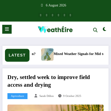
Skip
6 August 2026
to
content
pen?
Mixed Weather Signals for Mid to Late January
LATEST
Dry, settled week to improve field
access and drying
Agriculture
Sarah Dillon
9 October 2025