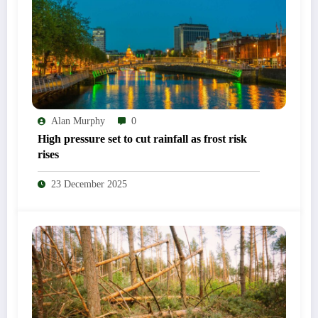
Alan Murphy
0
High pressure set to cut rainfall as frost risk
rises
23 December 2025