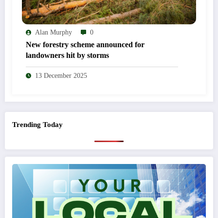
Alan Murphy
0
New forestry scheme announced for
landowners hit by storms
13 December 2025
Trending Today