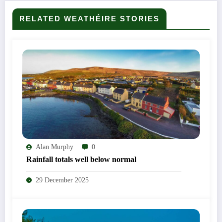
RELATED WEATHÉIRE STORIES
Alan Murphy
0
Rainfall totals well below normal
29 December 2025