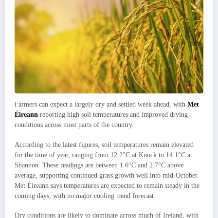
Farmers can expect a largely dry and settled week ahead, with
Met
Éireann
reporting high soil temperatures and improved drying
conditions across most parts of the country.
According to the latest figures, soil temperatures remain elevated
for the time of year, ranging from 12.2°C at Knock to 14.1°C at
Shannon. These readings are between 1.6°C and 2.7°C above
average, supporting continued grass growth well into mid-October.
Met Éireann says temperatures are expected to remain steady in the
coming days, with no major cooling trend forecast.
Dry conditions are likely to dominate across much of Ireland, with