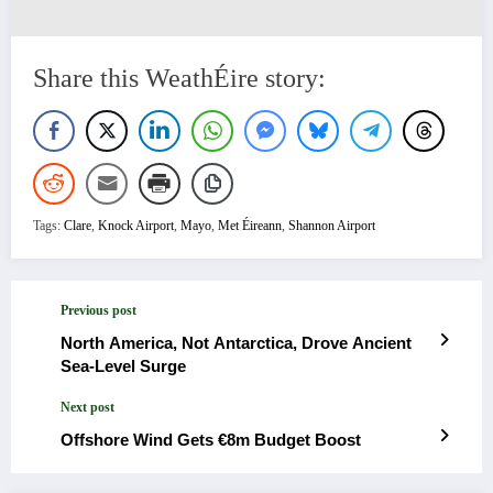
Share this WeathÉire story:
Tags:
Clare
,
Knock Airport
,
Mayo
,
Met Éireann
,
Shannon Airport
Previous post
North America, Not Antarctica, Drove Ancient
Sea-Level Surge
Next post
Offshore Wind Gets €8m Budget Boost