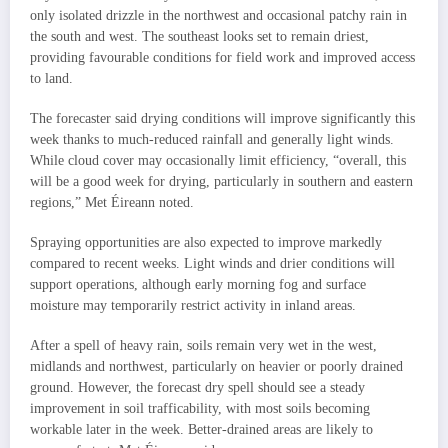
only isolated drizzle in the northwest and occasional patchy rain in
the south and west. The southeast looks set to remain driest,
providing favourable conditions for field work and improved access
to land.
The forecaster said drying conditions will improve significantly this
week thanks to much-reduced rainfall and generally light winds.
While cloud cover may occasionally limit efficiency, “overall, this
will be a good week for drying, particularly in southern and eastern
regions,” Met Éireann noted.
Spraying opportunities are also expected to improve markedly
compared to recent weeks. Light winds and drier conditions will
support operations, although early morning fog and surface
moisture may temporarily restrict activity in inland areas.
After a spell of heavy rain, soils remain very wet in the west,
midlands and northwest, particularly on heavier or poorly drained
ground. However, the forecast dry spell should see a steady
improvement in soil trafficability, with most soils becoming
workable later in the week. Better-drained areas are likely to