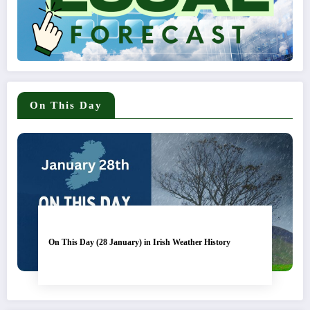
On This Day
On This Day (28 January) in Irish Weather History