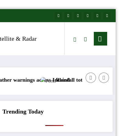
tellite & Radar
gs across Ireland
Rainfall totals well below normal
Arct
Trending Today