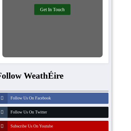
Get In Touch
Follow WeathÉire
Follow Us On Facebook
Follow Us On Twitter
Subscribe Us On Youtube