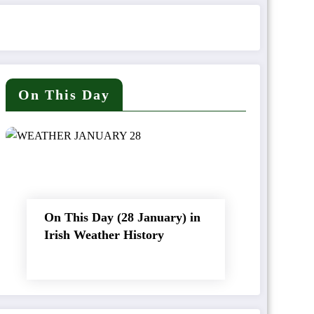
On This Day
On This Day (28 January) in
Irish Weather History