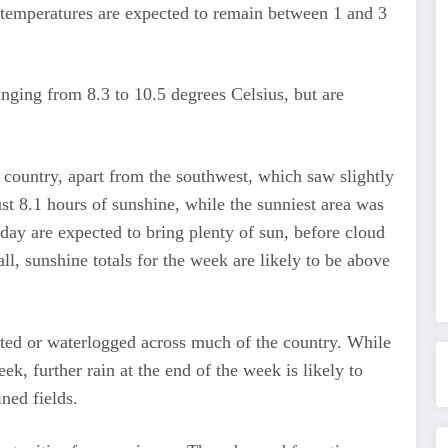
 temperatures are expected to remain between 1 and 3
anging from 8.3 to 10.5 degrees Celsius, but are
country, apart from the southwest, which saw slightly
st 8.1 hours of sunshine, while the sunniest area was
ay are expected to bring plenty of sun, before cloud
l, sunshine totals for the week are likely to be above
ated or waterlogged across much of the country. While
ek, further rain at the end of the week is likely to
ned fields.