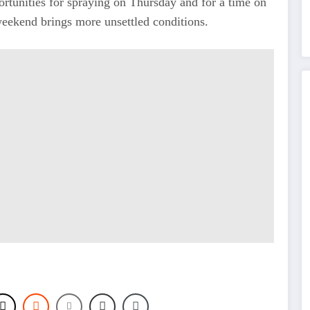
ortunities for spraying on Thursday and for a time on
 weekend brings more unsettled conditions.