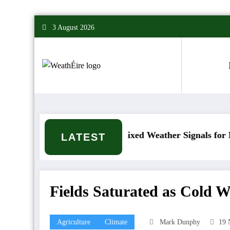
Skip
3 August 2026
to
content
 happen?
Mixed Weather Signals for Mid to Late
LATEST
Fields Saturated as Cold W
Agriculture
Climate
Mark Dunphy
19 