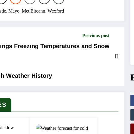
tle
,
Mayo
,
Met Éireann
,
Wexford
Previous post
Brings Freezing Temperatures and Snow
sh Weather History
ES