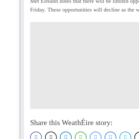
Met Éireann notes that there will be limited opp
Friday. These opportunities will decline as the
Share this WeathÉire story: