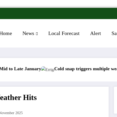
Home
News
Local Forecast
Alert
Sa
 January
Cold snap triggers multiple weather warnin
eather Hits
November 2025