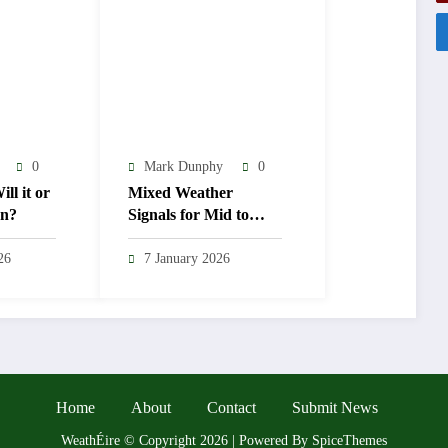
0
Mark Dunphy
0
ll it or
Mixed Weather
en?
Signals for Mid to
Late January
26
7 January 2026
Home
About
Contact
Submit News
WeathÉire
©
Copyright 2026 | Powered By
SpiceThemes