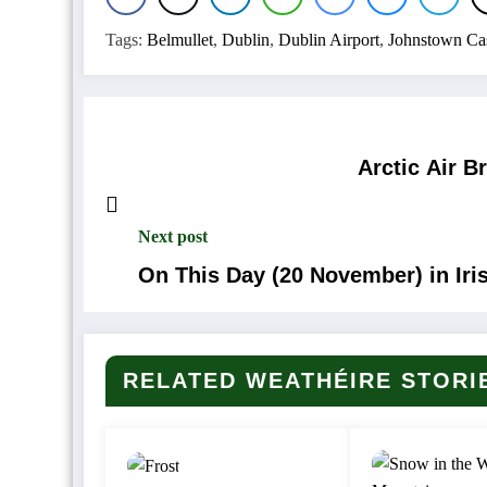
Tags:
Belmullet
,
Dublin
,
Dublin Airport
,
Johnstown Cas
Arctic Air 
Next post
On This Day (20 November) in Iri
RELATED WEATHÉIRE STORI