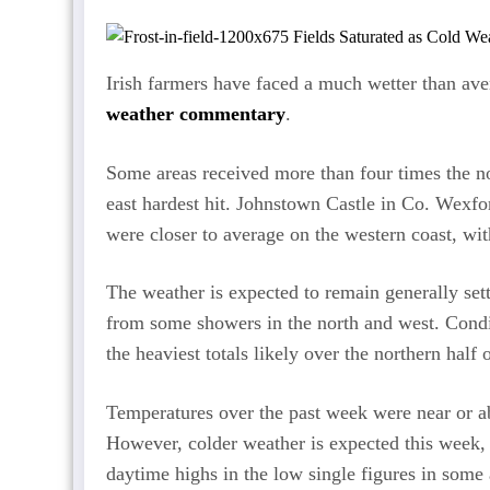
Irish farmers have faced a much wetter than ave
weather commentary
.
Some areas received more than four times the nor
east hardest hit. Johnstown Castle in Co. Wexfo
were closer to average on the western coast, w
The weather is expected to remain generally settl
from some showers in the north and west. Condit
the heaviest totals likely over the northern half 
Temperatures over the past week were near or a
However, colder weather is expected this week, 
daytime highs in the low single figures in some 