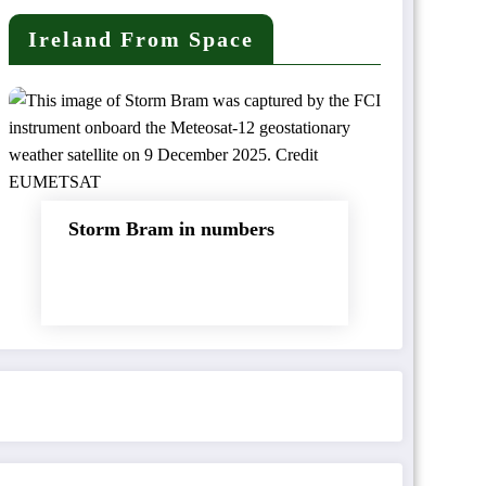
Ireland From Space
Storm Bram in numbers