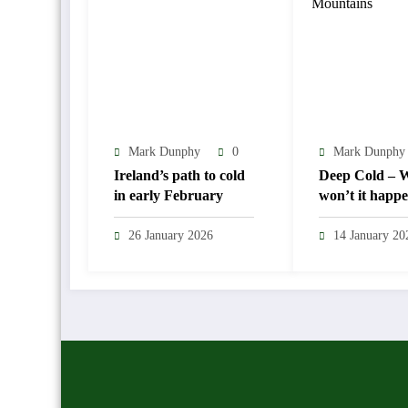
Mark Dunphy
0
Mark Dunphy
Ireland’s path to cold
Deep Cold – Wi
in early February
won’t it happ
26 January 2026
14 January 20