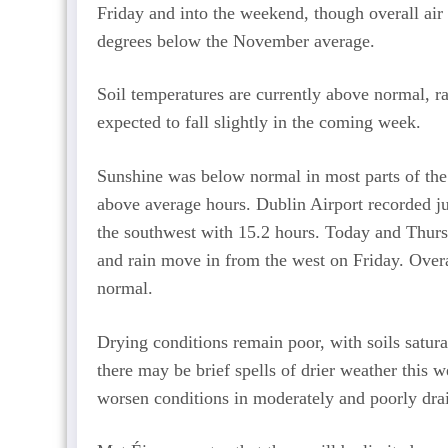
Friday and into the weekend, though overall air
degrees below the November average.
Soil temperatures are currently above normal, r
expected to fall slightly in the coming week.
Sunshine was below normal in most parts of the 
above average hours. Dublin Airport recorded ju
the southwest with 15.2 hours. Today and Thursd
and rain move in from the west on Friday. Overal
normal.
Drying conditions remain poor, with soils satur
there may be brief spells of drier weather this we
worsen conditions in moderately and poorly drai