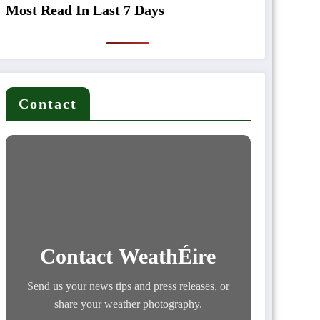
Most Read In Last 7 Days
Contact
Contact WeathÉire
Send us your news tips and press releases, or
share your weather photography.