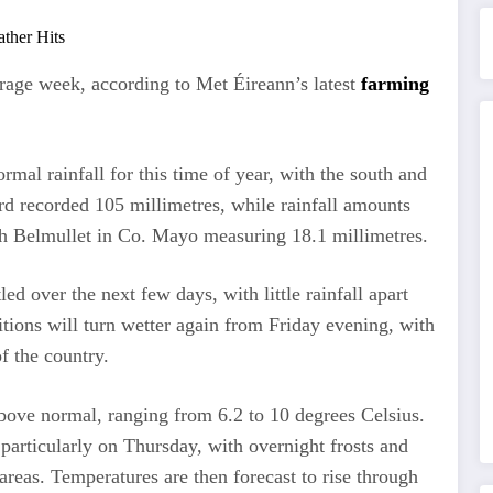
rage week, according to Met Éireann’s latest
farming
mal rainfall for this time of year, with the south and
rd recorded 105 millimetres, while rainfall amounts
ith Belmullet in Co. Mayo measuring 18.1 millimetres.
ed over the next few days, with little rainfall apart
ions will turn wetter again from Friday evening, with
of the country.
bove normal, ranging from 6.2 to 10 degrees Celsius.
particularly on Thursday, with overnight frosts and
areas. Temperatures are then forecast to rise through