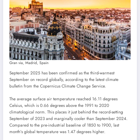
Gran via, Madrid, Spain
September 2025 has been confirmed as the third-warmest
September on record globally, according to the latest climate
bulletin from the Copernicus Climate Change Service.
The average surface air temperature reached 16.11 degrees
Celsius, which is 0.66 degrees above the 1991 to 2020
climatological norm. This places it just behind the record-setting
September of 2023 and marginally cooler than September 2024.
Compared to the pre-industrial baseline of 1850 to 1900, last
month’s global temperature was 1.47 degrees higher.