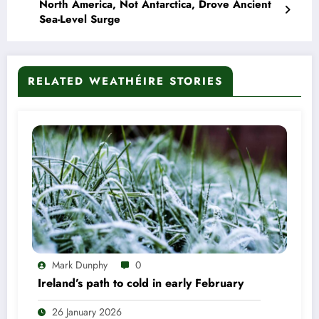
North America, Not Antarctica, Drove Ancient
Sea-Level Surge
RELATED WEATHÉIRE STORIES
Mark Dunphy
0
Ireland’s path to cold in early February
26 January 2026