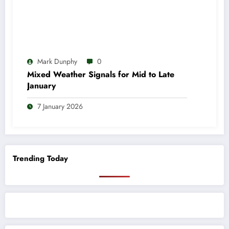
Mark Dunphy
0
Mixed Weather Signals for Mid to Late
January
7 January 2026
Trending Today