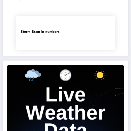
Storm Bram in numbers