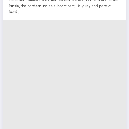
Russia, the northern Indian subcontinent, Uruguay and parts of
Brazil.