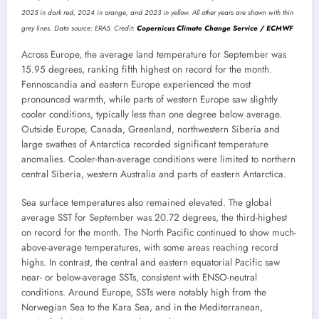
2025 in dark red, 2024 in orange, and 2023 in yellow. All other years are shown with thin
grey lines. Data source: ERA5. Credit:
Copernicus Climate Change Service / ECMWF
Across Europe, the average land temperature for September was
15.95 degrees, ranking fifth highest on record for the month.
Fennoscandia and eastern Europe experienced the most
pronounced warmth, while parts of western Europe saw slightly
cooler conditions, typically less than one degree below average.
Outside Europe, Canada, Greenland, northwestern Siberia and
large swathes of Antarctica recorded significant temperature
anomalies. Cooler-than-average conditions were limited to northern
central Siberia, western Australia and parts of eastern Antarctica.
Sea surface temperatures also remained elevated. The global
average SST for September was 20.72 degrees, the third-highest
on record for the month. The North Pacific continued to show much-
above-average temperatures, with some areas reaching record
highs. In contrast, the central and eastern equatorial Pacific saw
near- or below-average SSTs, consistent with ENSO-neutral
conditions. Around Europe, SSTs were notably high from the
Norwegian Sea to the Kara Sea, and in the Mediterranean,