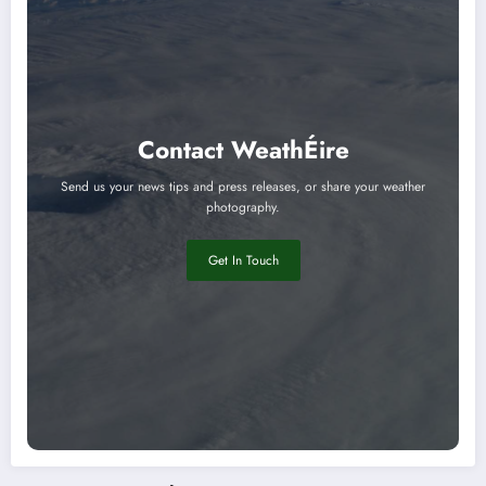
Contact WeathÉire
Send us your news tips and press releases, or share your weather
photography.
Get In Touch