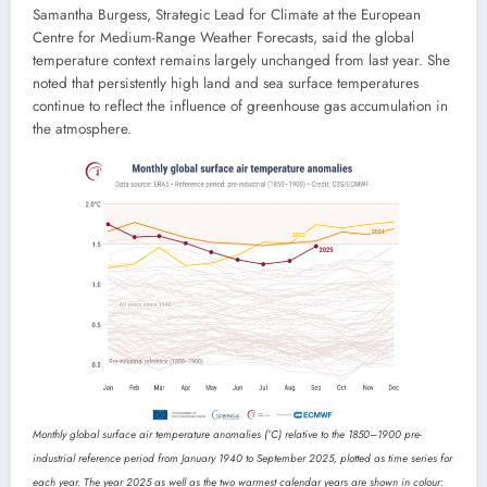
Samantha Burgess, Strategic Lead for Climate at the European
Centre for Medium-Range Weather Forecasts, said the global
temperature context remains largely unchanged from last year. She
noted that persistently high land and sea surface temperatures
continue to reflect the influence of greenhouse gas accumulation in
the atmosphere.
Monthly global surface air temperature anomalies (°C) relative to the 1850–1900 pre-
industrial reference period from January 1940 to September 2025, plotted as time series for
each year. The year 2025 as well as the two warmest calendar years are shown in colour: