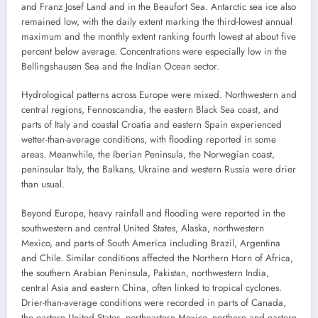
and Franz Josef Land and in the Beaufort Sea. Antarctic sea ice also
remained low, with the daily extent marking the third-lowest annual
maximum and the monthly extent ranking fourth lowest at about five
percent below average. Concentrations were especially low in the
Bellingshausen Sea and the Indian Ocean sector.
Hydrological patterns across Europe were mixed. Northwestern and
central regions, Fennoscandia, the eastern Black Sea coast, and
parts of Italy and coastal Croatia and eastern Spain experienced
wetter-than-average conditions, with flooding reported in some
areas. Meanwhile, the Iberian Peninsula, the Norwegian coast,
peninsular Italy, the Balkans, Ukraine and western Russia were drier
than usual.
Beyond Europe, heavy rainfall and flooding were reported in the
southwestern and central United States, Alaska, northwestern
Mexico, and parts of South America including Brazil, Argentina
and Chile. Similar conditions affected the Northern Horn of Africa,
the southern Arabian Peninsula, Pakistan, northwestern India,
central Asia and eastern China, often linked to tropical cyclones.
Drier-than-average conditions were recorded in parts of Canada,
the eastern United States, northeastern Mexico, northern and eastern