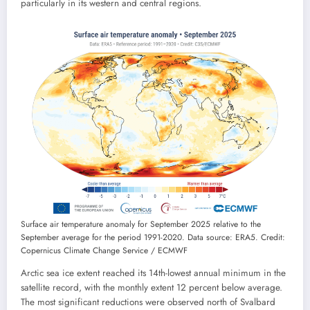
particularly in its western and central regions.
Surface air temperature anomaly for September 2025 relative to the
September average for the period 1991-2020. Data source: ERA5. Credit:
Copernicus Climate Change Service / ECMWF
Arctic sea ice extent reached its 14th-lowest annual minimum in the
satellite record, with the monthly extent 12 percent below average.
The most significant reductions were observed north of Svalbard