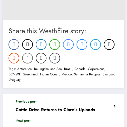
Share this WeathÉire story:
Tags:
Antarctica
,
Bellingshausen Sea
,
Brazil
,
Canada
,
Copernicus
,
ECMWF
,
Greenland
,
Indian Ocean
,
Mexico
,
Samantha Burgess
,
Svalbard
,
Uruguay
Previous post
Cattle Drive Returns to Clare’s Uplands
Next post