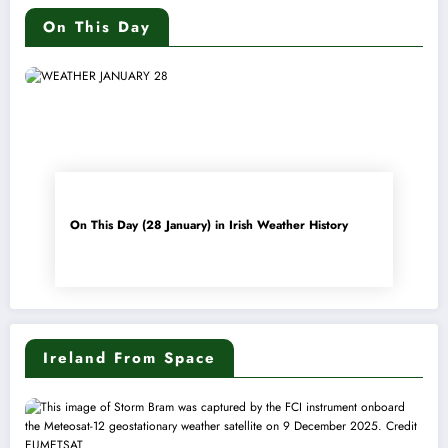
On This Day
On This Day (28 January) in Irish Weather History
Ireland From Space