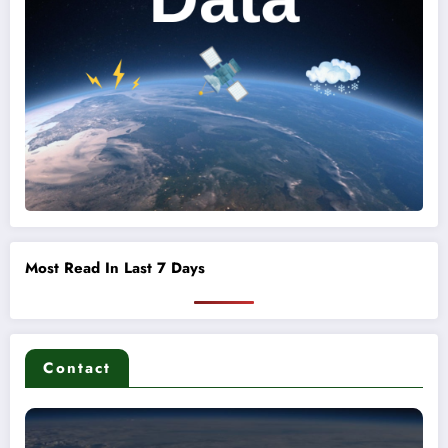
Most Read In Last 7 Days
Contact