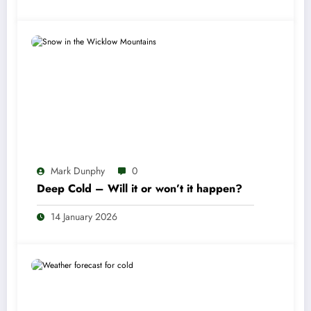
Mark Dunphy
0
Deep Cold – Will it or won’t it happen?
14 January 2026