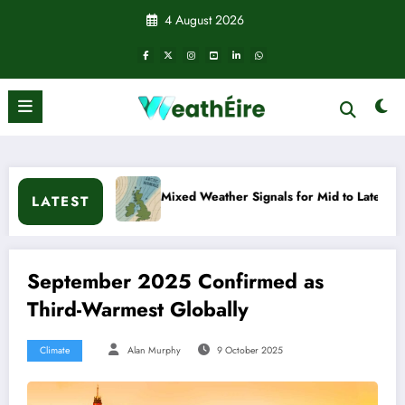
Skip
4 August 2026
to
content
Mixed Weather Signals for Mid to Late January
Cold 
LATEST
September 2025 Confirmed as
Third-Warmest Globally
Climate
Alan Murphy
9 October 2025