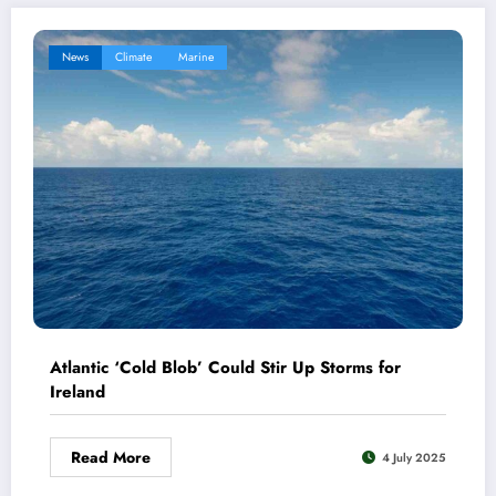
News
Climate
Marine
Atlantic ‘Cold Blob’ Could Stir Up Storms for
Ireland
Read More
4 July 2025