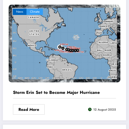
News
Climate
Storm Erin Set to Become Major Hurricane
Read More
12 August 2025