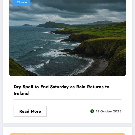
Climate
Dry Spell to End Saturday as Rain Returns to
Ireland
Read More
12 October 2025