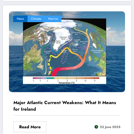
News
Climate
Marine
Major Atlantic Current Weakens: What It Means
for Ireland
Read More
22 June 2025