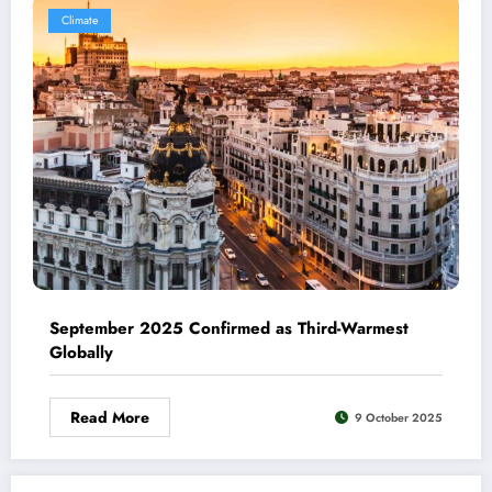
Climate
September 2025 Confirmed as Third-Warmest
Globally
Read More
9 October 2025