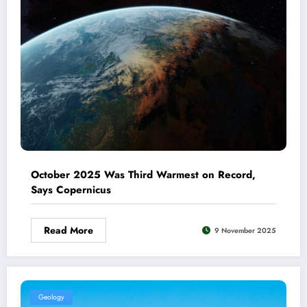
October 2025 Was Third Warmest on Record,
Says Copernicus
Read More
9 November 2025
Geology