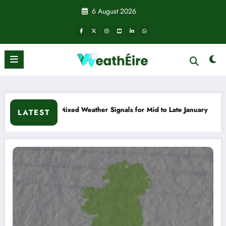
Skip
6 August 2026
to
content
o Late January
Cold snap triggers multiple weather warnings
LATEST