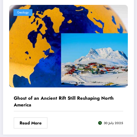
Geology
Ghost of an Ancient Rift Still Reshaping North
America
Read More
30 July 2025