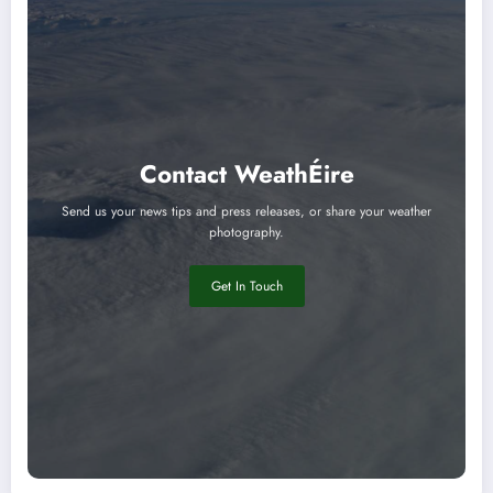
Contact WeathÉire
Send us your news tips and press releases, or share your weather
photography.
Get In Touch