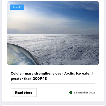
Climate
Cold air mass strengthens over Arctic, Ice extent
greater than 2009-18
Read More
6 September 2025