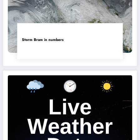
Storm Bram in numbers