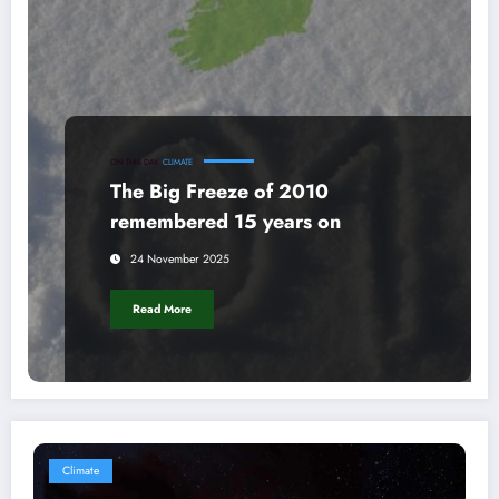
ON THIS DAY
CLIMATE
The Big Freeze of 2010
remembered 15 years on
24 November 2025
Read More
Climate