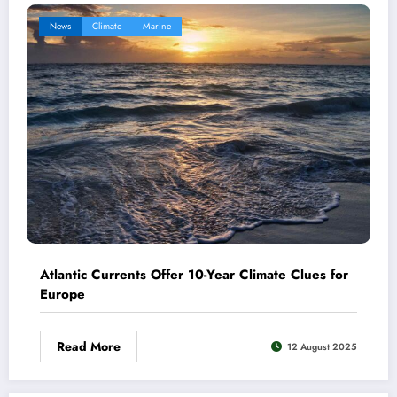
News
Climate
Marine
Atlantic Currents Offer 10-Year Climate Clues for
Europe
Read More
12 August 2025