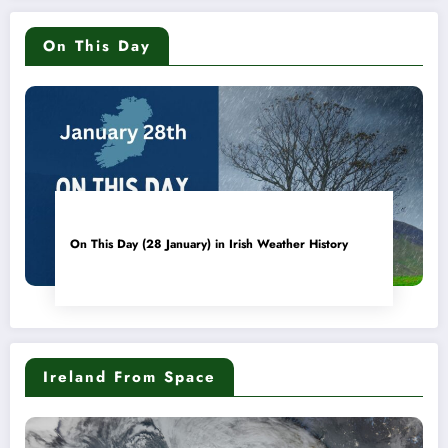
On This Day
On This Day (28 January) in Irish Weather History
Ireland From Space