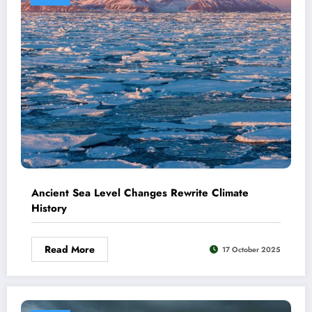
Ancient Sea Level Changes Rewrite Climate
History
Read More
17 October 2025