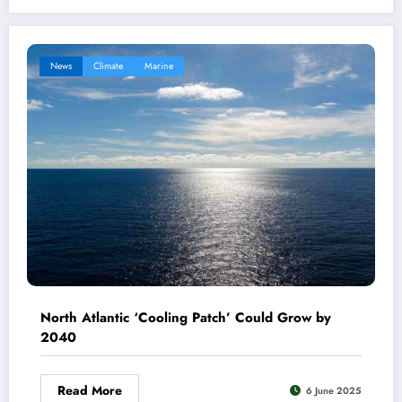
News
Climate
Marine
North Atlantic ‘Cooling Patch’ Could Grow by
2040
Read More
6 June 2025