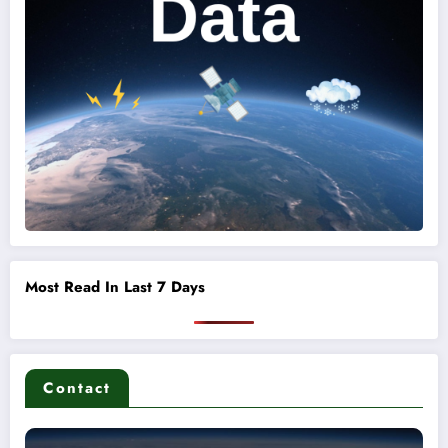
Most Read In Last 7 Days
Contact