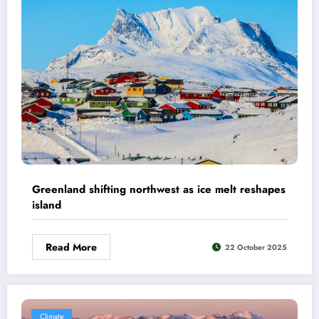
Greenland shifting northwest as ice melt reshapes
island
Read More
22 October 2025
Climate