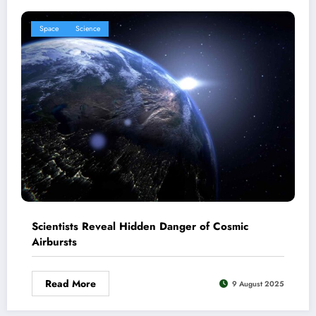
Space
Science
Scientists Reveal Hidden Danger of Cosmic
Airbursts
Read More
9 August 2025