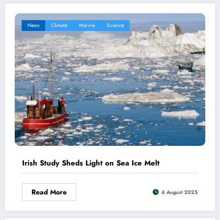
News
Climate
Marine
Science
Irish Study Sheds Light on Sea Ice Melt
Read More
6 August 2025