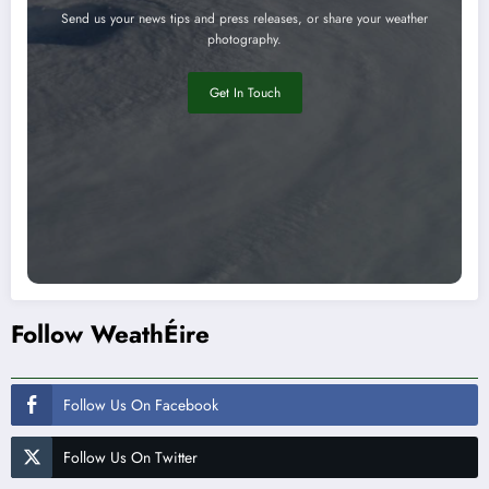
Send us your news tips and press releases, or share your weather
photography.
Get In Touch
Follow WeathÉire
Follow Us On Facebook
Follow Us On Twitter