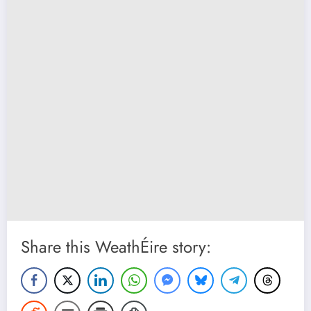
Share this WeathÉire story: