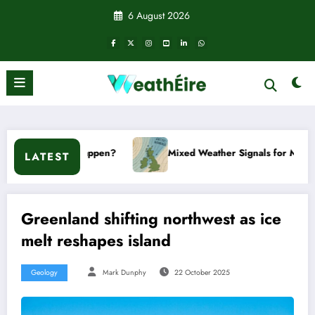
Skip
6 August 2026
to
content
t happen?
Mixed Weather Signals for Mid to Late January
LATEST
Greenland shifting northwest as ice
melt reshapes island
Geology
Mark Dunphy
22 October 2025