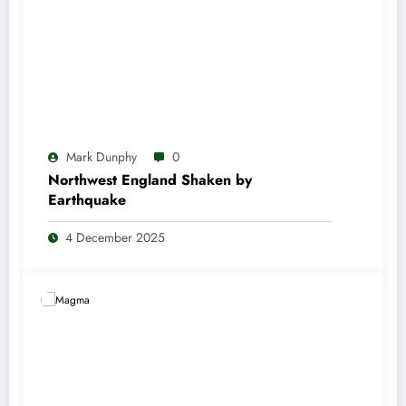
Mark Dunphy
0
Northwest England Shaken by
Earthquake
4 December 2025