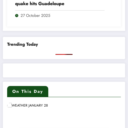
quake hits Guadeloupe
27 October 2025
Trending Today
On This Day