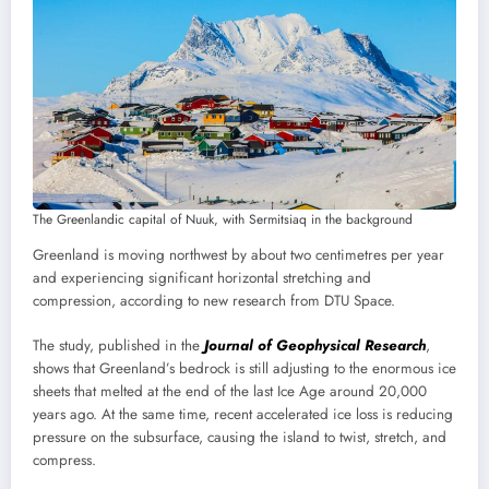
The Greenlandic capital of Nuuk, with Sermitsiaq in the background
Greenland is moving northwest by about two centimetres per year
and experiencing significant horizontal stretching and
compression, according to new research from DTU Space.
The study, published in the
Journal of Geophysical Research
,
shows that Greenland’s bedrock is still adjusting to the enormous ice
sheets that melted at the end of the last Ice Age around 20,000
years ago. At the same time, recent accelerated ice loss is reducing
pressure on the subsurface, causing the island to twist, stretch, and
compress.