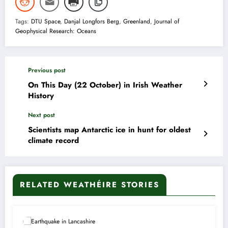
Tags:
DTU Space
,
Danjal Longfors Berg
,
Greenland
,
Journal of
Geophysical Research: Oceans
Previous post
On This Day (22 October) in Irish Weather
History
Next post
Scientists map Antarctic ice in hunt for oldest
climate record
RELATED WEATHÉIRE STORIES