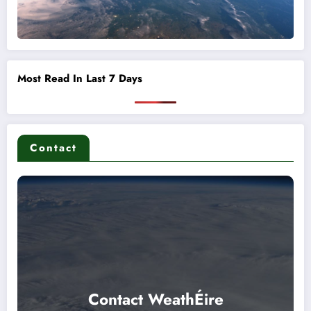
Most Read In Last 7 Days
Contact
Contact WeathÉire