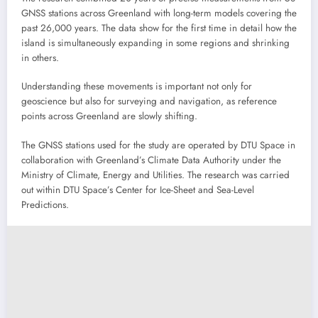
GNSS stations across Greenland with long-term models covering the
past 26,000 years. The data show for the first time in detail how the
island is simultaneously expanding in some regions and shrinking
in others.
Understanding these movements is important not only for
geoscience but also for surveying and navigation, as reference
points across Greenland are slowly shifting.
The GNSS stations used for the study are operated by DTU Space in
collaboration with Greenland’s Climate Data Authority under the
Ministry of Climate, Energy and Utilities. The research was carried
out within DTU Space’s Center for Ice-Sheet and Sea-Level
Predictions.