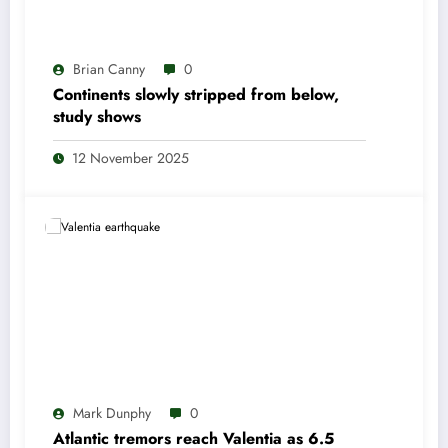
Brian Canny
0
Continents slowly stripped from below,
study shows
12 November 2025
Mark Dunphy
0
Atlantic tremors reach Valentia as 6.5