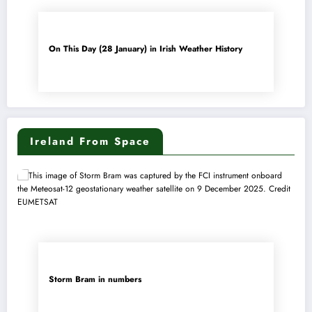
On This Day (28 January) in Irish Weather History
Ireland From Space
Storm Bram in numbers