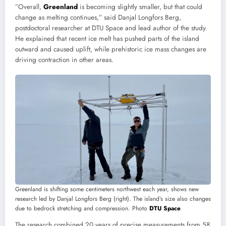
”Overall,
Greenland
is becoming slightly smaller, but that could
change as melting continues,” said Danjal Longfors Berg,
postdoctoral researcher at DTU Space and lead author of the study.
He explained that recent ice melt has pushed parts of the island
outward and caused uplift, while prehistoric ice mass changes are
driving contraction in other areas.
Greenland is shifting some centimeters northwest each year, shows new
research led by Danjal Longfors Berg (right). The island’s size also changes
due to bedrock stretching and compression. Photo
DTU Space
The research combined 20 years of precise measurements from 58