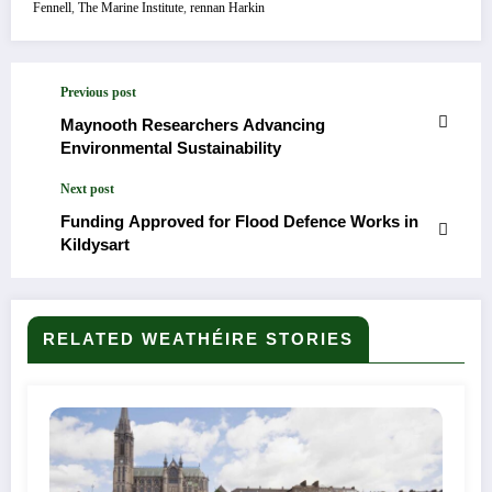
Fennell
,
The Marine Institute
,
rennan Harkin
Previous post
Maynooth Researchers Advancing
Environmental Sustainability
Next post
Funding Approved for Flood Defence Works in
Kildysart
RELATED WEATHÉIRE STORIES