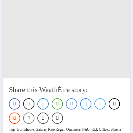
Share this WeathÉire story:
Tags:
Burrishoole
,
Galway
,
Kate Regan
,
Oranmore
,
P&O
,
Rick Officer
,
Sheena