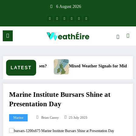
Skip
6 August 2026
to
content
happen?
Mixed Weather Signals for Mid to Late January
LATEST
Marine Institute Bursars Shine at
Presentation Day
Marine
Brian Canny
25 July 2025