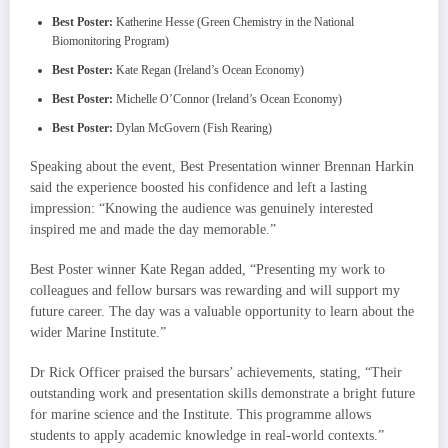
Best Poster:
Katherine Hesse (Green Chemistry in the National
Biomonitoring Program)
Best Poster:
Kate Regan (Ireland’s Ocean Economy)
Best Poster:
Michelle O’Connor (Ireland’s Ocean Economy)
Best Poster:
Dylan McGovern (Fish Rearing)
Speaking about the event, Best Presentation winner Brennan Harkin
said the experience boosted his confidence and left a lasting
impression: “Knowing the audience was genuinely interested
inspired me and made the day memorable.”
Best Poster winner Kate Regan added, “Presenting my work to
colleagues and fellow bursars was rewarding and will support my
future career. The day was a valuable opportunity to learn about the
wider Marine Institute.”
Dr Rick Officer praised the bursars’ achievements, stating, “Their
outstanding work and presentation skills demonstrate a bright future
for marine science and the Institute. This programme allows
students to apply academic knowledge in real-world contexts.”