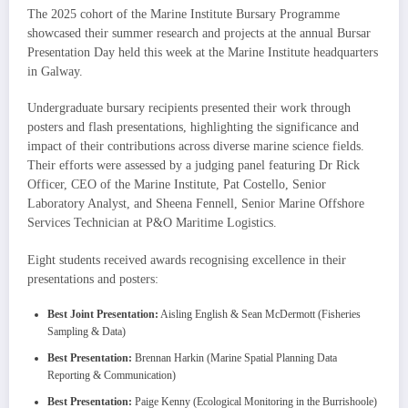
The 2025 cohort of the Marine Institute Bursary Programme
showcased their summer research and projects at the annual Bursar
Presentation Day held this week at the Marine Institute headquarters
in Galway.
Undergraduate bursary recipients presented their work through
posters and flash presentations, highlighting the significance and
impact of their contributions across diverse marine science fields.
Their efforts were assessed by a judging panel featuring Dr Rick
Officer, CEO of the Marine Institute, Pat Costello, Senior
Laboratory Analyst, and Sheena Fennell, Senior Marine Offshore
Services Technician at P&O Maritime Logistics.
Eight students received awards recognising excellence in their
presentations and posters:
Best Joint Presentation:
Aisling English & Sean McDermott (Fisheries
Sampling & Data)
Best Presentation:
Brennan Harkin (Marine Spatial Planning Data
Reporting & Communication)
Best Presentation:
Paige Kenny (Ecological Monitoring in the Burrishoole)