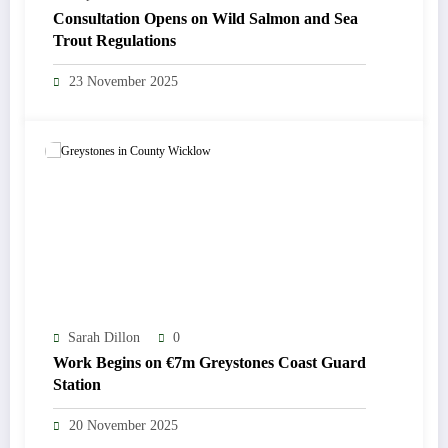
Consultation Opens on Wild Salmon and Sea
Trout Regulations
23 November 2025
Sarah Dillon
0
Work Begins on €7m Greystones Coast Guard
Station
20 November 2025