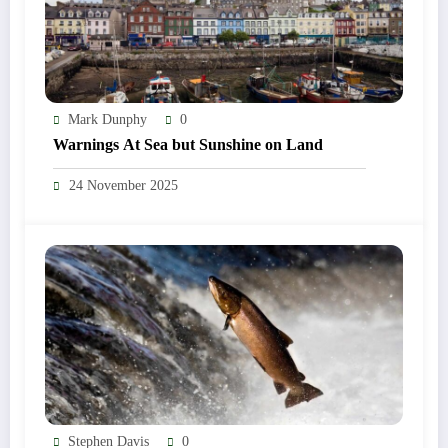
Mark Dunphy
0
Warnings At Sea but Sunshine on Land
24 November 2025
Stephen Davis
0