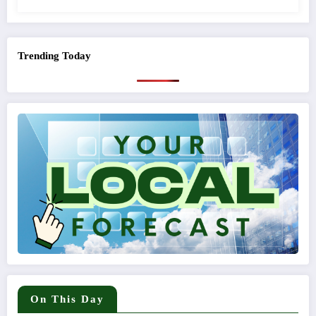
Trending Today
On This Day