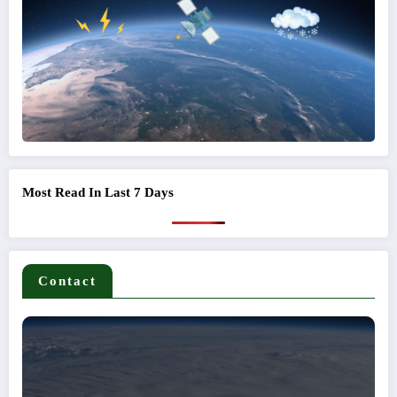
Most Read In Last 7 Days
Contact