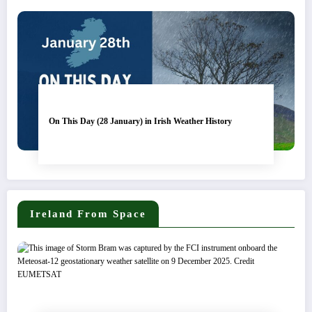
On This Day (28 January) in Irish Weather History
Ireland From Space