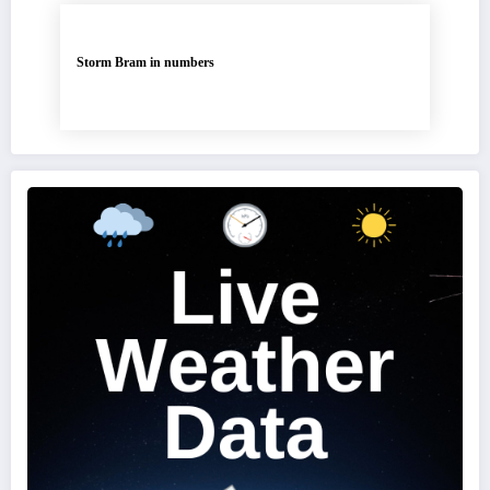
Storm Bram in numbers