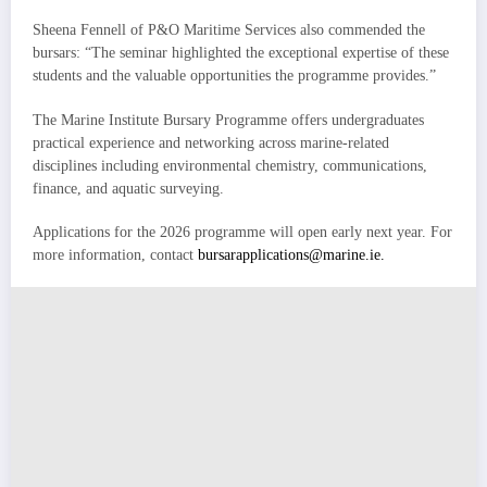
Sheena Fennell of P&O Maritime Services also commended the
bursars: “The seminar highlighted the exceptional expertise of these
students and the valuable opportunities the programme provides.”
The Marine Institute Bursary Programme offers undergraduates
practical experience and networking across marine-related
disciplines including environmental chemistry, communications,
finance, and aquatic surveying.
Applications for the 2026 programme will open early next year. For
more information, contact
bursarapplications@marine.ie.