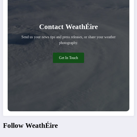
Contact WeathÉire
Send us your news tips and press releases, or share your weather
photography.
Get In Touch
Follow WeathÉire