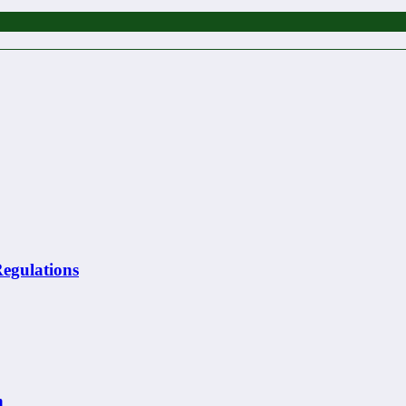
egulations
n