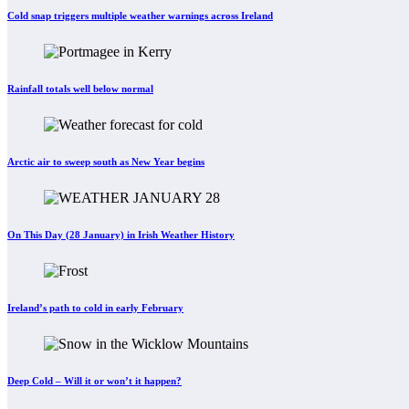
Cold snap triggers multiple weather warnings across Ireland
Rainfall totals well below normal
Arctic air to sweep south as New Year begins
On This Day (28 January) in Irish Weather History
Ireland’s path to cold in early February
Deep Cold – Will it or won’t it happen?