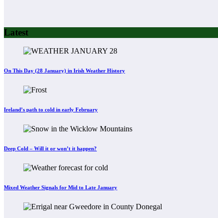
Latest
On This Day (28 January) in Irish Weather History
Ireland’s path to cold in early February
Deep Cold – Will it or won’t it happen?
Mixed Weather Signals for Mid to Late January