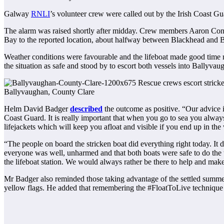
Galway
RNLI
’s volunteer crew were called out by the Irish Coast Gu
The alarm was raised shortly after midday. Crew members Aaron Conn
Bay to the reported location, about halfway between Blackhead and 
Weather conditions were favourable and the lifeboat made good time re
the situation as safe and stood by to escort both vessels into Ballyvau
Ballyvaughan, County Clare
Helm David Badger
described
the outcome as positive. “Our advice is
Coast Guard. It is really important that when you go to sea you alwa
lifejackets which will keep you afloat and visible if you end up in the 
“The people on board the stricken boat did everything right today. It
everyone was well, unharmed and that both boats were safe to do the 
the lifeboat station. We would always rather be there to help and make s
Mr Badger also reminded those taking advantage of the settled summe
yellow flags. He added that remembering the #FloatToLive technique 