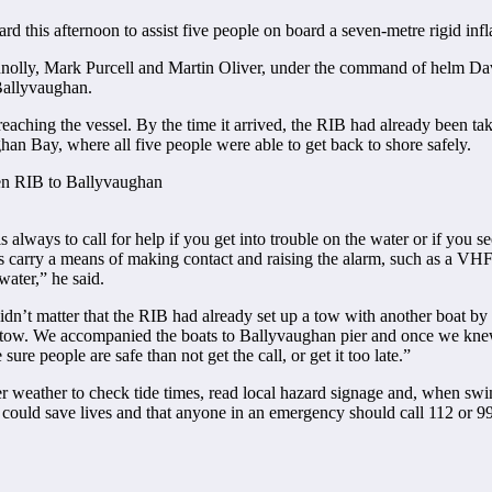
ard this afternoon to assist five people on board a seven-metre rigid in
olly, Mark Purcell and Martin Oliver, under the command of helm Dav
Ballyvaughan.
aching the vessel. By the time it arrived, the RIB had already been tak
ghan Bay, where all five people were able to get back to shore safely.
 always to call for help if you get into trouble on the water or if you s
ys carry a means of making contact and raising the alarm, such as a VH
water,” he said.
 didn’t matter that the RIB had already set up a tow with another boat b
tow. We accompanied the boats to Ballyvaughan pier and once we knew t
ure people are safe than not get the call, or get it too late.”
r weather to check tide times, read local hazard signage and, when sw
could save lives and that anyone in an emergency should call 112 or 9