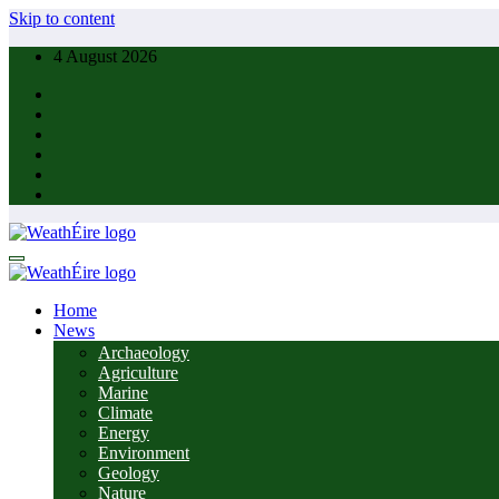
Skip to content
4 August 2026
Home
News
Archaeology
Agriculture
Marine
Climate
Energy
Environment
Geology
Nature