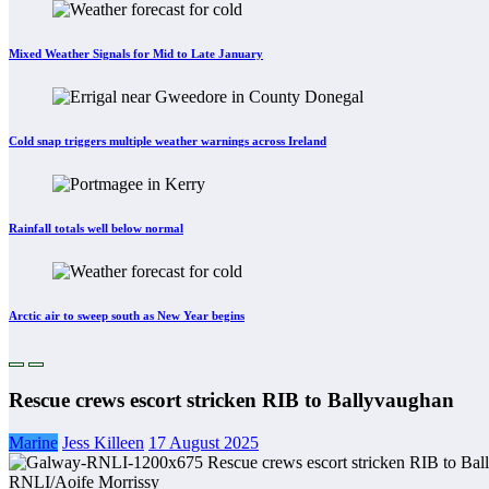
Mixed Weather Signals for Mid to Late January
Cold snap triggers multiple weather warnings across Ireland
Rainfall totals well below normal
Arctic air to sweep south as New Year begins
Rescue crews escort stricken RIB to Ballyvaughan
Marine
Jess Killeen
17 August 2025
RNLI/Aoife Morrissy