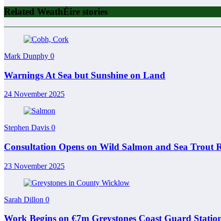
Related WeathÉire stories
Mark Dunphy
0
Warnings At Sea but Sunshine on Land
24 November 2025
Stephen Davis
0
Consultation Opens on Wild Salmon and Sea Trout R
23 November 2025
Sarah Dillon
0
Work Begins on €7m Greystones Coast Guard Statio