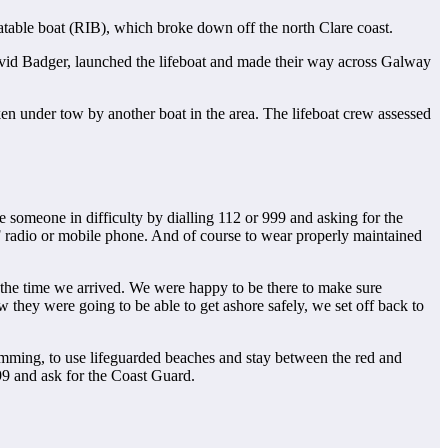
flatable boat (RIB), which broke down off the north Clare coast.
id Badger, launched the lifeboat and made their way across Galway
en under tow by another boat in the area. The lifeboat crew assessed
ee someone in difficulty by dialling 112 or 999 and asking for the
F radio or mobile phone. And of course to wear properly maintained
y the time we arrived. We were happy to be there to make sure
hey were going to be able to get ashore safely, we set off back to
imming, to use lifeguarded beaches and stay between the red and
99 and ask for the Coast Guard.