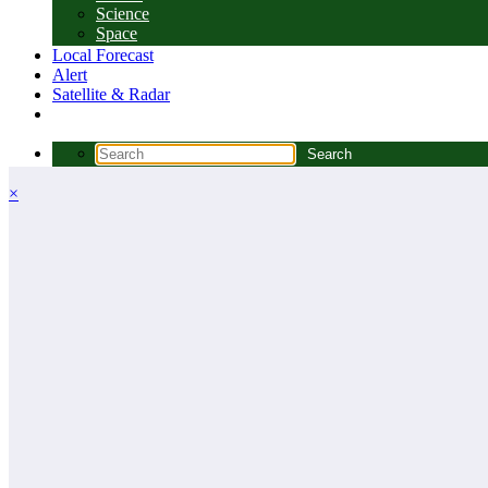
Science
Space
Local Forecast
Alert
Satellite & Radar
×