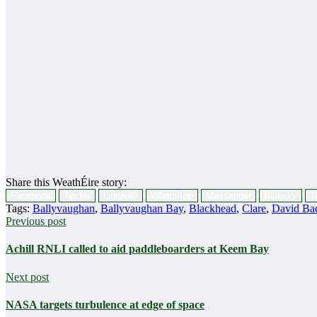
Share this WeathÉire story:
Facebook
Twitter
LinkedIn
WhatsApp
Messenger
Bluesky
T
Tags:
Ballyvaughan
,
Ballyvaughan Bay
,
Blackhead
,
Clare
,
David Ba
Previous post
Achill RNLI called to aid paddleboarders at Keem Bay
Next post
NASA targets turbulence at edge of space