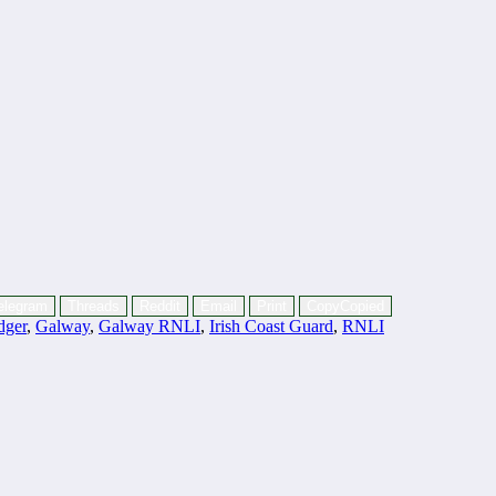
elegram
Threads
Reddit
Email
Print
Copy
Copied
dger
,
Galway
,
Galway RNLI
,
Irish Coast Guard
,
RNLI