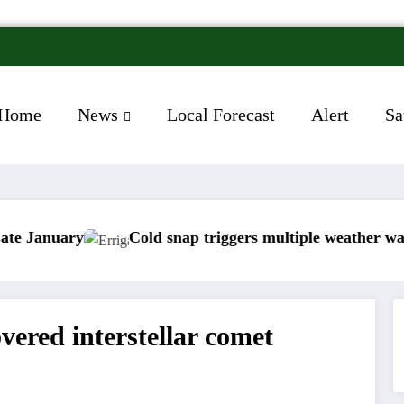
Home
News
Local Forecast
Alert
Sa
Cold snap triggers multiple weather warnings acros
ered interstellar comet