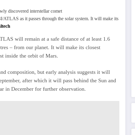
3I/ATLAS as it passes through the solar system. It will make its
ltech
LAS will remain at a safe distance of at least 1.6
res – from our planet. It will make its closest
t inside the orbit of Mars.
nd composition, but early analysis suggests it will
September, after which it will pass behind the Sun and
ear in December for further observation.