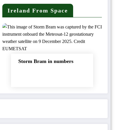
Ireland From Space
Storm Bram in numbers