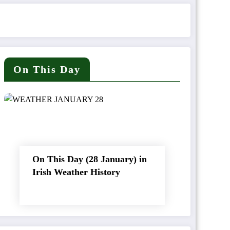
On This Day
On This Day (28 January) in
Irish Weather History