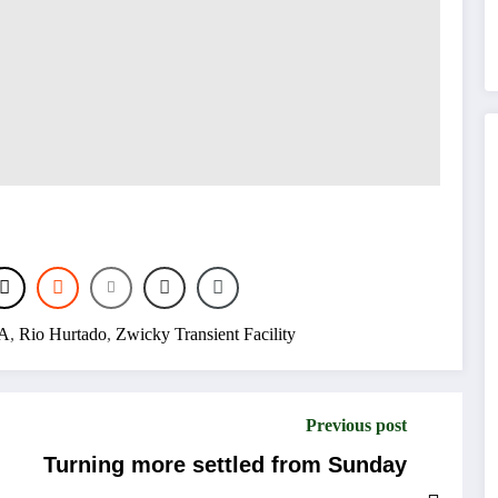
A
,
Rio Hurtado
,
Zwicky Transient Facility
Previous post
Turning more settled from Sunday