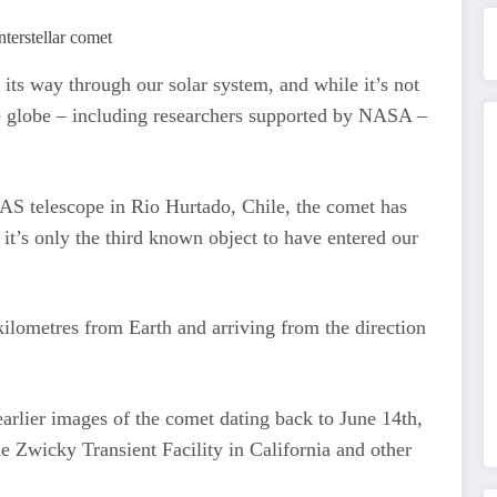
its way through our solar system, and while it’s not
he globe – including researchers supported by NASA –
TLAS telescope in Rio Hurtado, Chile, the comet has
it’s only the third known object to have entered our
 kilometres from Earth and arriving from the direction
d earlier images of the comet dating back to June 14th,
e Zwicky Transient Facility in California and other