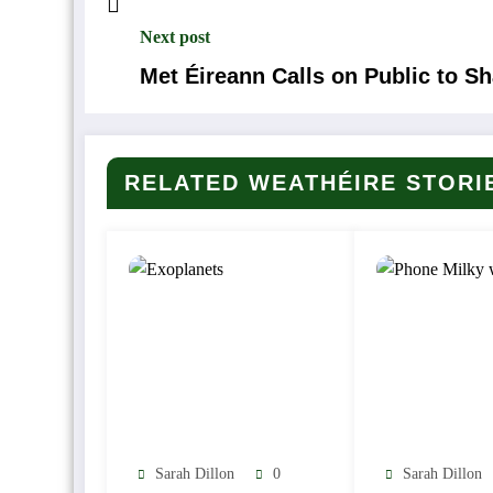
Next post
Met Éireann Calls on Public to S
RELATED WEATHÉIRE STORI
Sarah Dillon
0
Sarah Dillon