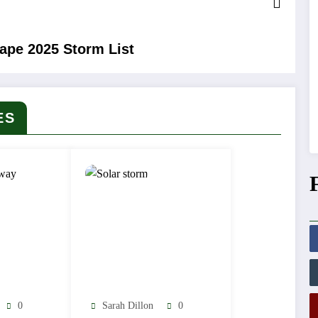
hape 2025 Storm List
ES
0
Sarah Dillon
0