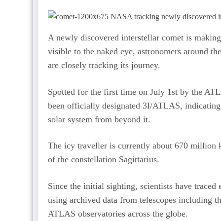
A newly discovered interstellar comet is making 
visible to the naked eye, astronomers around t
are closely tracking its journey.
Spotted for the first time on July 1st by the A
been officially designated 3I/ATLAS, indicating 
solar system from beyond it.
The icy traveller is currently about 670 million
of the constellation Sagittarius.
Since the initial sighting, scientists have trace
using archived data from telescopes including th
ATLAS observatories across the globe.