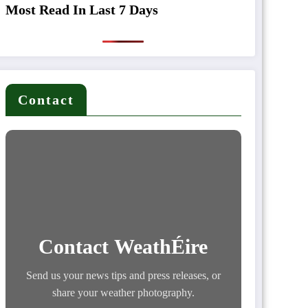
Most Read In Last 7 Days
Contact
Contact WeathÉire
Send us your news tips and press releases, or
share your weather photography.