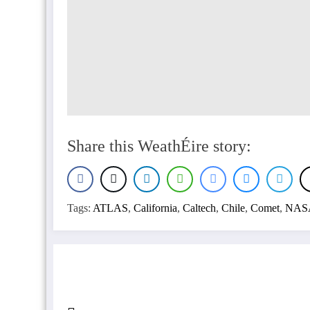
Share this WeathÉire story:
Tags:
ATLAS
,
California
,
Caltech
,
Chile
,
Comet
,
NAS