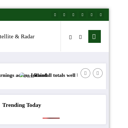
tellite & Radar
s Ireland
Rainfall totals well below normal
Arctic air t
Trending Today