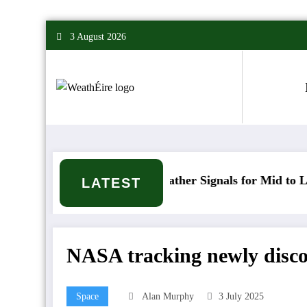
Skip
3 August 2026
to
content
Mixed Weather Signals for Mid to Late January
LATEST
NASA tracking newly discov
Space
Alan Murphy
3 July 2025