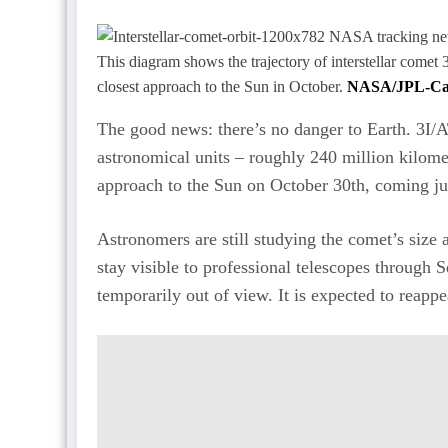
This diagram shows the trajectory of interstellar comet 
closest approach to the Sun in October.
NASA/JPL-Ca
The good news: there’s no danger to Earth. 3I/AT
astronomical units – roughly 240 million kilomet
approach to the Sun on October 30th, coming jus
Astronomers are still studying the comet’s size a
stay visible to professional telescopes through 
temporarily out of view. It is expected to reapp