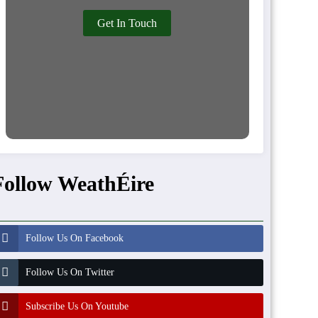
Get In Touch
Follow WeathÉire
Follow Us On Facebook
Follow Us On Twitter
Subscribe Us On Youtube