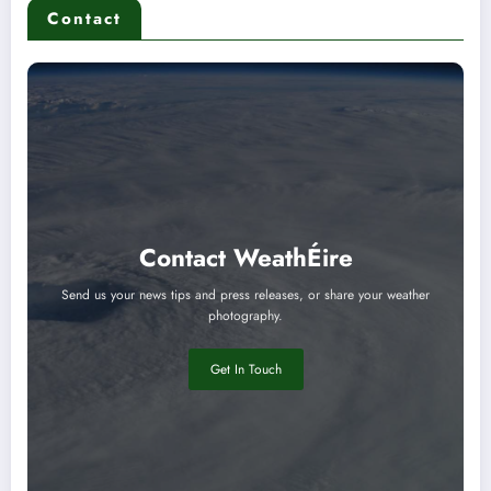
Contact
Contact WeathÉire
Send us your news tips and press releases, or share your weather
photography.
Get In Touch