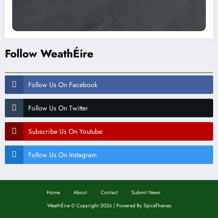
Follow WeathÉire
Follow Us On Facebook
Follow Us On Twitter
Subscribe Us On Youtube
Follow Us On Instagram
Home
About
Contact
Submit News
WeathÉire
©
Copyright 2026 | Powered By
SpiceThemes