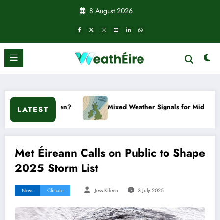
Skip
8 August 2026
to
content
appen?
Mixed Weather Signals for Mid to Late January
LATEST
Met Éireann Calls on Public to Shape
2025 Storm List
News
Climate
Jess Killeen
3 July 2025