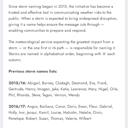
Since storm naming began in 2015, the initiative has become a
trusted and effective tool in communicating weather risks to the
public. When a storm is expected to bring widespread disruption,
giving it a name helps ensure the message cuts through —
enabling communities to prepare and respond.
The meteorological service expecting the greatest impact from a
storm — or the one first in its path — is responsible for naming it.
Storms are named in alphabetical order, beginning with ‘A’ each
autumn.
Previous storm names lists:
2015/16:
Abigail, Barney, Clodagh, Desmond, Eva, Frank,
Gertrude, Henry, Imogen, Jake, Katie, Lawrence, Mary, Nigel, Orla,
Phil, Rhonda, Steve, Tegan, Vernon, Wendy
2016/17:
Angus, Barbara, Conor, Doris, Ewan, Fleur, Gabriel,
Holly, Ivor, Jacqui, Kamil, Louise, Malcolm, Natalie, Oisin,
Penelope, Robert, Susan, Thomas, Valerie, Wilbert