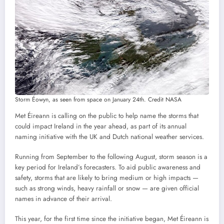
Storm Éowyn, as seen from space on January 24th. Credit NASA
Met Éireann is calling on the public to help name the storms that
could impact Ireland in the year ahead, as part of its annual
naming initiative with the UK and Dutch national weather services.
Running from September to the following August, storm season is a
key period for Ireland’s forecasters. To aid public awareness and
safety, storms that are likely to bring medium or high impacts —
such as strong winds, heavy rainfall or snow — are given official
names in advance of their arrival.
This year, for the first time since the initiative began, Met Éireann is