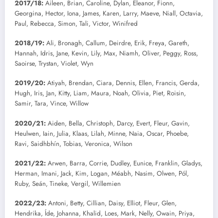
2017/18:
Aileen, Brian, Caroline, Dylan, Eleanor, Fionn,
Georgina, Hector, Iona, James, Karen, Larry, Maeve, Niall, Octavia,
Paul, Rebecca, Simon, Tali, Victor, Winifred
2018/19:
Ali, Bronagh, Callum, Deirdre, Erik, Freya, Gareth,
Hannah, Idris, Jane, Kevin, Lily, Max, Niamh, Oliver, Peggy, Ross,
Saoirse, Trystan, Violet, Wyn
2019/20:
Atiyah, Brendan, Ciara, Dennis, Ellen, Francis, Gerda,
Hugh, Iris, Jan, Kitty, Liam, Maura, Noah, Olivia, Piet, Roisin,
Samir, Tara, Vince, Willow
2020/21:
Aiden, Bella, Christoph, Darcy, Evert, Fleur, Gavin,
Heulwen, Iain, Julia, Klaas, Lilah, Minne, Naia, Oscar, Phoebe,
Ravi, Saidhbhín, Tobias, Veronica, Wilson
2021/22:
Arwen, Barra, Corrie, Dudley, Eunice, Franklin, Gladys,
Herman, Imani, Jack, Kim, Logan, Méabh, Nasim, Olwen, Pól,
Ruby, Seán, Tineke, Vergil, Willemien
2022/23:
Antoni, Betty, Cillian, Daisy, Elliot, Fleur, Glen,
Hendrika, Íde, Johanna, Khalid, Loes, Mark, Nelly, Owain, Priya,