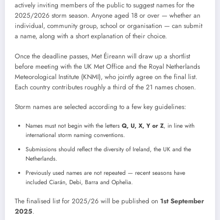
actively inviting members of the public to suggest names for the
2025/2026 storm season. Anyone aged 18 or over — whether an
individual, community group, school or organisation — can submit
a name, along with a short explanation of their choice.
Once the deadline passes, Met Éireann will draw up a shortlist
before meeting with the UK Met Office and the Royal Netherlands
Meteorological Institute (KNMI), who jointly agree on the final list.
Each country contributes roughly a third of the 21 names chosen.
Storm names are selected according to a few key guidelines:
Names must not begin with the letters
Q, U, X, Y or Z
, in line with
international storm naming conventions.
Submissions should reflect the diversity of Ireland, the UK and the
Netherlands.
Previously used names are not repeated — recent seasons have
included Ciarán, Debi, Barra and Ophelia.
The finalised list for 2025/26 will be published on
1st September
2025
.