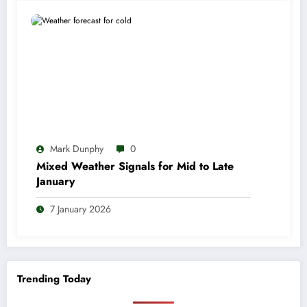
Mark Dunphy
0
Mixed Weather Signals for Mid to Late
January
7 January 2026
Trending Today