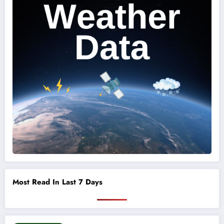
Most Read In Last 7 Days