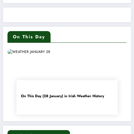
On This Day
On This Day (28 January) in Irish Weather History