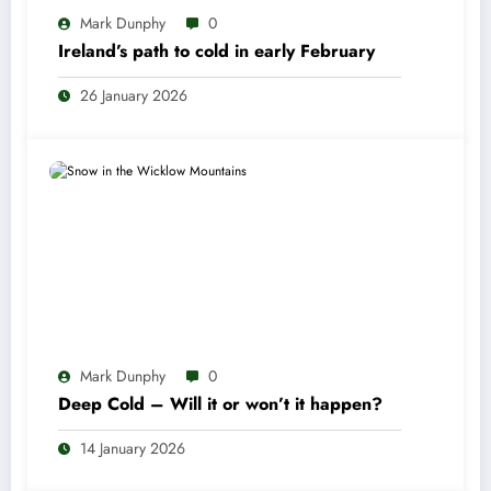
Mark Dunphy
0
Ireland’s path to cold in early February
26 January 2026
Mark Dunphy
0
Deep Cold – Will it or won’t it happen?
14 January 2026