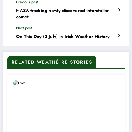
Previous post
NASA tracking newly discovered interstellar
comet
Next post
On This Day (3 July) in Irish Weather History
RELATED WEATHÉIRE STORIES