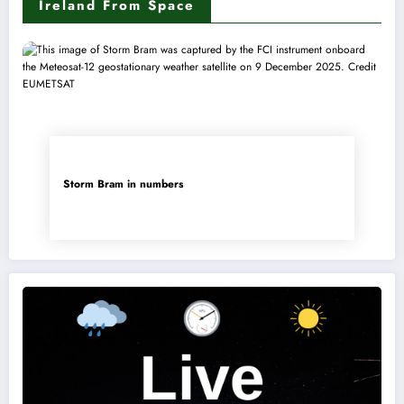
Ireland From Space
Storm Bram in numbers