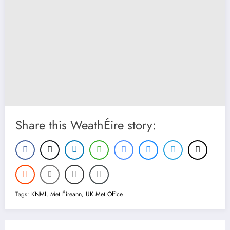
Share this WeathÉire story:
Tags:
KNMI
,
Met Éireann
,
UK Met Office