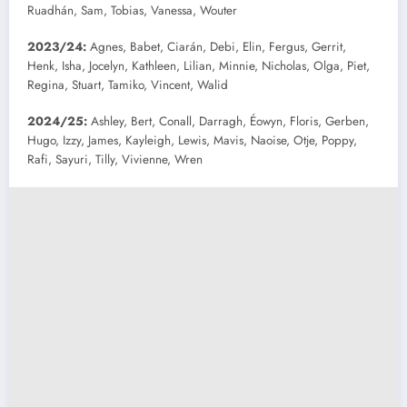
Ruadhán, Sam, Tobias, Vanessa, Wouter
2023/24:
Agnes, Babet, Ciarán, Debi, Elin, Fergus, Gerrit,
Henk, Isha, Jocelyn, Kathleen, Lilian, Minnie, Nicholas, Olga, Piet,
Regina, Stuart, Tamiko, Vincent, Walid
2024/25:
Ashley, Bert, Conall, Darragh, Éowyn, Floris, Gerben,
Hugo, Izzy, James, Kayleigh, Lewis, Mavis, Naoise, Otje, Poppy,
Rafi, Sayuri, Tilly, Vivienne, Wren