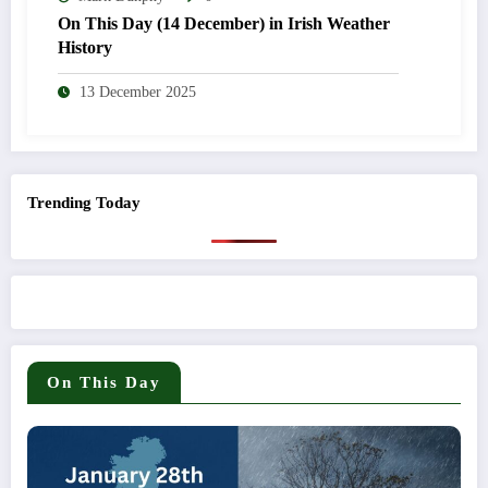
On This Day (14 December) in Irish Weather
History
13 December 2025
Trending Today
On This Day