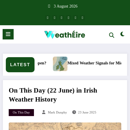
Skip
3 August 2026
to
content
t happen?
Mixed Weather Signals for Mid to Late January
LATEST
On This Day (22 June) in Irish
Weather History
On This Day
Mark Dunphy
23 June 2025