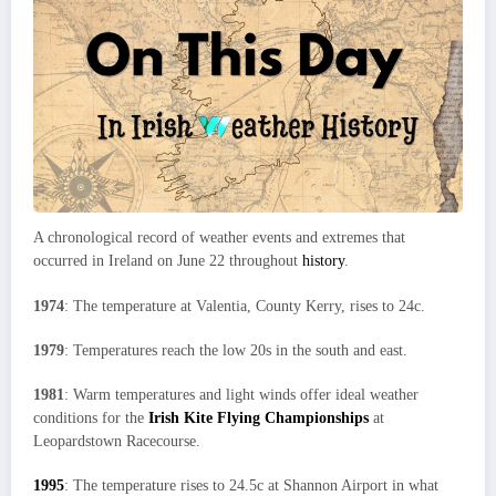
A chronological record of weather events and extremes that
occurred in Ireland on June 22 throughout
history
.
1974
: The temperature at Valentia, County Kerry, rises to 24c.
1979
: Temperatures reach the low 20s in the south and east.
1981
: Warm temperatures and light winds offer ideal weather
conditions for the
Irish Kite Flying Championships
at
Leopardstown Racecourse.
1995
: The temperature rises to 24.5c at Shannon Airport in what