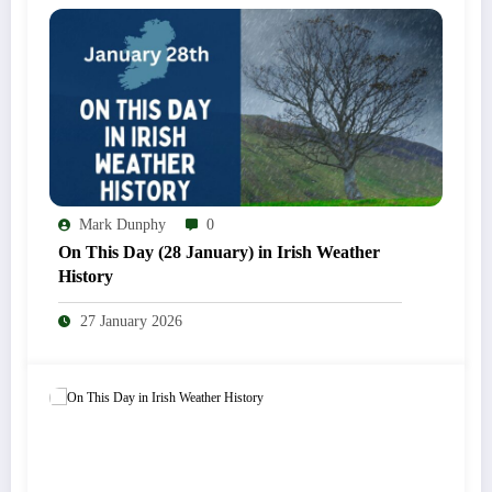
Mark Dunphy
0
On This Day (28 January) in Irish Weather
History
27 January 2026