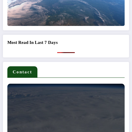
Most Read In Last 7 Days
Contact