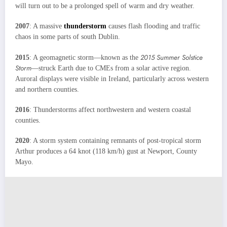
will turn out to be a prolonged spell of warm and dry weather.
2007
: A massive
thunderstorm
causes flash flooding and traffic
chaos in some parts of south Dublin.
2015 Summer Solstice
2015
: A geomagnetic storm—known as the
Storm
—struck Earth due to CMEs from a solar active region.
Auroral displays were visible in Ireland, particularly across western
and northern counties.
2016
: Thunderstorms affect northwestern and western coastal
counties.
2020
: A storm system containing remnants of post-tropical storm
Arthur produces a 64 knot (118 km/h) gust at Newport, County
Mayo.