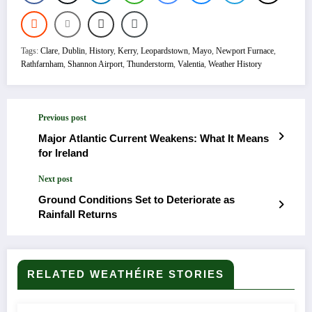
Tags:
Clare
,
Dublin
,
History
,
Kerry
,
Leopardstown
,
Mayo
,
Newport Furnace
,
Rathfarnham
,
Shannon Airport
,
Thunderstorm
,
Valentia
,
Weather History
Previous post
Major Atlantic Current Weakens: What It Means
for Ireland
Next post
Ground Conditions Set to Deteriorate as
Rainfall Returns
RELATED WEATHÉIRE STORIES