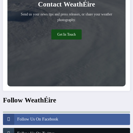
Contact WeathÉire
Send us your news tips and press releases, or share your weather
photography.
Get In Touch
Follow WeathÉire
Follow Us On Facebook