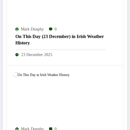
Mark Dunphy
0
On This Day (23 December) in Irish Weather
History
23 December 2025
Mark Dunphy
0