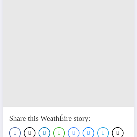
Share this WeathÉire story: