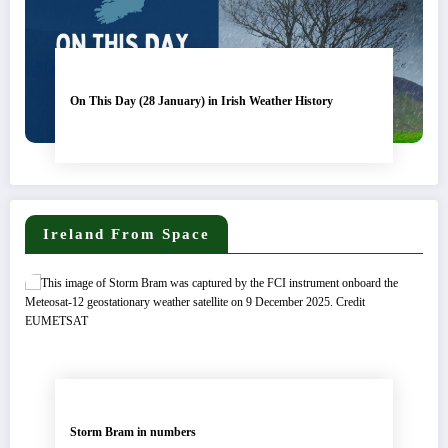
On This Day (28 January) in Irish Weather History
Ireland From Space
Storm Bram in numbers