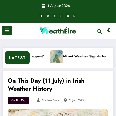
Skip
4 August 2026
to
content
on’t it happen?
Mixed Weather Signals for Mid to Late Janua
LATEST
On This Day (11 July) in Irish
Weather History
On This Day
Stephen Davis
11 July 2025