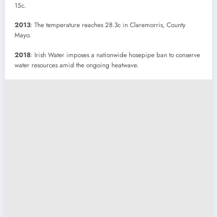
15c.
2013
: The temperature reaches 28.3c in Claremorris, County
Mayo.
2018
: Irish Water imposes a nationwide hosepipe ban to conserve
water resources amid the ongoing heatwave.