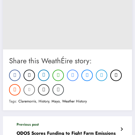
Share this WeathÉire story:
Tags:
Claremorris
,
History
,
Mayo
,
Weather History
Previous post
ODOS Scores Funding to Fight Farm Emissions