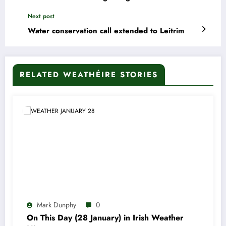
Next post
Water conservation call extended to Leitrim
RELATED WEATHÉIRE STORIES
Mark Dunphy
0
On This Day (28 January) in Irish Weather