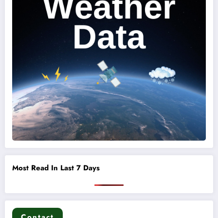
Most Read In Last 7 Days
Contact