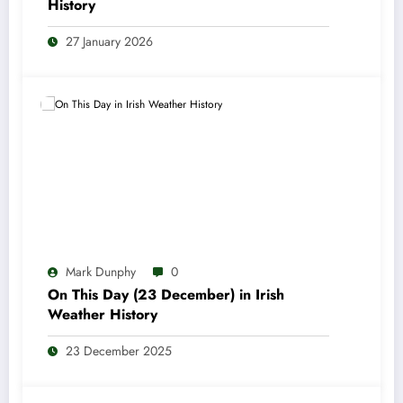
History
27 January 2026
Mark Dunphy
0
On This Day (23 December) in Irish
Weather History
23 December 2025