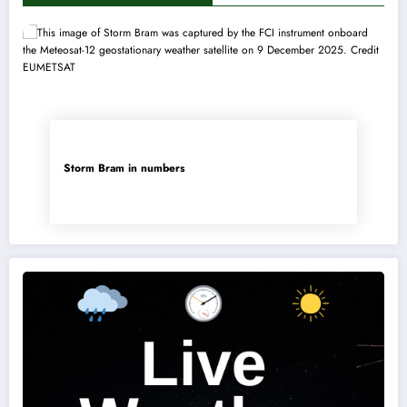
Storm Bram in numbers