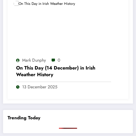
Mark Dunphy
0
On This Day (14 December) in Irish
Weather History
13 December 2025
Trending Today