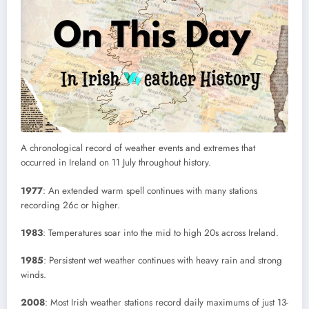
A chronological record of weather events and extremes that
occurred in Ireland on 11 July throughout history.
1977
: An extended warm spell continues with many stations
recording 26c or higher.
1983
: Temperatures soar into the mid to high 20s across Ireland.
1985
: Persistent wet weather continues with heavy rain and strong
winds.
2008
: Most Irish weather stations record daily maximums of just 13-