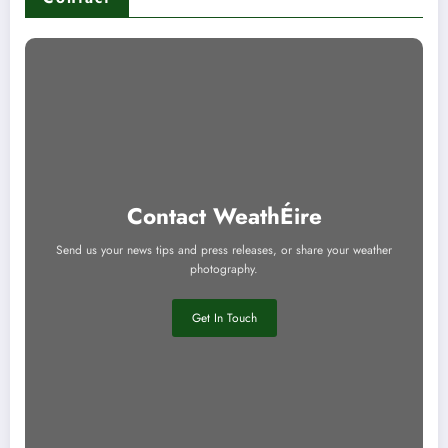
Contact WeathÉire
Send us your news tips and press releases, or share your weather
photography.
Get In Touch