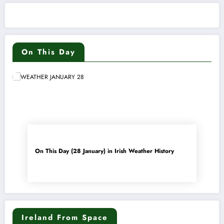
On This Day
On This Day (28 January) in Irish Weather History
Ireland From Space