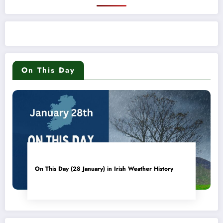
On This Day
On This Day (28 January) in Irish Weather History