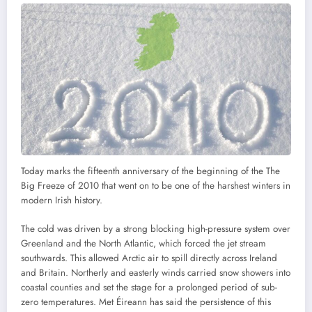
Today marks the fifteenth anniversary of the beginning of the The
Big Freeze of 2010 that went on to be one of the harshest winters in
modern Irish history.
The cold was driven by a strong blocking high-pressure system over
Greenland and the North Atlantic, which forced the jet stream
southwards. This allowed Arctic air to spill directly across Ireland
and Britain. Northerly and easterly winds carried snow showers into
coastal counties and set the stage for a prolonged period of sub-
zero temperatures. Met Éireann has said the persistence of this