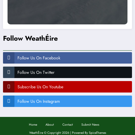
Follow WeathÉire
Follow Us On Facebook
Follow Us On Twitter
Subscribe Us On Youtube
Follow Us On Instagram
Home
About
Contact
Submit News
WeathÉire
©
Copyright 2026 | Powered By
SpiceThemes