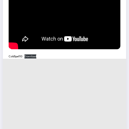
ColdSpell10
Download