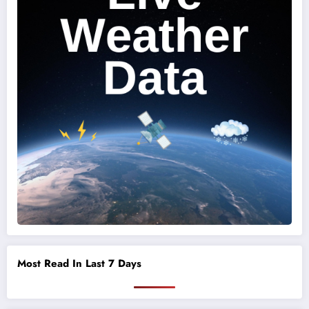
Most Read In Last 7 Days