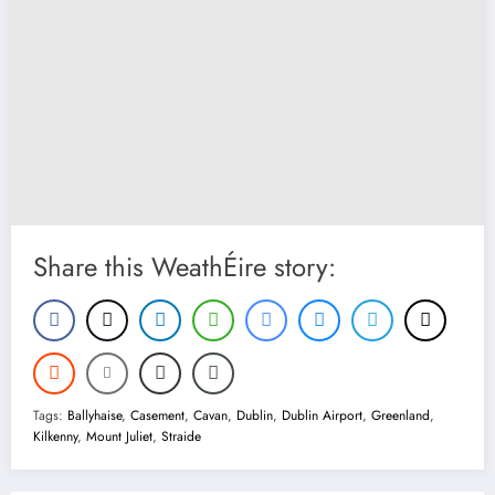
Share this WeathÉire story:
Tags:
Ballyhaise
,
Casement
,
Cavan
,
Dublin
,
Dublin Airport
,
Greenland
,
Kilkenny
,
Mount Juliet
,
Straide