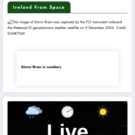
Ireland From Space
Storm Bram in numbers