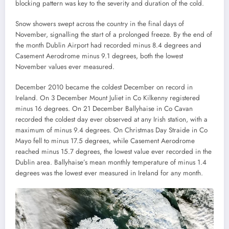
blocking pattern was key to the severity and duration of the cold.
Snow showers swept across the country in the final days of
November, signalling the start of a prolonged freeze. By the end of
the month Dublin Airport had recorded minus 8.4 degrees and
Casement Aerodrome minus 9.1 degrees, both the lowest
November values ever measured.
December 2010 became the coldest December on record in
Ireland. On 3 December Mount Juliet in Co Kilkenny registered
minus 16 degrees. On 21 December Ballyhaise in Co Cavan
recorded the coldest day ever observed at any Irish station, with a
maximum of minus 9.4 degrees. On Christmas Day Straide in Co
Mayo fell to minus 17.5 degrees, while Casement Aerodrome
reached minus 15.7 degrees, the lowest value ever recorded in the
Dublin area. Ballyhaise’s mean monthly temperature of minus 1.4
degrees was the lowest ever measured in Ireland for any month.