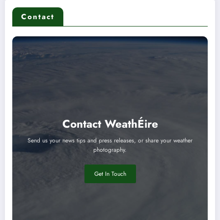
Contact
Contact WeathÉire
Send us your news tips and press releases, or share your weather
photography.
Get In Touch