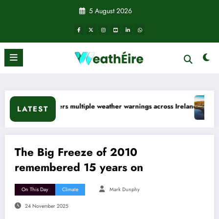
Skip
5 August 2026
to
content
ather warnings across Ireland
Rainfall totals well below normal
LATEST
The Big Freeze of 2010
remembered 15 years on
On This Day
Climate
Mark Dunphy
24 November 2025