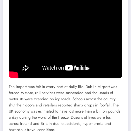
The impact was felt in every part of daily life. Dublin Airport was
forced to close, rail services were suspended and thousands of
motorists were stranded on icy roads. Schools across the country
shut their doors and retailers reported sharp drops in footfall. The
UK economy was estimated to have lost more than a billion pounds
a day during the worst of the freeze. Dozens of lives were lost
across Ireland and Britain due to accidents, hypothermia and
hazardous travel conditions.