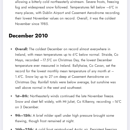
allowing a bitterly cold northeasterly airstream. Severe frosts, freezing
fog and widespread snow followed. Temperatures fell below –6°C in
many places, with Dublin Airport and Casement Aerodrome recording
their lowest November values on record. Overall, it was the coldest
November since 1985.
December 2010
Overall:
The coldest December on record almost everywhere in
Ireland, with mean temperatures up to 6°C below normal. Straide, Co
Mayo, recorded –17.5°C on Christmas Day, the lowest December
temperature ever measured in Ireland. Ballyhaise, Co Cavan, set the
record for the lowest monthly mean temperature of any month at –
1.4°C. Snow lay up to 27 cm deep at Casement Aerodrome on
Christmas Day. Rainfall totals were below average, but sunshine was
well above normal in the west and southwest.
1st–8th:
Northeasterly winds continued the late November freeze.
Snow and sleet fell widely, with Mt Juliet, Co Kilkenny, recording –16°C
on 3 December.
9th–15th:
A brief milder spell under high pressure brought some
thawing, though frost remained at night.
16th–25th:
A cold front reintroduced Arctic air. Persistent freezing