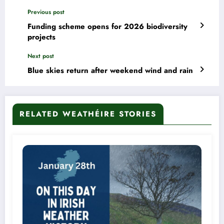
Previous post
Funding scheme opens for 2026 biodiversity
projects
Next post
Blue skies return after weekend wind and rain
RELATED WEATHÉIRE STORIES