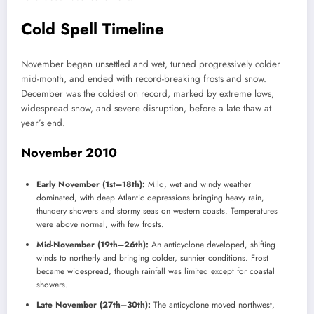
Cold Spell Timeline
November began unsettled and wet, turned progressively colder
mid-month, and ended with record-breaking frosts and snow.
December was the coldest on record, marked by extreme lows,
widespread snow, and severe disruption, before a late thaw at
year’s end.
November 2010
Early November (1st–18th):
Mild, wet and windy weather
dominated, with deep Atlantic depressions bringing heavy rain,
thundery showers and stormy seas on western coasts. Temperatures
were above normal, with few frosts.
Mid-November (19th–26th):
An anticyclone developed, shifting
winds to northerly and bringing colder, sunnier conditions. Frost
became widespread, though rainfall was limited except for coastal
showers.
Late November (27th–30th):
The anticyclone moved northwest,