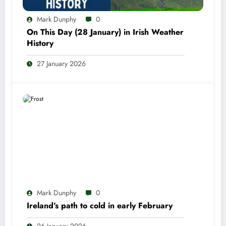
Mark Dunphy
0
On This Day (28 January) in Irish Weather
History
27 January 2026
Mark Dunphy
0
Ireland’s path to cold in early February