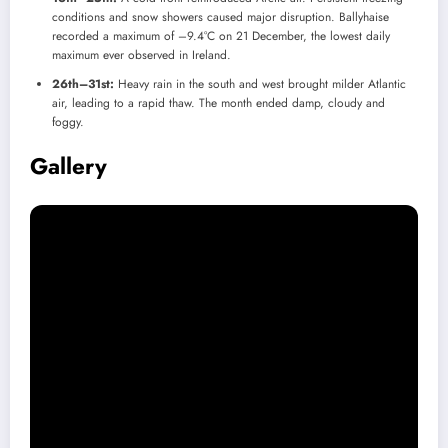
conditions and snow showers caused major disruption. Ballyhaise
recorded a maximum of –9.4°C on 21 December, the lowest daily
maximum ever observed in Ireland.
26th–31st:
Heavy rain in the south and west brought milder Atlantic
air, leading to a rapid thaw. The month ended damp, cloudy and
foggy.
Gallery