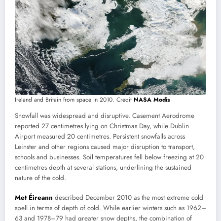
Ireland and Britain from space in 2010. Credit
NASA Modis
Snowfall was widespread and disruptive. Casement Aerodrome
reported 27 centimetres lying on Christmas Day, while Dublin
Airport measured 20 centimetres. Persistent snowfalls across
Leinster and other regions caused major disruption to transport,
schools and businesses. Soil temperatures fell below freezing at 20
centimetres depth at several stations, underlining the sustained
nature of the cold.
Met Éireann
described December 2010 as the most extreme cold
spell in terms of depth of cold. While earlier winters such as 1962–
63 and 1978–79 had greater snow depths, the combination of