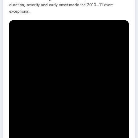
duration, severity and early onset made the 2010–11 event
exceptional.