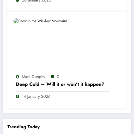
26 January 2026
Mark Dunphy
0
Deep Cold – Will it or won’t it happen?
14 January 2026
Trending Today