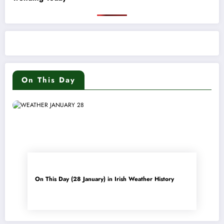
On This Day
On This Day (28 January) in Irish Weather History