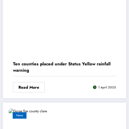
Ten counties placed under Status Yellow rainfall
warning
Read More
1 April 2025
News