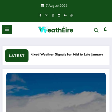
Skip
7 August 2026
to
content
eather Signals for Mid to Late January
Cold snap triggers 
LATEST