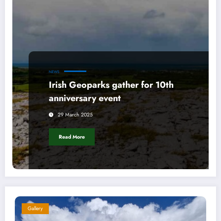
NEWS
Irish Geoparks gather for 10th
anniversary event
29 March 2025
Read More
Gallery