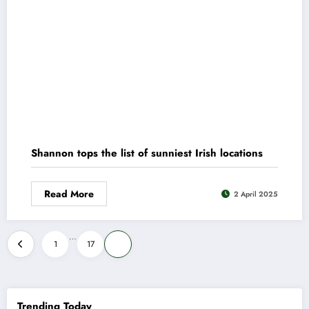
Shannon tops the list of sunniest Irish locations
Read More
2 April 2025
Posts
…
1
17
18
pagination
Trending Today