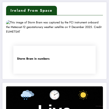
Ireland From Space
Storm Bram in numbers