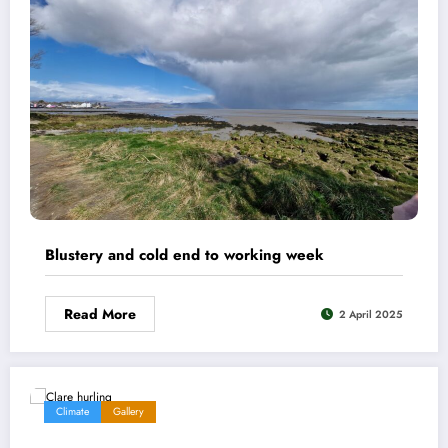
Blustery and cold end to working week
Read More
2 April 2025
Climate
Gallery