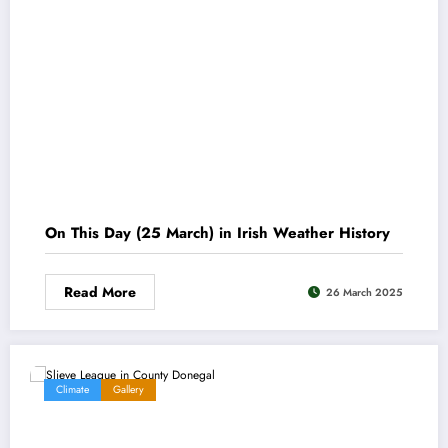
On This Day (25 March) in Irish Weather History
Read More
26 March 2025
Climate
Gallery