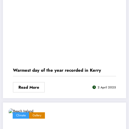
Warmest day of the year recorded in Kerry
Read More
2 April 2025
Climate
Gallery