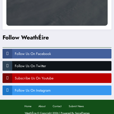
Follow WeathÉire
Follow Us On Facebook
Follow Us On Twitter
Subscribe Us On Youtube
Follow Us On Instagram
Home
About
Contact
Submit News
WeathÉire
©
Copyright 2026 | Powered By
SpiceThemes