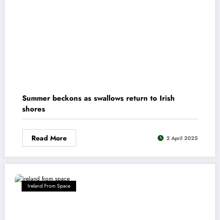
Summer beckons as swallows return to Irish
shores
Read More
2 April 2025
Ireland From Space