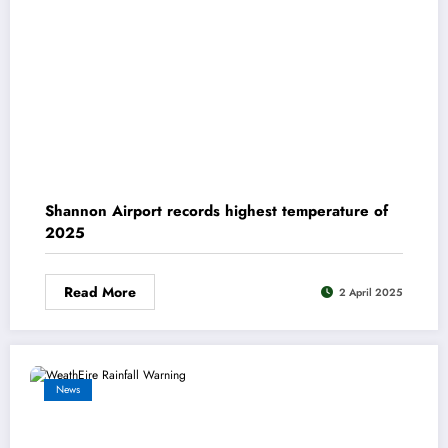
Shannon Airport records highest temperature of
2025
Read More
2 April 2025
News