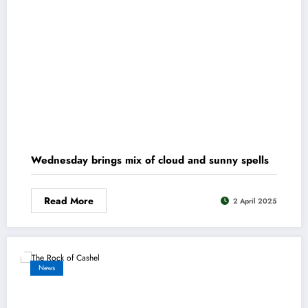
Wednesday brings mix of cloud and sunny spells
Read More
2 April 2025
News