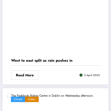
West to east split as rain pushes in
Read More
2 April 2025
Climate
Gallery