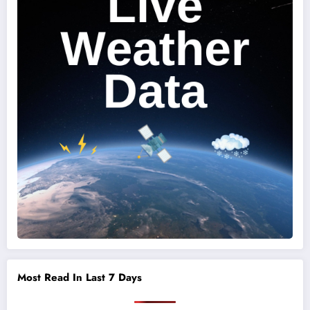
Most Read In Last 7 Days