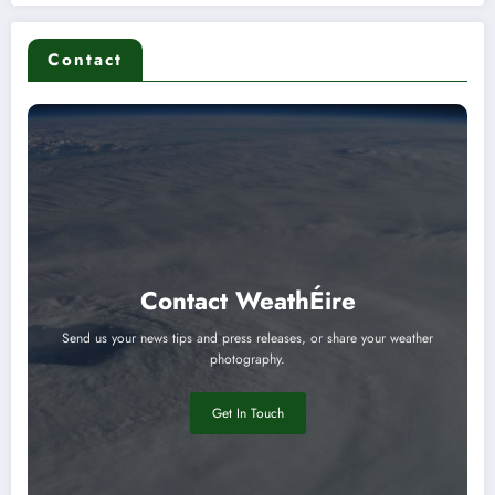
Contact
Contact WeathÉire
Send us your news tips and press releases, or share your weather
photography.
Get In Touch