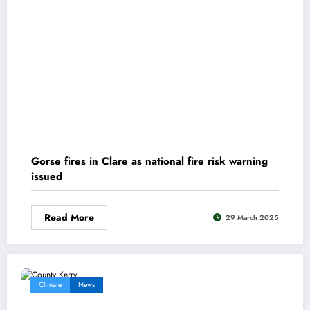
Gorse fires in Clare as national fire risk warning
issued
Read More
29 March 2025
Climate
News