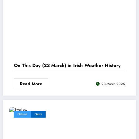
On This Day (23 March) in Irish Weather History
Read More
23 March 2025
Nature
News