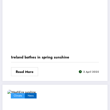
Ireland bathes in spring sunshine
Read More
2 April 2025
Climate
News