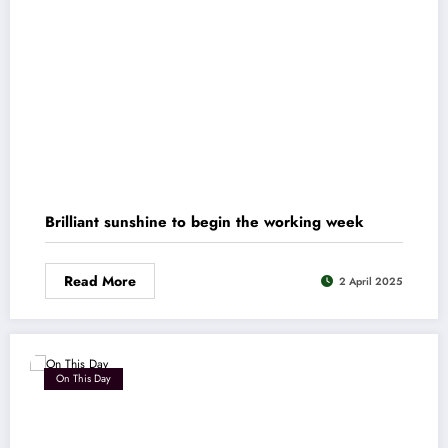
Brilliant sunshine to begin the working week
Read More
2 April 2025
On This Day