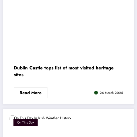
Dublin Castle tops list of most visited heritage
sites
Read More
26 March 2025
On This Day