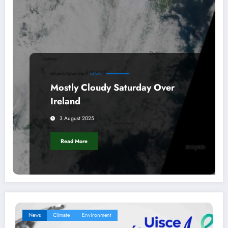
IRELAND FROM SPACE
NEWS
Mostly Cloudy Saturday Over
Ireland
3 August 2025
Read More
News
Climate
Environment