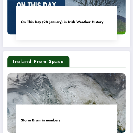
On This Day (28 January) in Irish Weather History
Ireland From Space
Storm Bram in numbers