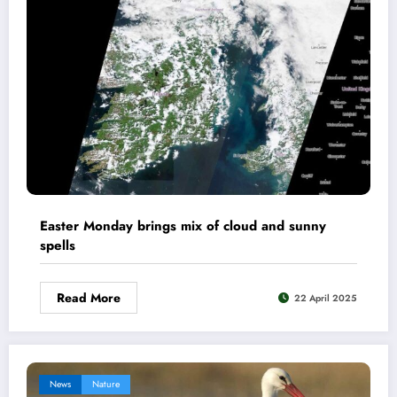
Easter Monday brings mix of cloud and sunny
spells
Read More
22 April 2025
News
Nature