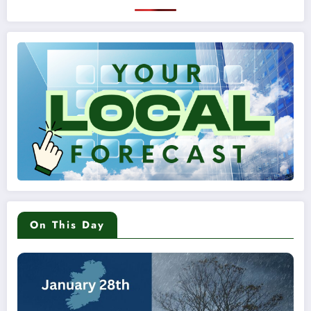
On This Day