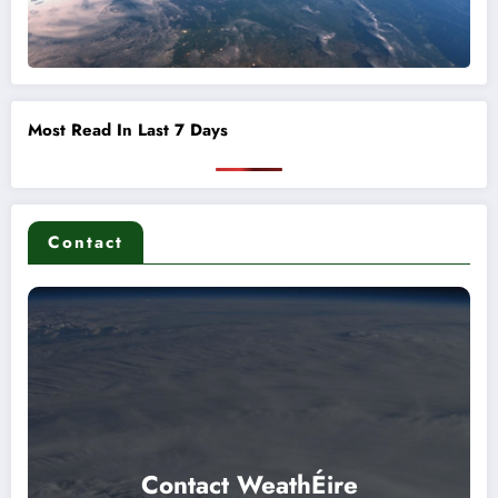
Most Read In Last 7 Days
Contact
Contact WeathÉire