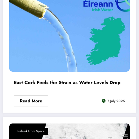
East Cork Feels the Strain as Water Levels Drop
Read More
7 July 2025
Ireland From Space