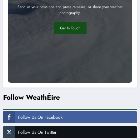
Send us your news tips and press releases, or share your weather
photography.
Get In Touch
Follow WeathÉire
Follow Us On Facebook
Follow Us On Twitter