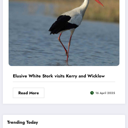
Elusive White Stork visits Kerry and Wicklow
Read More
16 April 2025
Trending Today