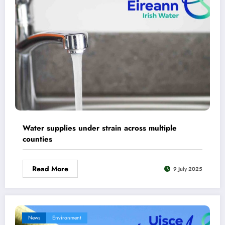
Water supplies under strain across multiple
counties
Read More
9 July 2025
News
Environment