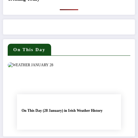
On This Day
On This Day (28 January) in Irish Weather History