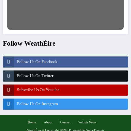
Follow WeathÉire
Follow Us On Facebook
Follow Us On Twitter
Subscribe Us On Youtube
Follow Us On Instagram
Home
About
Contact
Submit News
WeathÉire
©
Copyright 2026 | Powered By
SpiceThemes