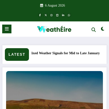
Skip
6 August 2026
to
content
ather Signals for Mid to Late January
Cold snap triggers mul
LATEST