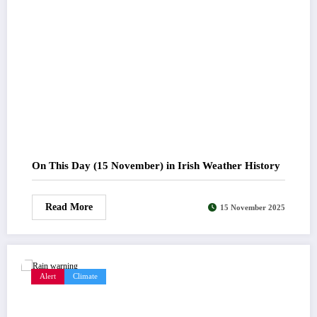
On This Day (15 November) in Irish Weather History
Read More
15 November 2025
Alert
Climate