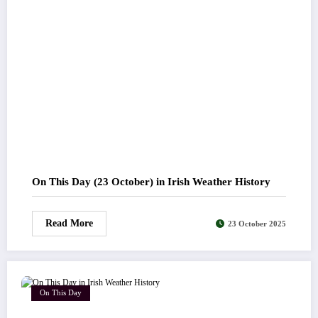
On This Day (23 October) in Irish Weather History
Read More
23 October 2025
On This Day