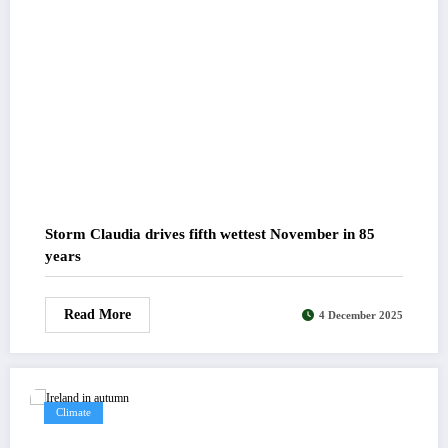
Storm Claudia drives fifth wettest November in 85
years
Read More
4 December 2025
Climate