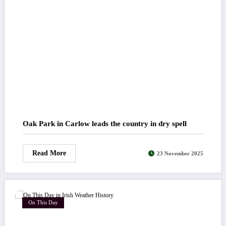
Oak Park in Carlow leads the country in dry spell
Read More
23 November 2025
On This Day