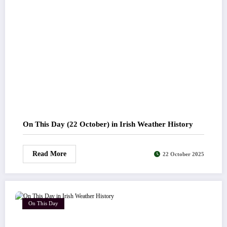
On This Day (22 October) in Irish Weather History
Read More
22 October 2025
On This Day