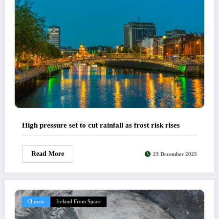
High pressure set to cut rainfall as frost risk rises
Read More
23 December 2025
Climate
Ireland From Space