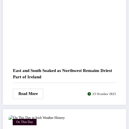
East and South Soaked as Northwest Remains Driest
Part of Ireland
Read More
23 October 2025
On This Day