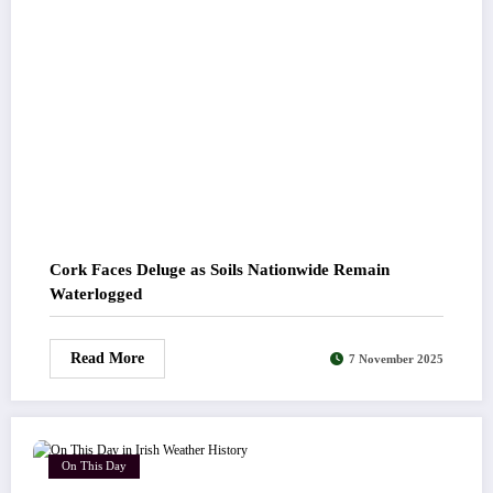
Cork Faces Deluge as Soils Nationwide Remain
Waterlogged
Read More
7 November 2025
On This Day