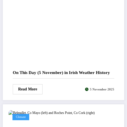
On This Day (5 November) in Irish Weather History
Read More
5 November 2025
Climate