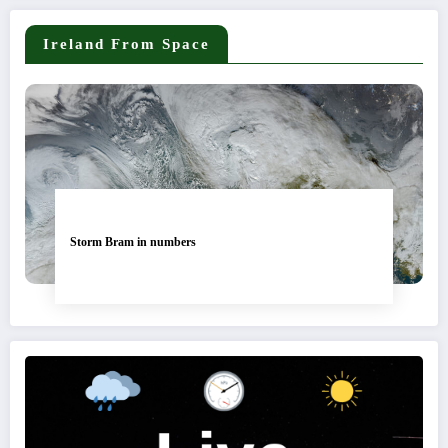
Ireland From Space
Storm Bram in numbers