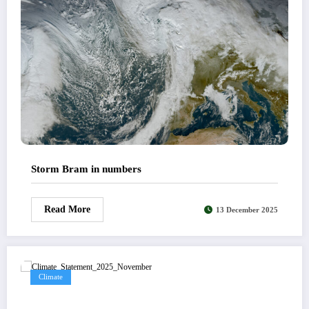
Storm Bram in numbers
Read More
13 December 2025
Climate