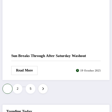
Sun Breaks Through After Saturday Washout
Read More
19 October 2025
…
Posts
1
2
5
pagination
Trending Today