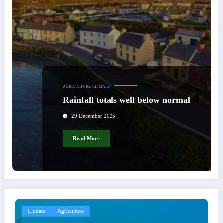
AGRICULTURE
CLIMATE
Rainfall totals well below normal
29 December 2025
Read More
Climate
Agriculture