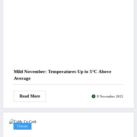
Mild November: Temperatures Up to 5°C Above
Average
Read More
8 November 2025
Climate