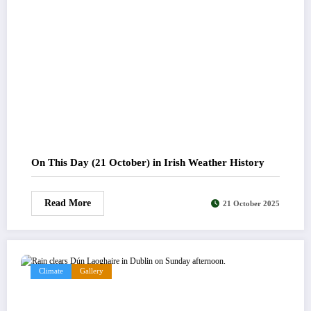
On This Day (21 October) in Irish Weather History
Read More
21 October 2025
Climate
Gallery