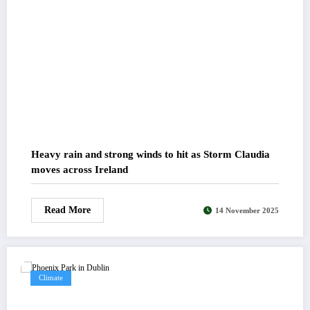
Heavy rain and strong winds to hit as Storm Claudia
moves across Ireland
Read More
14 November 2025
Climate