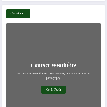
Contact
Contact WeathÉire
Send us your news tips and press releases, or share your weather
photography.
Get In Touch