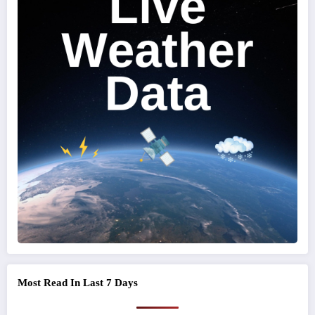
Most Read In Last 7 Days