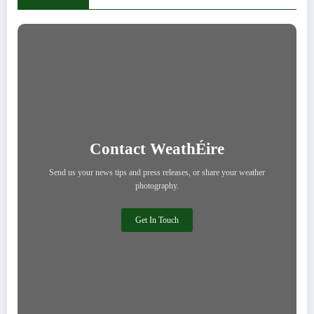
Contact WeathÉire
Send us your news tips and press releases, or share your weather
photography.
Get In Touch