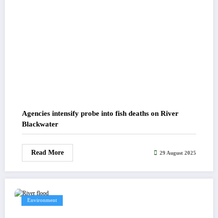
Agencies intensify probe into fish deaths on River
Blackwater
Read More
29 August 2025
Environment