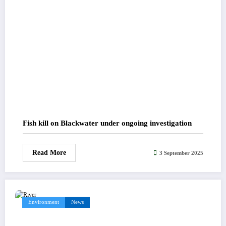
Fish kill on Blackwater under ongoing investigation
Read More
3 September 2025
Environment
News