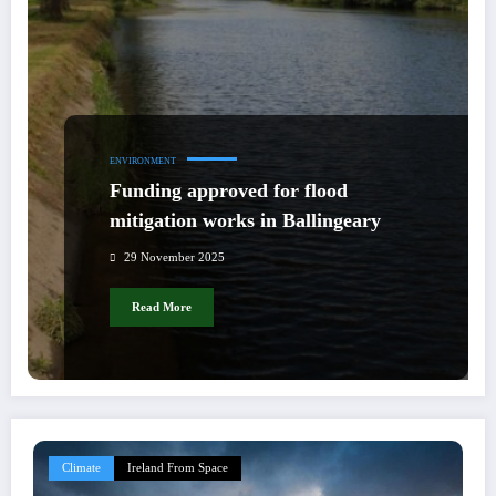
ENVIRONMENT
Funding approved for flood
mitigation works in Ballingeary
29 November 2025
Read More
Climate
Ireland From Space