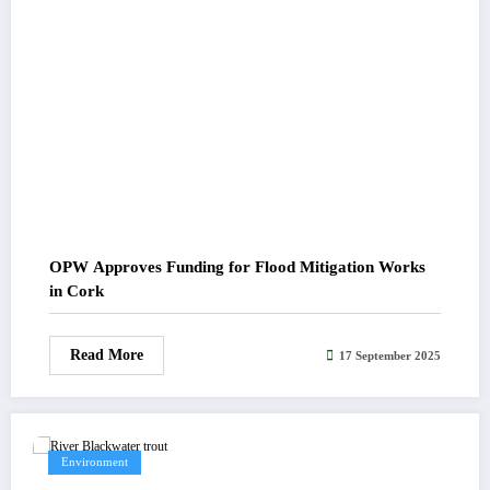
OPW Approves Funding for Flood Mitigation Works
in Cork
Read More
17 September 2025
Environment