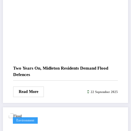
Two Years On, Midleton Residents Demand Flood
Defences
Read More
22 September 2025
Environment