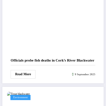
Officials probe fish deaths in Cork’s River Blackwater
Read More
9 September 2025
Environment