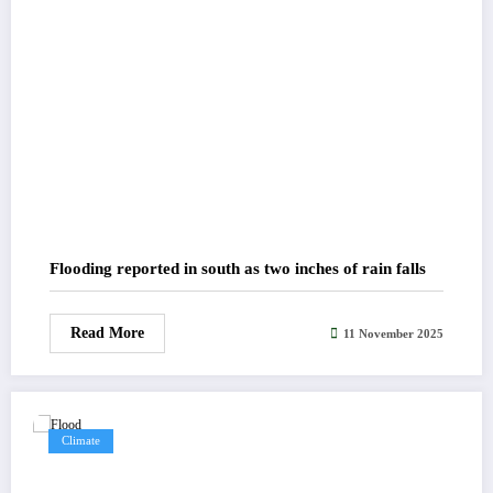
Flooding reported in south as two inches of rain falls
Read More
11 November 2025
Climate