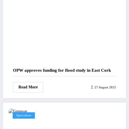
OPW approves funding for flood study in East Cork
Read More
27 August 2025
Agriculture