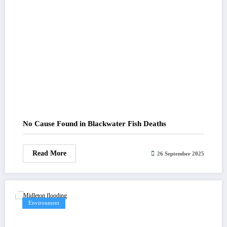
No Cause Found in Blackwater Fish Deaths
Read More
26 September 2025
Environment