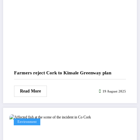
Farmers reject Cork to Kinsale Greenway plan
Read More
19 August 2025
Environment