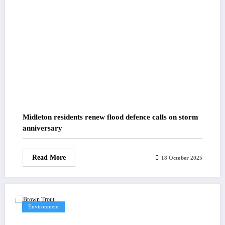
Midleton residents renew flood defence calls on storm
anniversary
Read More
18 October 2025
Environment