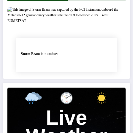
Storm Bram in numbers