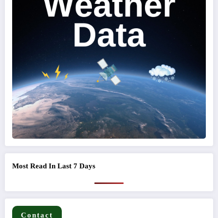
Most Read In Last 7 Days
Contact