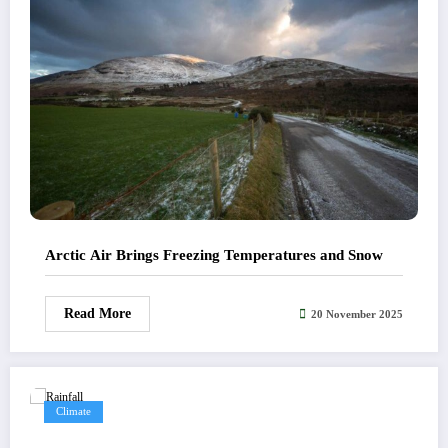
Arctic Air Brings Freezing Temperatures and Snow
Read More
20 November 2025
Climate