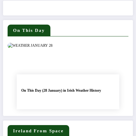
On This Day
On This Day (28 January) in Irish Weather History
Ireland From Space