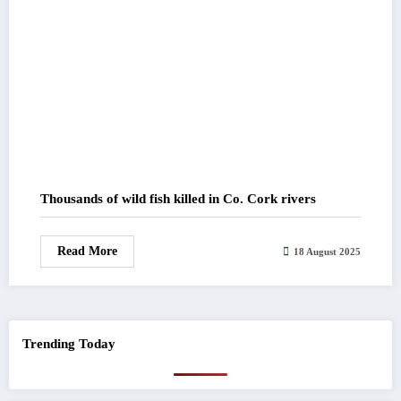
Thousands of wild fish killed in Co. Cork rivers
Read More
18 August 2025
Trending Today