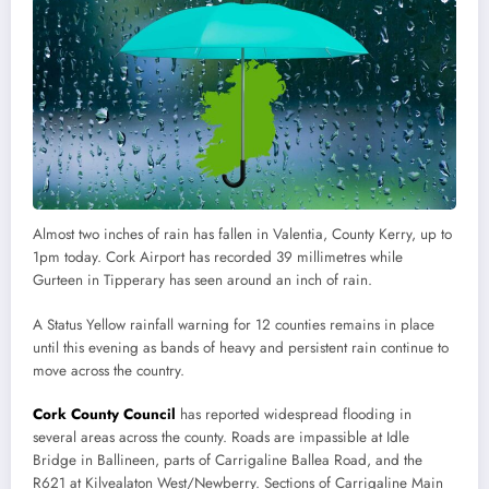
Almost two inches of rain has fallen in Valentia, County Kerry, up to
1pm today. Cork Airport has recorded 39 millimetres while
Gurteen in Tipperary has seen around an inch of rain.
A Status Yellow rainfall warning for 12 counties remains in place
until this evening as bands of heavy and persistent rain continue to
move across the country.
Cork County Council
has reported widespread flooding in
several areas across the county. Roads are impassible at Idle
Bridge in Ballineen, parts of Carrigaline Ballea Road, and the
R621 at Kilvealaton West/Newberry. Sections of Carrigaline Main