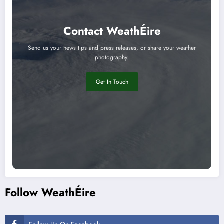
Contact WeathÉire
Send us your news tips and press releases, or share your weather
photography.
Get In Touch
Follow WeathÉire