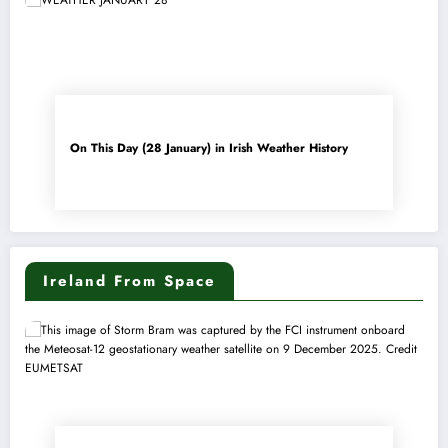
On This Day (28 January) in Irish Weather History
Ireland From Space