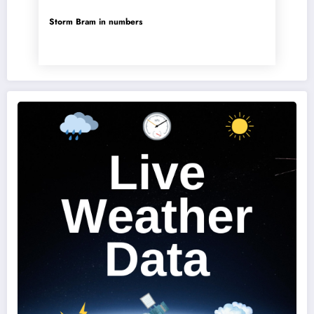
Storm Bram in numbers