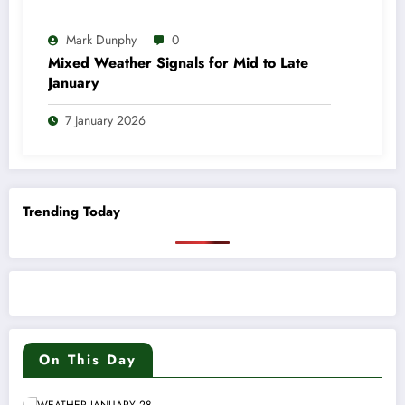
Mark Dunphy
0
Mixed Weather Signals for Mid to Late
January
7 January 2026
Trending Today
On This Day