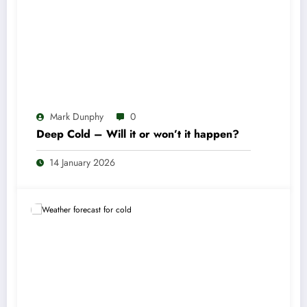
Mark Dunphy
0
Deep Cold – Will it or won’t it happen?
14 January 2026