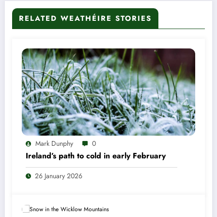
RELATED WEATHÉIRE STORIES
Mark Dunphy
0
Ireland’s path to cold in early February
26 January 2026