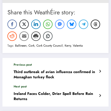
Share this WeathÉire story:
Tags:
Ballineen
,
Cork
,
Cork County Council
,
Kerry
,
Valentia
Previous post
Third outbreak of avian influenza confirmed in
Monaghan turkey flock
Next post
Ireland Faces Colder, Drier Spell Before Rain
Returns