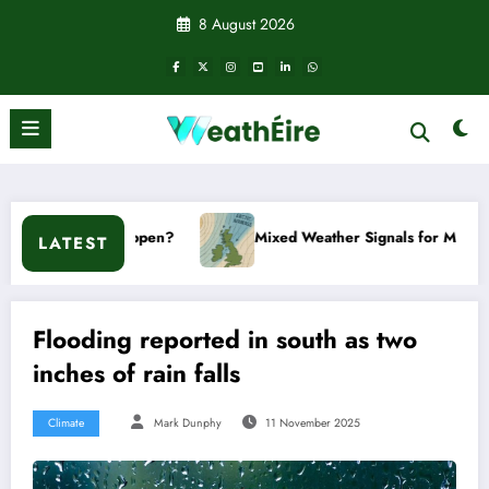
Skip
8 August 2026
to
content
it happen?
Mixed Weather Signals for Mid to Late January
LATEST
Flooding reported in south as two
inches of rain falls
Climate
Mark Dunphy
11 November 2025