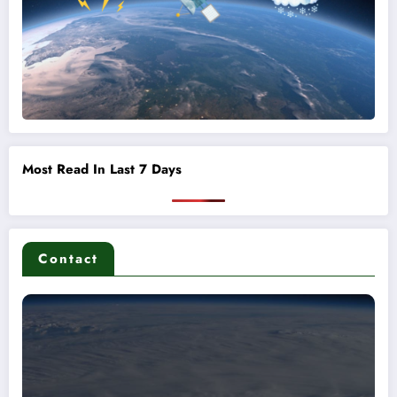
Most Read In Last 7 Days
Contact