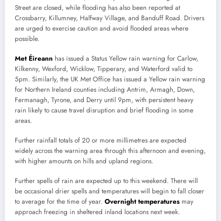
Street are closed, while flooding has also been reported at
Crossbarry, Killumney, Halfway Village, and Banduff Road. Drivers
are urged to exercise caution and avoid flooded areas where
possible.
Met Éireann
has issued a Status Yellow rain warning for Carlow,
Kilkenny, Wexford, Wicklow, Tipperary, and Waterford valid to
5pm. Similarly, the UK Met Office has issued a Yellow rain warning
for Northern Ireland counties including Antrim, Armagh, Down,
Fermanagh, Tyrone, and Derry until 9pm, with persistent heavy
rain likely to cause travel disruption and brief flooding in some
areas.
Further rainfall totals of 20 or more millimetres are expected
widely across the warning area through this afternoon and evening,
with higher amounts on hills and upland regions.
Further spells of rain are expected up to this weekend. There will
be occasional drier spells and temperatures will begin to fall closer
to average for the time of year.
Overnight temperatures
may
approach freezing in sheltered inland locations next week.