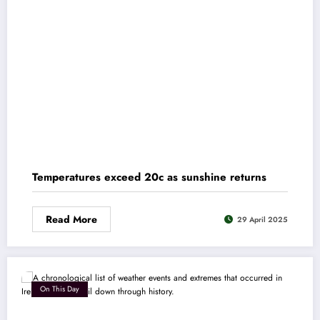
Temperatures exceed 20c as sunshine returns
Read More
29 April 2025
On This Day