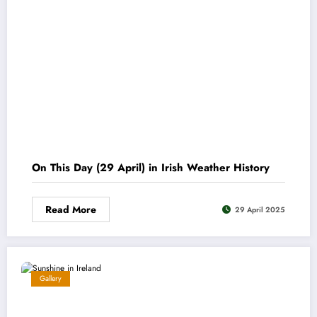
On This Day (29 April) in Irish Weather History
Read More
29 April 2025
Gallery