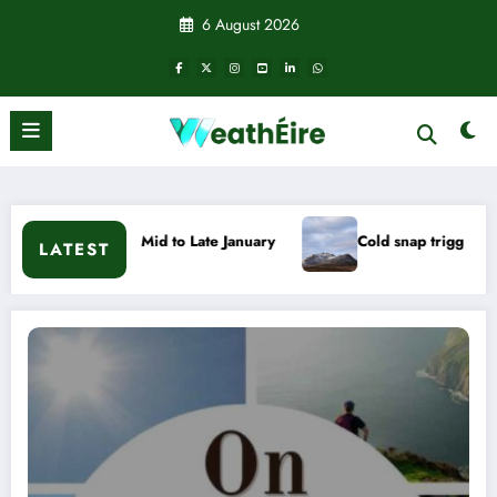
Skip
6 August 2026
to
content
 to Late January
Cold snap triggers multiple weather warnin
LATEST