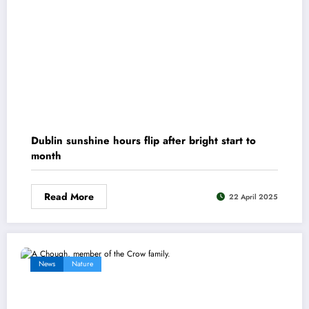
Dublin sunshine hours flip after bright start to
month
Read More
22 April 2025
News
Nature