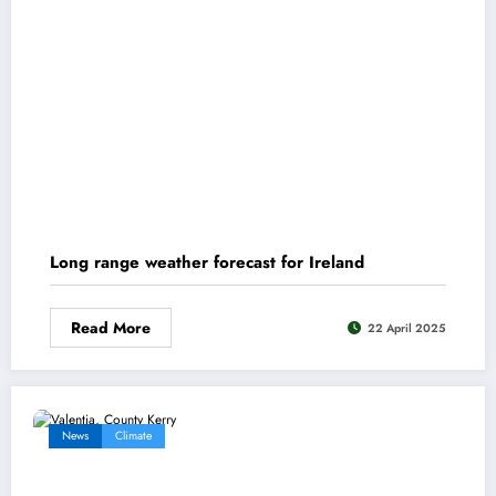
Long range weather forecast for Ireland
Read More
22 April 2025
News
Climate