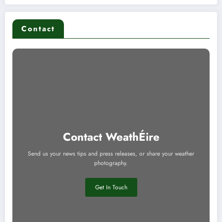
Contact
Contact WeathÉire
Send us your news tips and press releases, or share your weather
photography.
Get In Touch