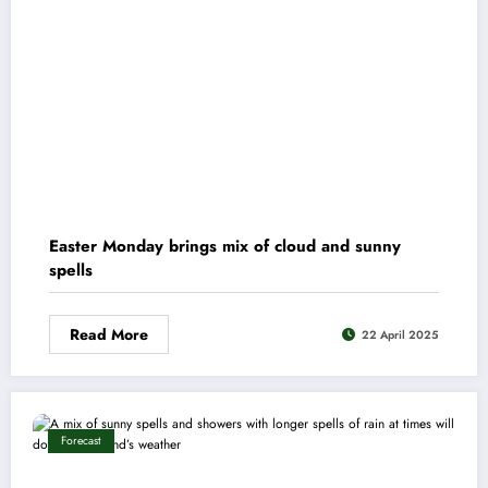
Easter Monday brings mix of cloud and sunny
spells
Read More
22 April 2025
Forecast