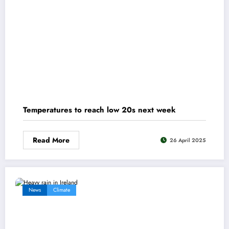
Temperatures to reach low 20s next week
Read More
26 April 2025
News
Climate