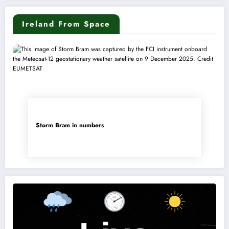
Ireland From Space
Storm Bram in numbers