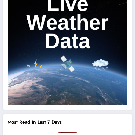
Most Read In Last 7 Days