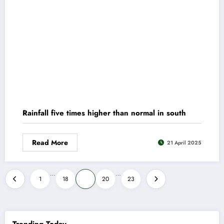
Rainfall five times higher than normal in south
Read More
21 April 2025
Posts
…
…
1
18
19
20
23
pagination
Trending Today