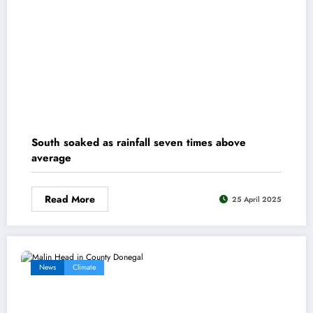
South soaked as rainfall seven times above
average
Read More
25 April 2025
News
Climate