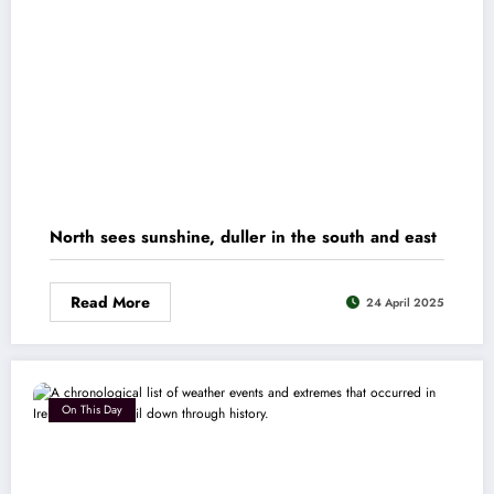
North sees sunshine, duller in the south and east
Read More
24 April 2025
On This Day