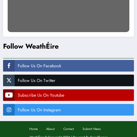
Follow WeathÉire
Follow Us On Facebook
Follow Us On Twitter
Subscribe Us On Youtube
Follow Us On Instagram
Home
About
Contact
Submit News