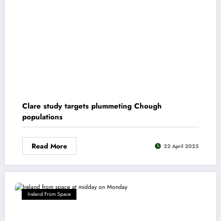
Clare study targets plummeting Chough
populations
Read More
22 April 2025
Ireland From Space