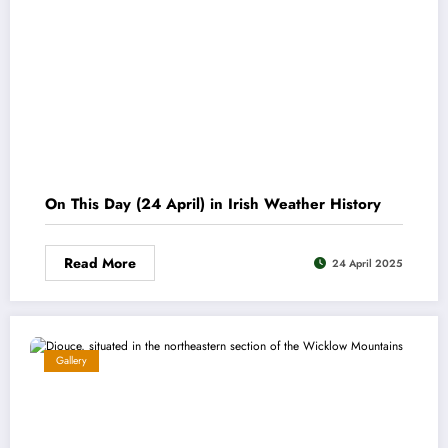
On This Day (24 April) in Irish Weather History
Read More
24 April 2025
Gallery