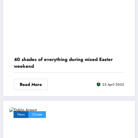
40 shades of everything during mixed Easter
weekend
Read More
22 April 2025
News
Climate