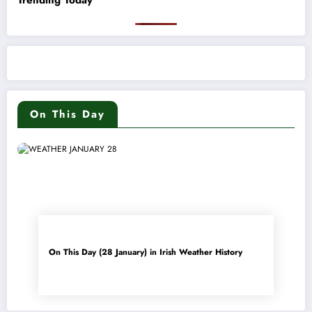
On This Day
On This Day (28 January) in Irish Weather History