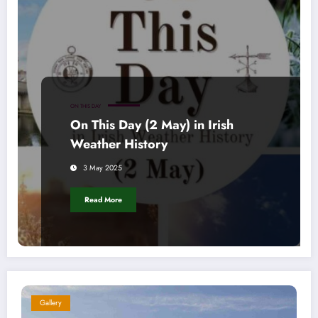
ON THIS DAY
On This Day (2 May) in Irish
Weather History
3 May 2025
Read More
Gallery