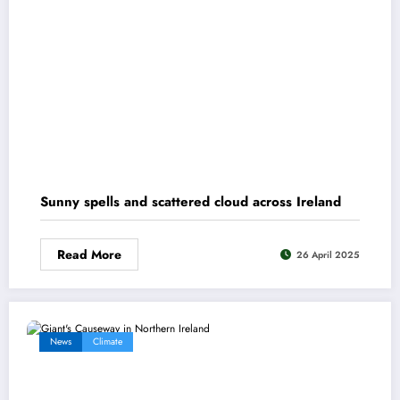
Sunny spells and scattered cloud across Ireland
Read More
26 April 2025
News
Climate