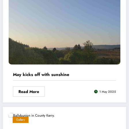
May kicks off with sunshine
Read More
1 May 2025
Gallery