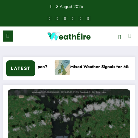
Skip
3 August 2026
to
content
?
Mixed Weather Signals for Mid to Late January
LATEST