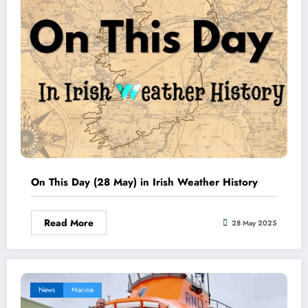
On This Day (28 May) in Irish Weather History
Read More
28 May 2025
News
Marine