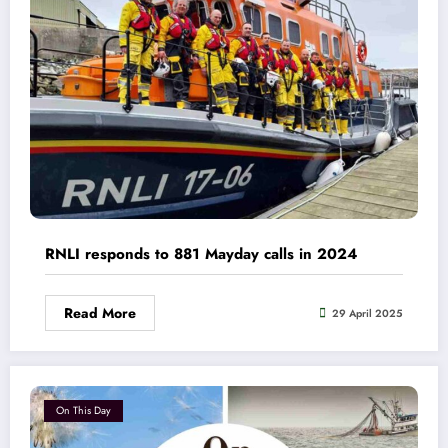
RNLI responds to 881 Mayday calls in 2024
Read More
29 April 2025
On This Day