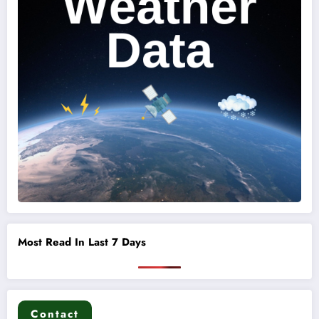
Most Read In Last 7 Days
Contact