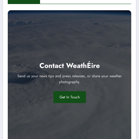
Contact WeathÉire
Send us your news tips and press releases, or share your weather
photography.
Get In Touch