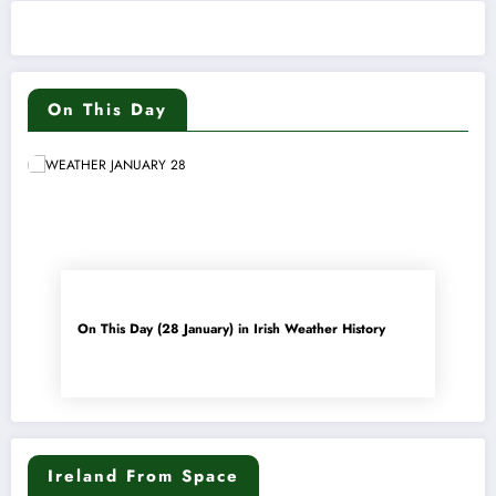
On This Day
On This Day (28 January) in Irish Weather History
Ireland From Space