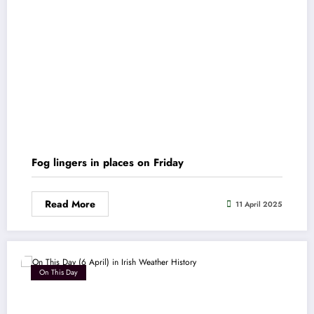
Fog lingers in places on Friday
Read More
11 April 2025
On This Day