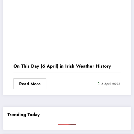
On This Day (6 April) in Irish Weather History
Read More
6 April 2025
Trending Today