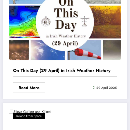
On This Day (29 April) in Irish Weather History
Read More
29 April 2025
Ireland From Space