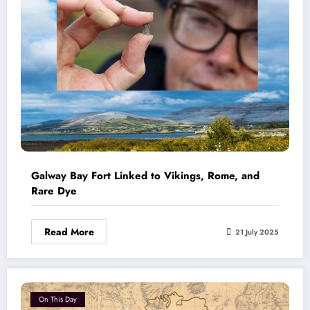
Galway Bay Fort Linked to Vikings, Rome, and
Rare Dye
Read More
21 July 2025
On This Day