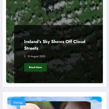
NEWS
IRELAND FROM SPACE
Ireland’s Sky Shows Off Cloud
Streets
10 August 2025
Read More
Geology