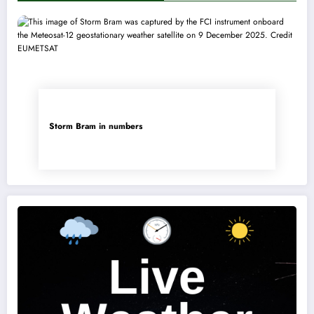
Storm Bram in numbers