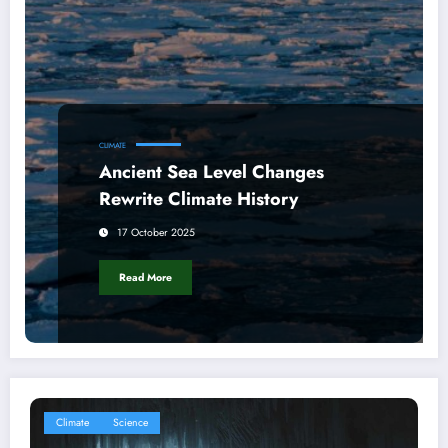
CLIMATE
Ancient Sea Level Changes
Rewrite Climate History
17 October 2025
Read More
Climate
Science