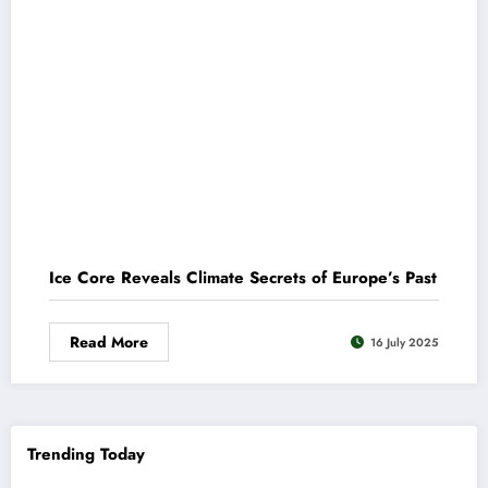
Ice Core Reveals Climate Secrets of Europe’s Past
Read More
16 July 2025
Trending Today