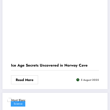
Ice Age Secrets Uncovered in Norway Cave
Read More
5 August 2025
Science