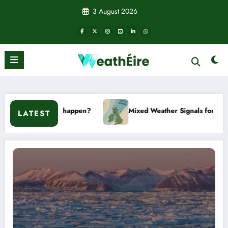
Skip
3 August 2026
to
content
t it happen?
Mixed Weather Signals for Mid to Late January
LATEST