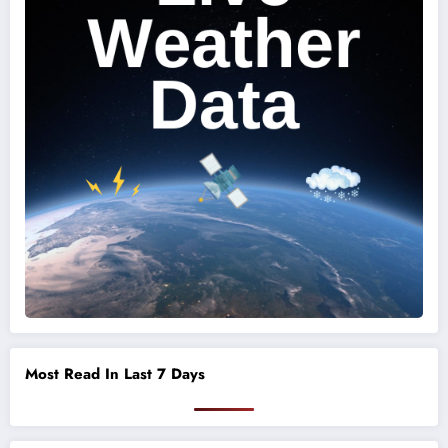
Most Read In Last 7 Days