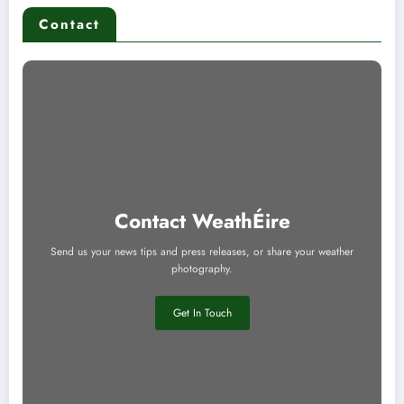
Contact
Contact WeathÉire
Send us your news tips and press releases, or share your weather
photography.
Get In Touch