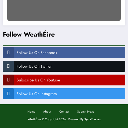
Follow WeathÉire
Follow Us On Facebook
Follow Us On Twitter
Subscribe Us On Youtube
Follow Us On Instagram
Home
About
Contact
Submit News
WeathÉire
©
Copyright 2026 | Powered By
SpiceThemes