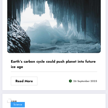
Earth’s carbon cycle could push planet into future
ice age
Read More
26 September 2025
Science