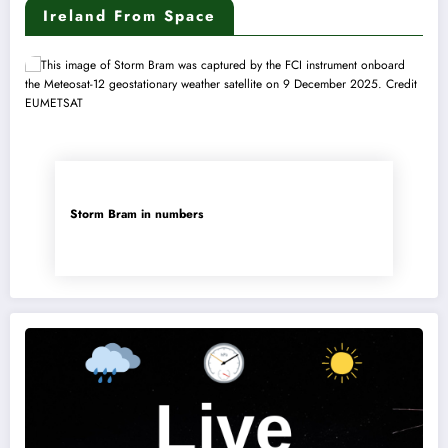
Ireland From Space
Storm Bram in numbers