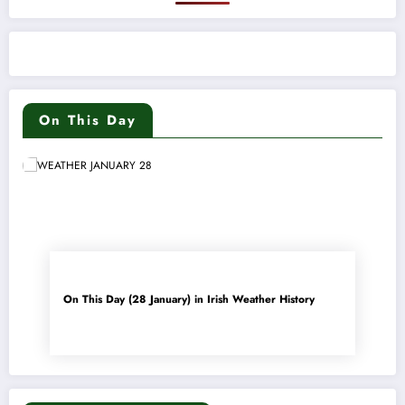
On This Day
On This Day (28 January) in Irish Weather History