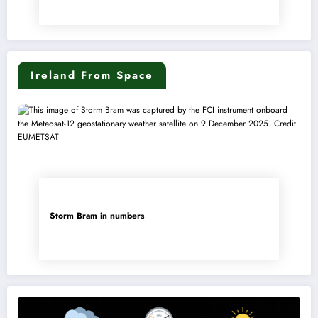
Ireland From Space
Storm Bram in numbers