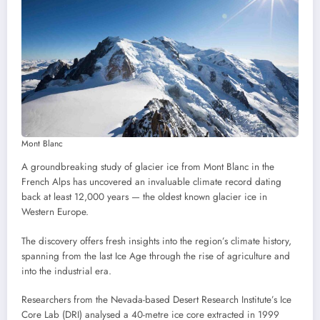
Mont Blanc
A groundbreaking study of glacier ice from Mont Blanc in the
French Alps has uncovered an invaluable climate record dating
back at least 12,000 years — the oldest known glacier ice in
Western Europe.
The discovery offers fresh insights into the region’s climate history,
spanning from the last Ice Age through the rise of agriculture and
into the industrial era.
Researchers from the Nevada-based Desert Research Institute’s Ice
Core Lab (DRI) analysed a 40-metre ice core extracted in 1999