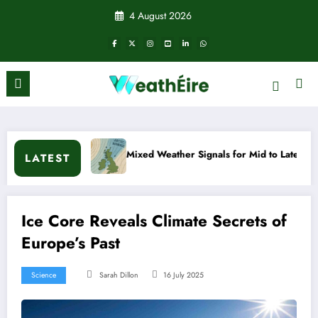
Skip
4 August 2026
to
content
n?
Mixed Weather Signals for Mid to Late January
LATEST
Ice Core Reveals Climate Secrets of
Europe’s Past
Science
Sarah Dillon
16 July 2025