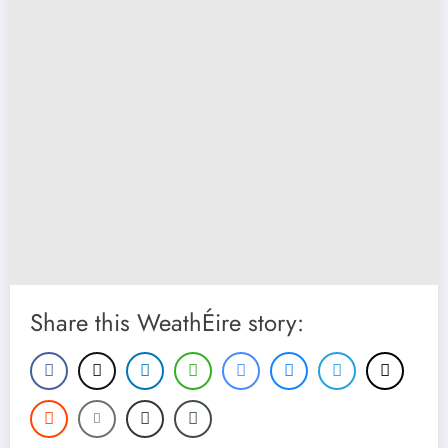
Share this WeathÉire story: