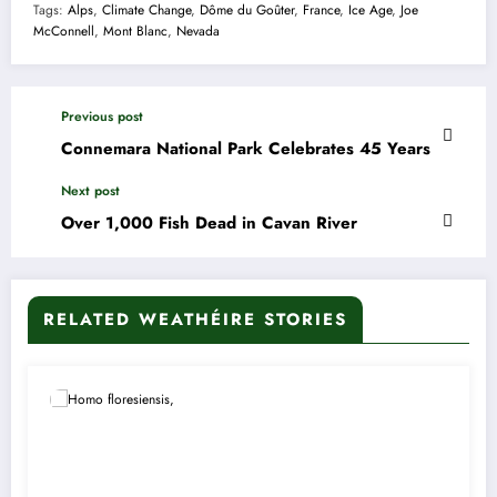
Tags:
Alps
,
Climate Change
,
Dôme du Goûter
,
France
,
Ice Age
,
Joe
McConnell
,
Mont Blanc
,
Nevada
Previous post
Connemara National Park Celebrates 45 Years
Next post
Over 1,000 Fish Dead in Cavan River
RELATED WEATHÉIRE STORIES