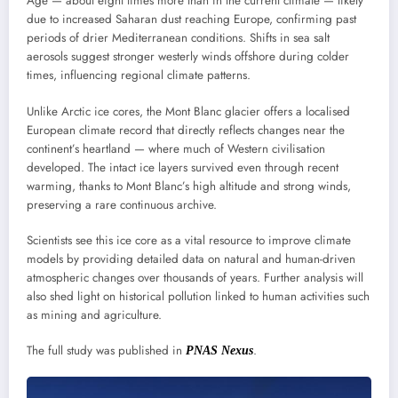
Age — about eight times more than in the current climate — likely
due to increased Saharan dust reaching Europe, confirming past
periods of drier Mediterranean conditions. Shifts in sea salt
aerosols suggest stronger westerly winds offshore during colder
times, influencing regional climate patterns.
Unlike Arctic ice cores, the Mont Blanc glacier offers a localised
European climate record that directly reflects changes near the
continent’s heartland — where much of Western civilisation
developed. The intact ice layers survived even through recent
warming, thanks to Mont Blanc’s high altitude and strong winds,
preserving a rare continuous archive.
Scientists see this ice core as a vital resource to improve climate
models by providing detailed data on natural and human-driven
atmospheric changes over thousands of years. Further analysis will
also shed light on historical pollution linked to human activities such
as mining and agriculture.
The full study was published in
.
PNAS Nexus