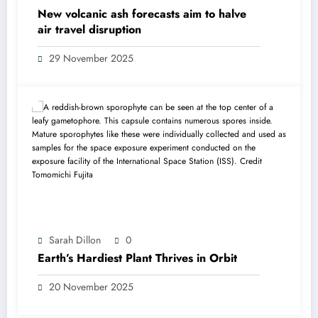
New volcanic ash forecasts aim to halve
air travel disruption
29 November 2025
Sarah Dillon
0
Earth’s Hardiest Plant Thrives in Orbit
20 November 2025