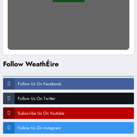
Follow WeathÉire
Follow Us On Facebook
Follow Us On Twitter
Subscribe Us On Youtube
Follow Us On Instagram