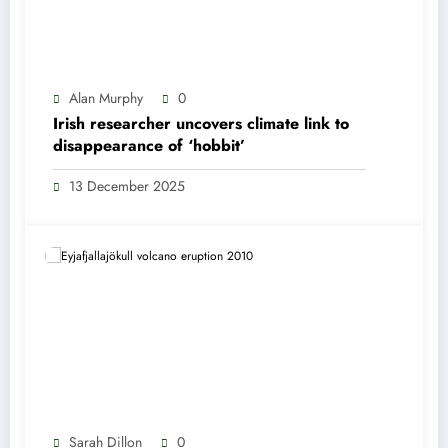
Alan Murphy
0
Irish researcher uncovers climate link to
disappearance of ‘hobbit’
13 December 2025
Sarah Dillon
0