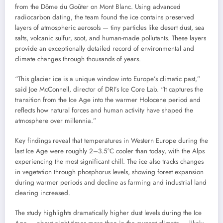
from the Dôme du Goûter on Mont Blanc. Using advanced
radiocarbon dating, the team found the ice contains preserved
layers of atmospheric aerosols — tiny particles like desert dust, sea
salts, volcanic sulfur, soot, and human-made pollutants. These layers
provide an exceptionally detailed record of environmental and
climate changes through thousands of years.
“This glacier ice is a unique window into Europe’s climatic past,”
said Joe McConnell, director of DRI’s Ice Core Lab. “It captures the
transition from the Ice Age into the warmer Holocene period and
reflects how natural forces and human activity have shaped the
atmosphere over millennia.”
Key findings reveal that temperatures in Western Europe during the
last Ice Age were roughly 2–3.5°C cooler than today, with the Alps
experiencing the most significant chill. The ice also tracks changes
in vegetation through phosphorus levels, showing forest expansion
during warmer periods and decline as farming and industrial land
clearing increased.
The study highlights dramatically higher dust levels during the Ice