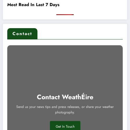
Most Read In Last 7 Days
Contact
Contact WeathÉire
Send us your news tips and press releases, or share your weather
photography.
Get In Touch