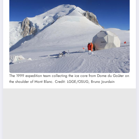
The 1999 expedition team collecting the ice core from Dome du Goûter on
the shoulder of Mont Blanc. Credit: LGGE/OSUG, Bruno Jourdain