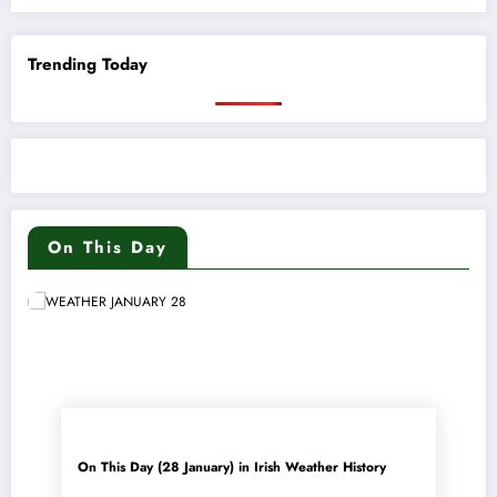
Trending Today
On This Day
On This Day (28 January) in Irish Weather History