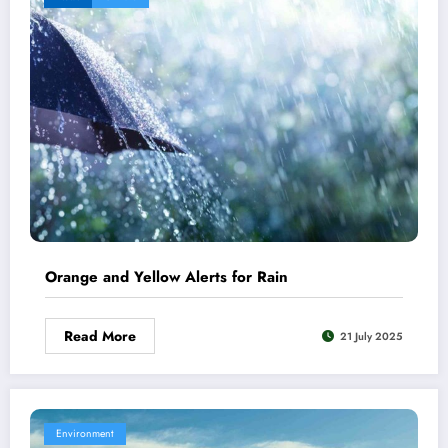
Orange and Yellow Alerts for Rain
Read More
21 July 2025
Environment