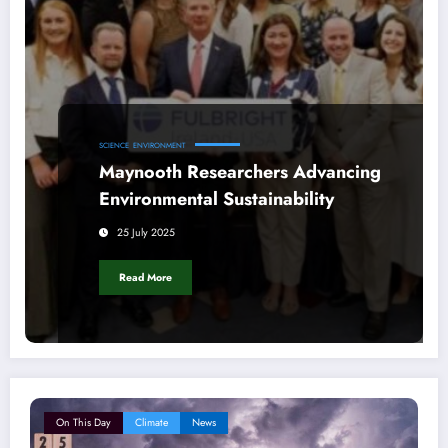
SCIENCE
ENVIRONMENT
Maynooth Researchers Advancing
Environmental Sustainability
25 July 2025
Read More
On This Day
Climate
News