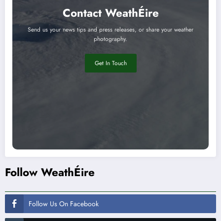
Contact WeathÉire
Send us your news tips and press releases, or share your weather
photography.
Get In Touch
Follow WeathÉire
Follow Us On Facebook