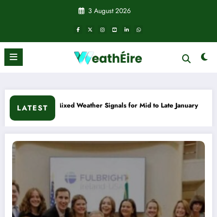
Skip
3 August 2026
to
content
 Late January
Cold snap triggers multiple weather warnings 
LATEST