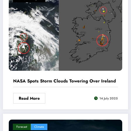
NASA Spots Storm Clouds Towering Over Ireland
Read More
14 July 2025
Forecast
Climate