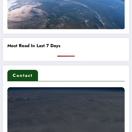
Most Read In Last 7 Days
Contact