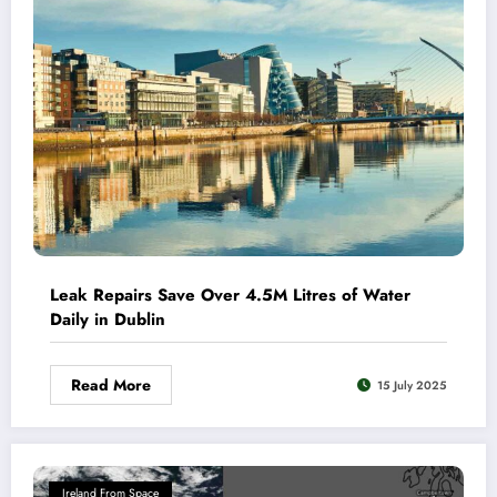
Leak Repairs Save Over 4.5M Litres of Water
Daily in Dublin
Read More
15 July 2025
Ireland From Space