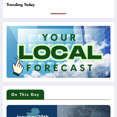
Trending Today
On This Day