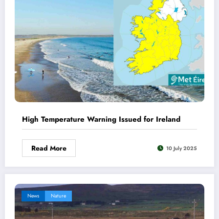
High Temperature Warning Issued for Ireland
Read More
10 July 2025
News
Nature