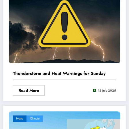
Thunderstorm and Heat Warnings for Sunday
Read More
12 July 2025
News
Climate