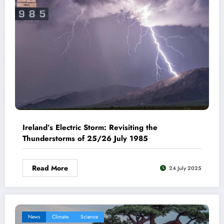
Ireland’s Electric Storm: Revisiting the
Thunderstorms of 25/26 July 1985
Read More
24 July 2025
News
Climate
Science