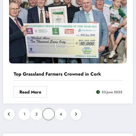
Top Grassland Farmers Crowned in Cork
Read More
23 June 2025
Posts
1
2
3
4
pagination