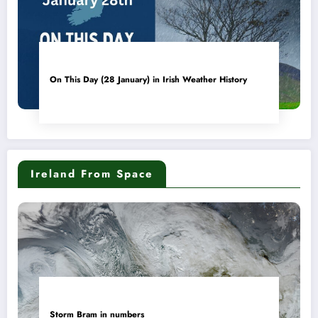
On This Day (28 January) in Irish Weather History
Ireland From Space
Storm Bram in numbers