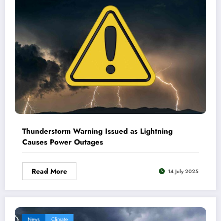
Thunderstorm Warning Issued as Lightning
Causes Power Outages
Read More
14 July 2025
News
Climate