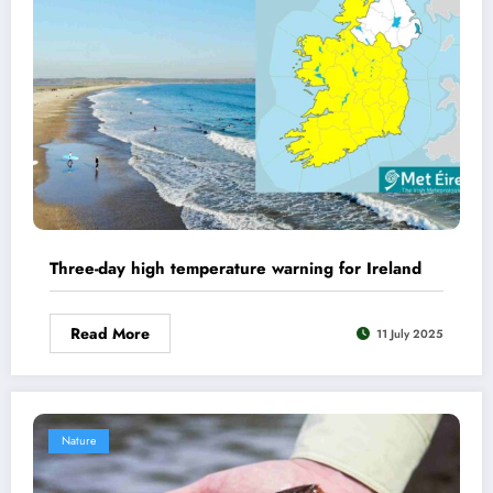
Three-day high temperature warning for Ireland
Read More
11 July 2025
Nature