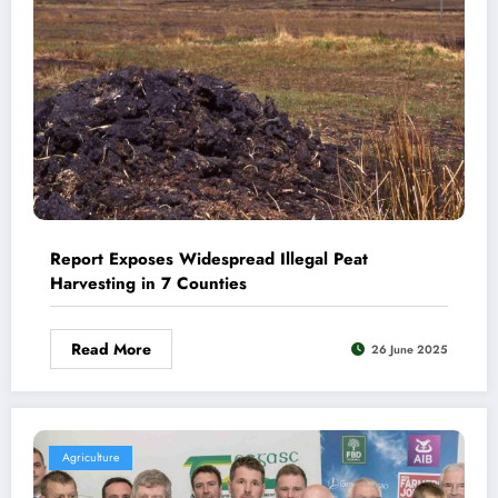
Report Exposes Widespread Illegal Peat
Harvesting in 7 Counties
Read More
26 June 2025
Agriculture