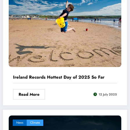
Ireland Records Hottest Day of 2025 So Far
Read More
12 July 2025
News
Climate