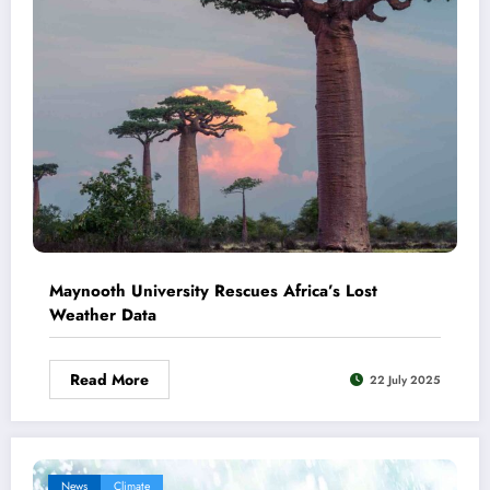
Maynooth University Rescues Africa’s Lost
Weather Data
Read More
22 July 2025
News
Climate