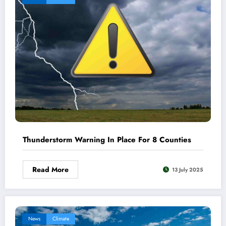
Thunderstorm Warning In Place For 8 Counties
Read More
13 July 2025
News
Climate