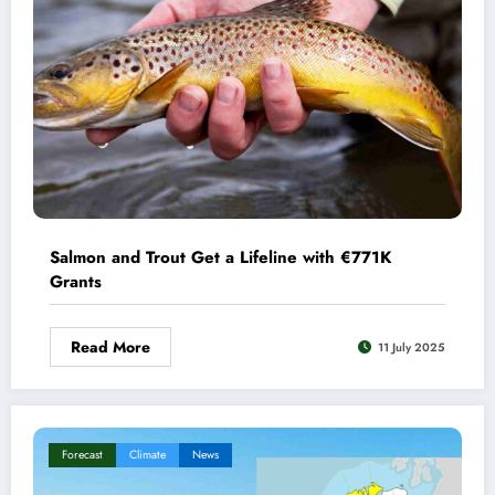
Salmon and Trout Get a Lifeline with €771K
Grants
Read More
11 July 2025
Forecast
Climate
News