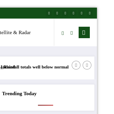
tellite & Radar
ll below normal
Arctic air to sweep south as New
Trending Today