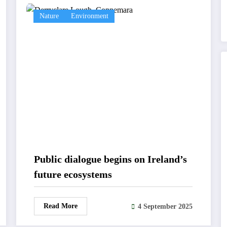
Nature
Environment
Public dialogue begins on Ireland’s
future ecosystems
Read More
4 September 2025