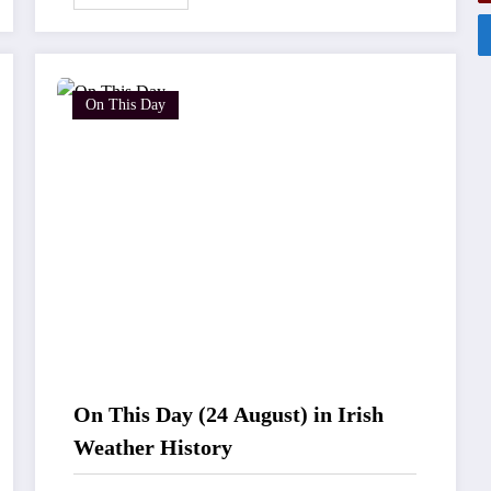
On This Day
On This Day (24 August) in Irish
Weather History