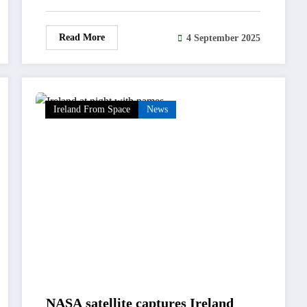
Read More
4 September 2025
Ireland From Space
News
NASA satellite captures Ireland