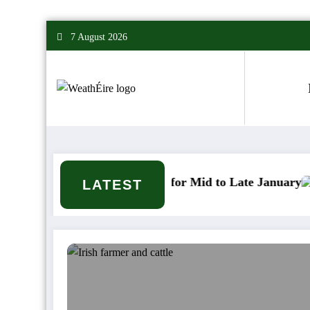
Skip
7 August 2026
to
content
er Signals for Mid to Late January
Cold snap trig
LATEST