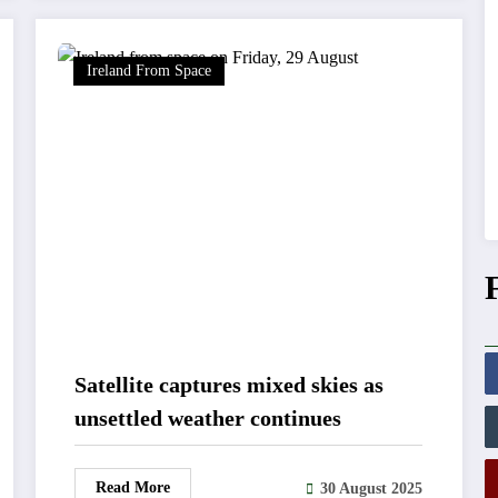
Ireland From Space
Satellite captures mixed skies as
unsettled weather continues
Read More
30 August 2025