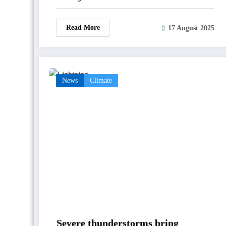
Read More
17 August 2025
News
Climate
Severe thunderstorms bring