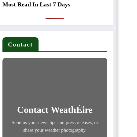
Most Read In Last 7 Days
Contact
Contact WeathÉire
Send us your news tips and press releases, or
share your weather photography.