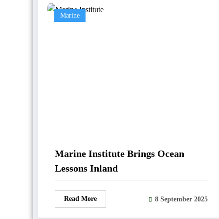
Marine
Marine Institute Brings Ocean
Lessons Inland
Read More
8 September 2025