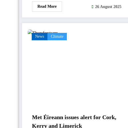
Read More
26 August 2025
News
Climate
Met Éireann issues alert for Cork,
Kerry and Limerick