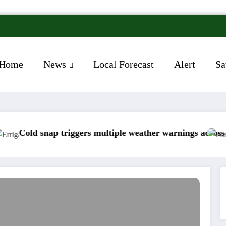
Home
News
Local Forecast
Alert
Sa
gers multiple weather warnings across Ireland
Rainfall totals we