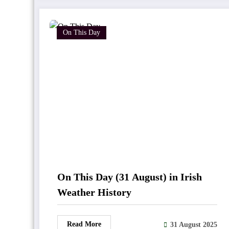
On This Day
On This Day (31 August) in Irish
Weather History
Read More
31 August 2025