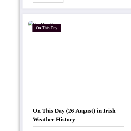
On This Day
On This Day (26 August) in Irish
Weather History