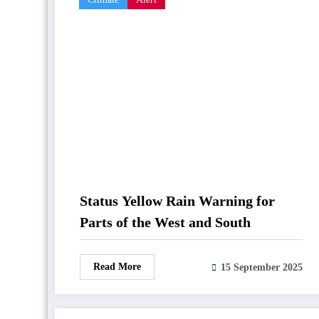
Status Yellow Rain Warning for
Parts of the West and South
Read More
15 September 2025