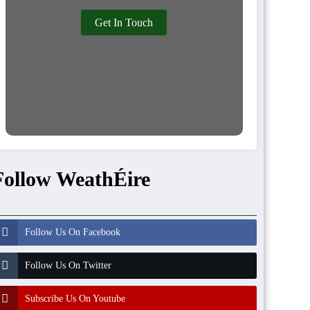
Get In Touch
Follow WeathÉire
Follow Us On Facebook
Follow Us On Twitter
Subscribe Us On Youtube