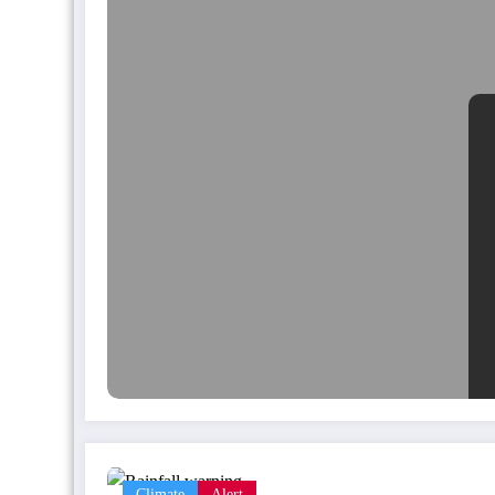
Climate
Alert