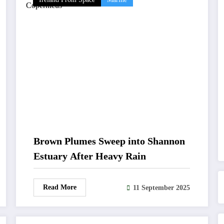
Brown Plumes Sweep into Shannon
Estuary After Heavy Rain
Read More
11 September 2025