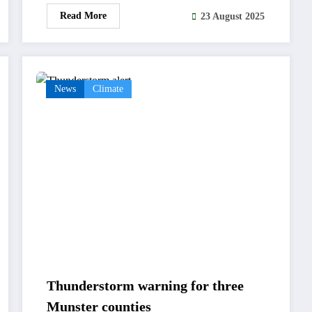
Read More
23 August 2025
News
Climate
Thunderstorm warning for three
Munster counties