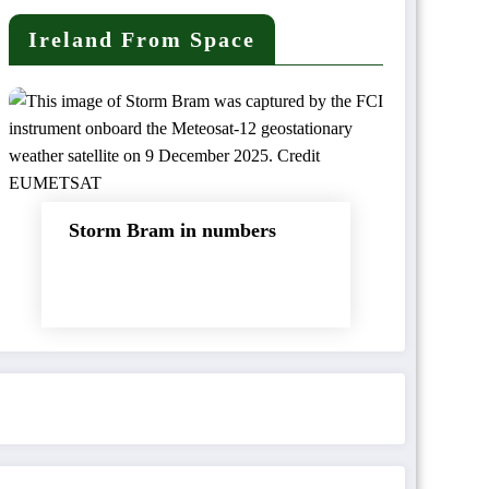
Ireland From Space
Storm Bram in numbers