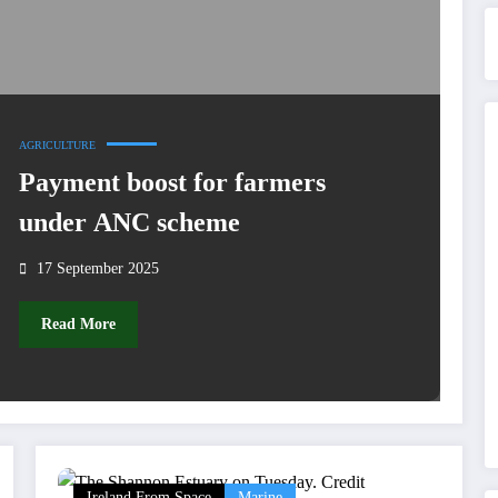
AGRICULTURE
Payment boost for farmers
under ANC scheme
17 September 2025
Read More
Ireland From Space
Marine