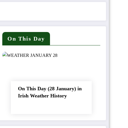
On This Day
On This Day (28 January) in
Irish Weather History