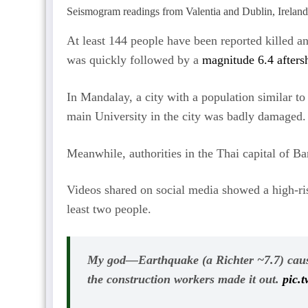
Seismogram readings from Valentia and Dublin, Ireland
At least 144 people have been reported killed a
was quickly followed by a
magnitude 6.4 afters
In Mandalay, a city with a population similar t
main University in the city was badly damaged.
Meanwhile, authorities in the Thai capital of Ba
Videos shared on social media showed a high-rise
least two people.
My god—Earthquake (a Richter ~7.7) cause
the construction workers made it out.
pic.