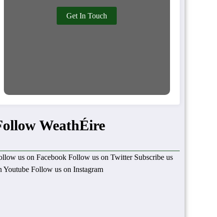
Get In Touch
Follow WeathÉire
ollow us on Facebook
Follow us on Twitter
Subscribe us
n Youtube
Follow us on Instagram