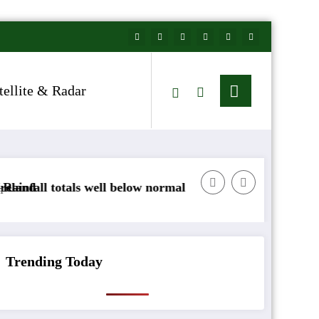
tellite & Radar
l below normal
Arctic air to sweep south as New Y
Trending Today