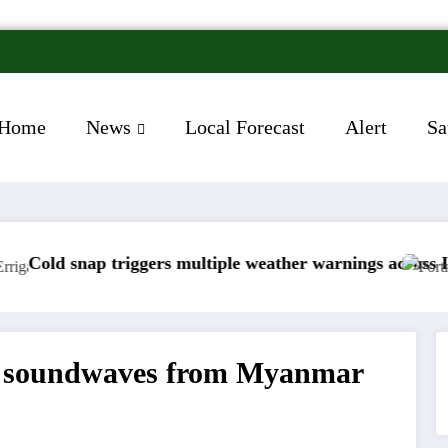
Home
News
Local Forecast
Alert
Sa
rs multiple weather warnings across Ireland
Rainfall totals wel
up soundwaves from Myanmar