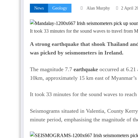
News
Geology
Alan Murphy
2 April 2
It took 33 minutes for the sound waves to travel from 
A strong earthquake that shook Thailand an
was picked by seismometers in Ireland.
The magnitude 7.7
earthquake
occurred at 6.21
10km, approximately 15 km east of Myanmar’s s
It took 33 minutes for the sound waves to reach
Seismograms situated in Valentia, County Kerr
minute period, emphasising the magnitude of th