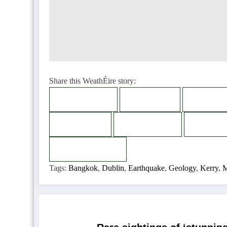
Share this WeathÉire story:
Facebook
Twitter
LinkedI
Bluesky
Telegram
Thread
Copy
Copied
Tags:
Bangkok
,
Dublin
,
Earthquake
,
Geology
,
Kerry
,
M