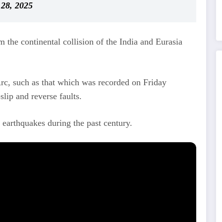
28, 2025
m the continental collision of the India and Eurasia
rc, such as that which was recorded on Friday
lip and reverse faults.
arthquakes during the past century.