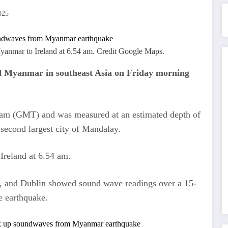
025
Myanmar to Ireland at 6.54 am. Credit Google Maps.
d Myanmar in southeast Asia on Friday morning
 am (GMT) and was measured at an estimated depth of
econd largest city of Mandalay.
 Ireland at 6.54 am.
y, and Dublin showed sound wave readings over a 15-
e earthquake.