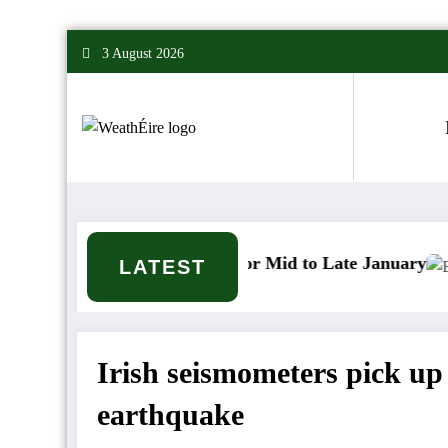
Skip
3 August 2026
to
content
r Signals for Mid to Late January
Cold snap trigge
LATEST
Irish seismometers pick 
earthquake