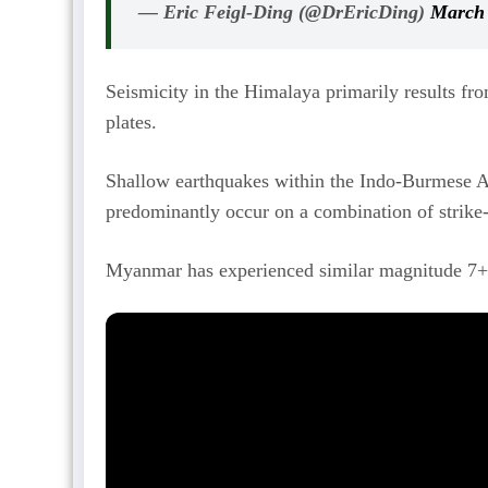
— Eric Feigl-Ding (@DrEricDing)
March 
Seismicity in the Himalaya primarily results fro
plates.
Shallow earthquakes within the Indo-Burmese A
predominantly occur on a combination of strike-s
Myanmar has experienced similar magnitude 7+ e