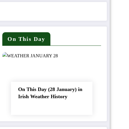
On This Day
On This Day (28 January) in
Irish Weather History