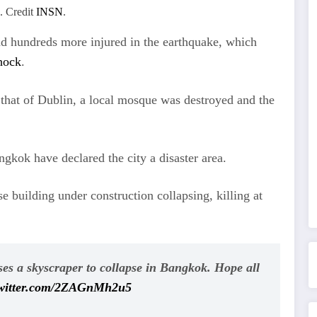
. Credit
INSN
.
nd hundreds more injured in the earthquake, which
hock
.
o that of Dublin, a local mosque was destroyed and the
ngkok have declared the city a disaster area.
 building under construction collapsing, killing at
s a skyscraper to collapse in Bangkok. Hope all
twitter.com/2ZAGnMh2u5