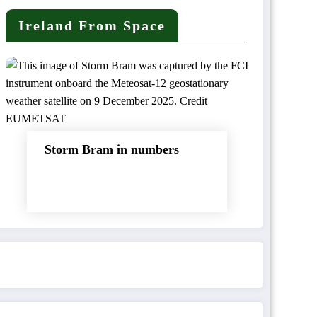
Ireland From Space
Storm Bram in numbers