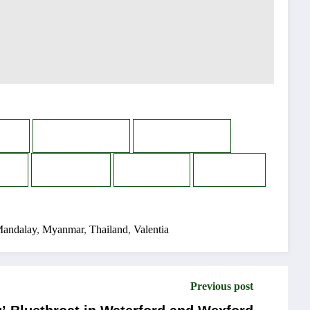
n
WhatsApp
Messenger
s
Reddit
Email
Print
andalay
,
Myanmar
,
Thailand
,
Valentia
Previous post