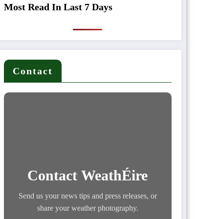
Most Read In Last 7 Days
Contact
Contact WeathÉire
Send us your news tips and press releases, or
share your weather photography.