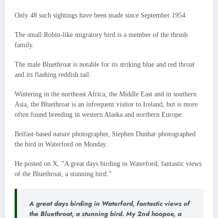
Only 48 such sightings have been made since September 1954.
The small Robin-like migratory bird is a member of the thrush
family.
The male Bluethroat is notable for its striking blue and red throat
and its flashing reddish tail.
Wintering in the northeast Africa, the Middle East and in southern
Asia, the Bluethroat is an infrequent visitor to Ireland, but is more
often found breeding in western Alaska and northern Europe.
Belfast-based nature photographer, Stephen Dunbar photographed
the bird in Waterford on Monday.
He posted on X, ”A great days birding in Waterford, fantastic views
of the Bluethroat, a stunning bird.”
A great days birding in Waterford, fantastic views of
the Bluethroat, a stunning bird. My 2nd hoopoe, a