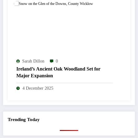
Sarah Dillon
0
Ireland’s Ancient Oak Woodland Set for
Major Expansion
4 December 2025
Trending Today