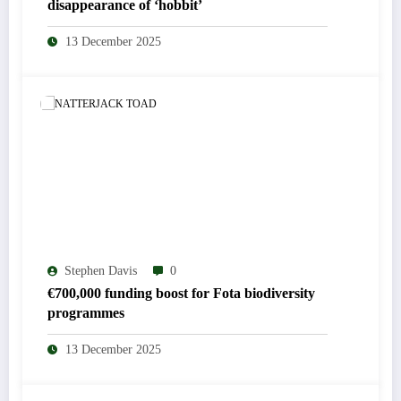
disappearance of ‘hobbit’
13 December 2025
Stephen Davis
0
€700,000 funding boost for Fota biodiversity
programmes
13 December 2025