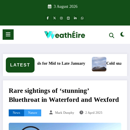
Skip
3 August 2026
to
content
ignals for Mid to Late January
Cold snap triggers multiple w
LATEST
Rare sightings of ‘stunning’
Bluethroat in Waterford and Wexford
News
Nature
Mark Dunphy
2 April 2025