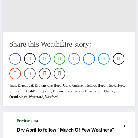
Share this WeathÉire story:
Tags:
Bluethroat
,
Brownstone Head
,
Cork
,
Galway
,
Helvick Head
,
Hook Head
,
Inishbofin
,
IrishBirding.com
,
National Biodiversity Data Centre
,
Nature
,
Ornithology
,
Waterford
,
Wexford
Previous post
Dry April to follow “March Of Few Weathers”