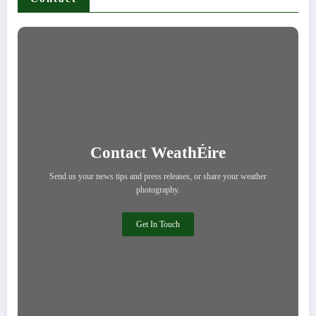
Contact WeathÉire
Send us your news tips and press releases, or share your weather
photography.
Get In Touch