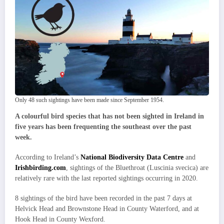
Only 48 such sightings have been made since September 1954.
A colourful bird species that has not been sighted in Ireland in
five years has been frequenting the southeast over the past
week.
According to Ireland’s
National Biodiversity Data Centre
and
Irishbirding.com
, sightings of the Bluethroat (Luscinia svecica) are
relatively rare with the last reported sightings occurring in 2020.
8 sightings of the bird have been recorded in the past 7 days at
Helvick Head and Brownstone Head in County Waterford, and at
Hook Head in County Wexford.