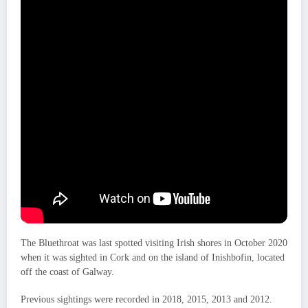
The Bluethroat was last spotted visiting Irish shores in October 2020
when it was sighted in Cork and on the island of Inishbofin, located
off the coast of Galway.
Previous sightings were recorded in 2018, 2015, 2013 and 2012.