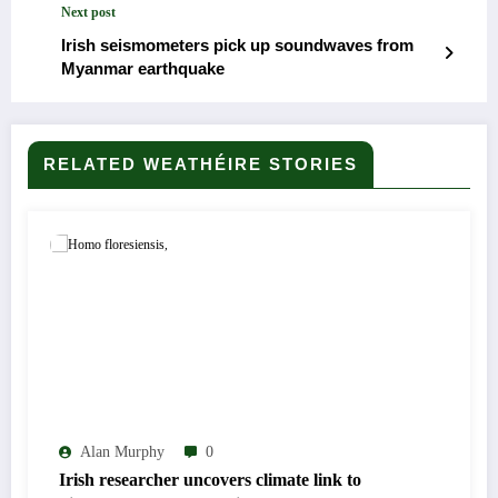
Next post
Irish seismometers pick up soundwaves from
Myanmar earthquake
RELATED WEATHÉIRE STORIES
Alan Murphy
0
Irish researcher uncovers climate link to