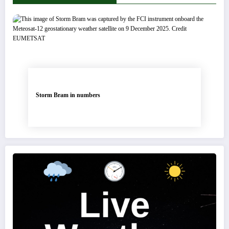
Storm Bram in numbers