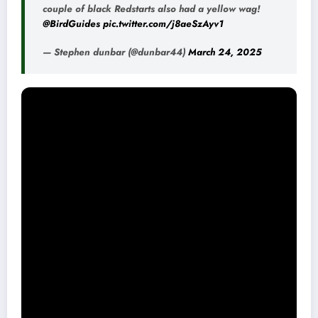
couple of black Redstarts also had a yellow wag!
@BirdGuides
pic.twitter.com/j8aeSzAyv1
— Stephen dunbar (@dunbar44)
March 24, 2025