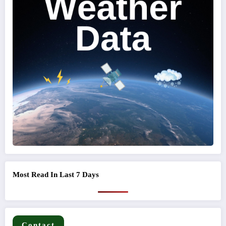
Most Read In Last 7 Days
Contact