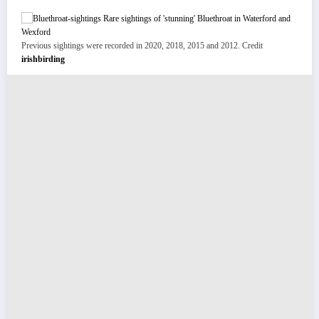
Previous sightings were recorded in 2020, 2018, 2015 and 2012. Credit
irishbirding