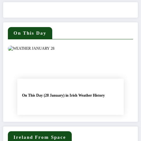
On This Day
On This Day (28 January) in Irish Weather History
Ireland From Space