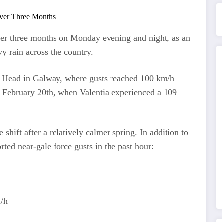
over three months on Monday evening and night, as an
y rain across the country.
e Head in Galway, where gusts reached 100 km/h —
e February 20th, when Valentia experienced a 109
shift after a relatively calmer spring. In addition to
ted near-gale force gusts in the past hour:
m/h