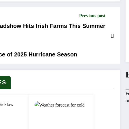
Previous post
oadshow Hits Irish Farms This Summer
nce of 2025 Hurricane Season
ES
F
o