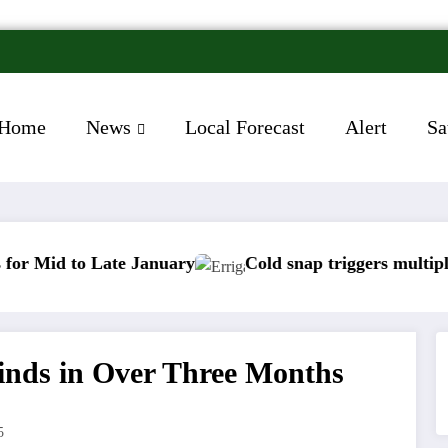
Home
News
Local Forecast
Alert
Sa
Late January
Cold snap triggers multiple weather w
Winds in Over Three Months
5