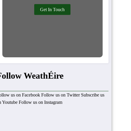
Get In Touch
Follow WeathÉire
ollow us on Facebook
Follow us on Twitter
Subscribe us
n Youtube
Follow us on Instagram