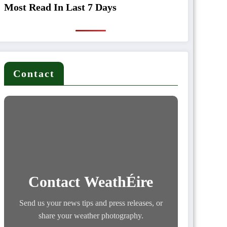
Most Read In Last 7 Days
Contact
Contact WeathÉire
Send us your news tips and press releases, or
share your weather photography.