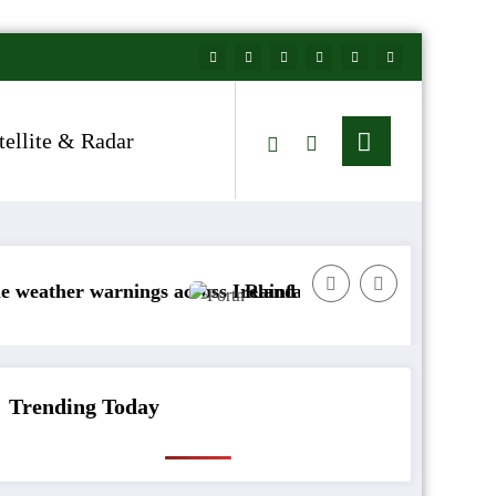
tellite & Radar
arnings across Ireland
Rainfall totals well below normal
Trending Today