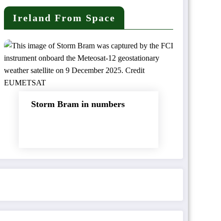
Ireland From Space
Storm Bram in numbers