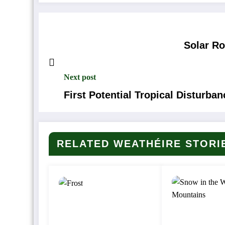
Solar R
Next post
First Potential Tropical Disturba
RELATED WEATHÉIRE STORI