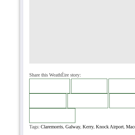
Share this WeathÉire story:
Facebook
Twitter
LinkedI
Bluesky
Telegram
Thread
Copy
Copied
Tags:
Claremorris
,
Galway
,
Kerry
,
Knock Airport
,
Mac