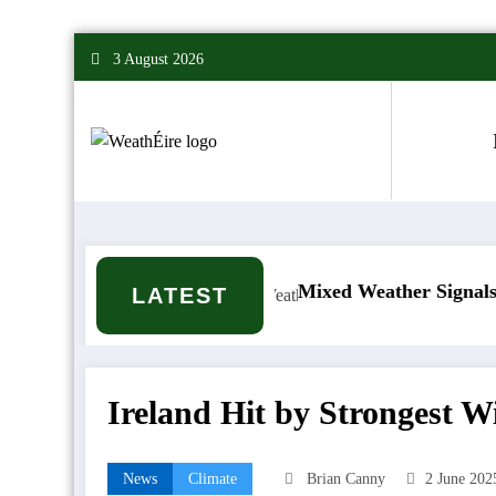
Skip
3 August 2026
to
content
’t it happen?
Mixed Weather Signals for Mid to 
LATEST
Ireland Hit by Strongest 
News
Climate
Brian Canny
2 June 202