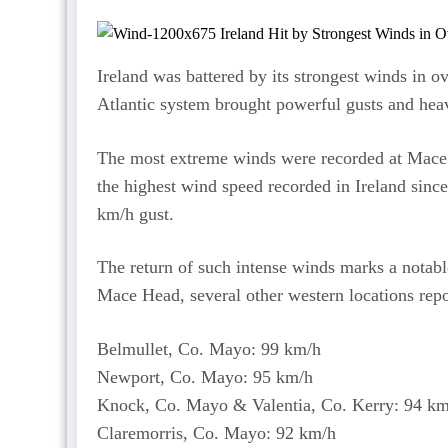
Ireland was battered by its strongest winds in 
Atlantic system brought powerful gusts and heav
The most extreme winds were recorded at Mac
the highest wind speed recorded in Ireland sinc
km/h gust.
The return of such intense winds marks a notable 
Mace Head, several other western locations repor
Belmullet, Co. Mayo: 99 km/h
Newport, Co. Mayo: 95 km/h
Knock, Co. Mayo & Valentia, Co. Kerry: 94 k
Claremorris, Co. Mayo: 92 km/h