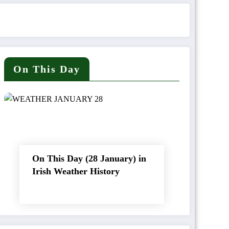
On This Day
On This Day (28 January) in
Irish Weather History