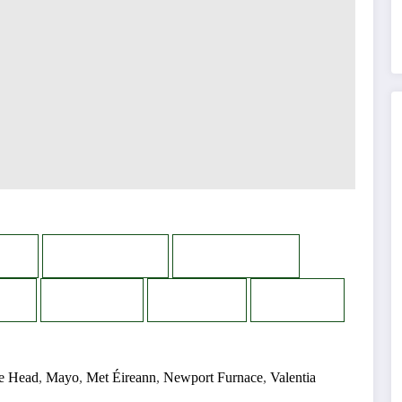
n
WhatsApp
Messenger
s
Reddit
Email
Print
e Head
,
Mayo
,
Met Éireann
,
Newport Furnace
,
Valentia