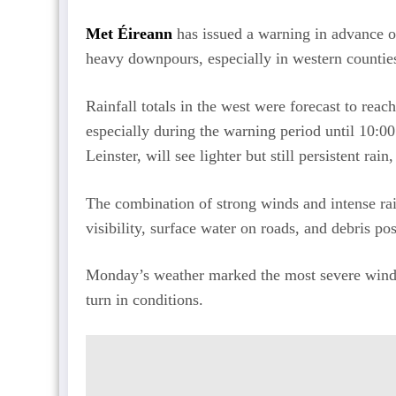
Met Éireann
has issued a warning in advance o
heavy downpours, especially in western countie
Rainfall totals in the west were forecast to reac
especially during the warning period until 10:0
Leinster, will see lighter but still persistent r
The combination of strong winds and intense rai
visibility, surface water on roads, and debris po
Monday’s weather marked the most severe wind e
turn in conditions.