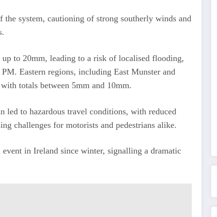
f the system, cautioning of strong southerly winds and
s.
h up to 20mm, leading to a risk of localised flooding,
0 PM. Eastern regions, including East Munster and
ain, with totals between 5mm and 10mm.
n led to hazardous travel conditions, with reduced
sing challenges for motorists and pedestrians alike.
vent in Ireland since winter, signalling a dramatic