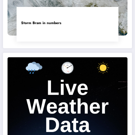
Storm Bram in numbers