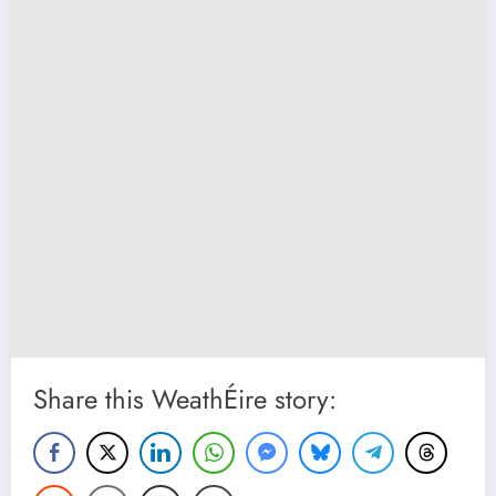
Share this WeathÉire story: