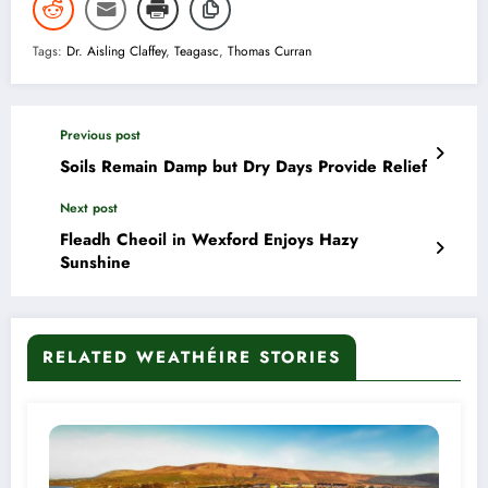
Tags:
Dr. Aisling Claffey
,
Teagasc
,
Thomas Curran
Previous post
Soils Remain Damp but Dry Days Provide Relief
Next post
Fleadh Cheoil in Wexford Enjoys Hazy
Sunshine
RELATED WEATHÉIRE STORIES