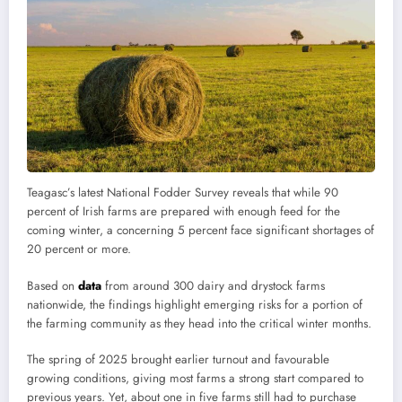
Teagasc’s latest National Fodder Survey reveals that while 90
percent of Irish farms are prepared with enough feed for the
coming winter, a concerning 5 percent face significant shortages of
20 percent or more.
Based on
data
from around 300 dairy and drystock farms
nationwide, the findings highlight emerging risks for a portion of
the farming community as they head into the critical winter months.
The spring of 2025 brought earlier turnout and favourable
growing conditions, giving most farms a strong start compared to
previous years. Yet, about one in five farms still had to purchase