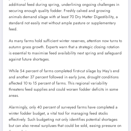
additional feed during spring, underlining ongoing challenges in
securing enough quality fodder. Freshly calved and growing
animals demand silage with at least 70 Dry Matter Digestibility, a
standard not easily met without ample pasture or supplementary
feed.
As many farms hold sufficient winter reserves, attention now turns to
autumn grass growth. Experts warn that a strategic closing rotation
is essential to maximise feed availability next spring and safeguard
against future shortages.
While 54 percent of farms completed first-cut silage by May’s end
and another 37 percent followed in early June, drought conditions
affected 10 to 15 percent of farms. This regional variability
threatens feed supplies and could worsen fodder deficits in some
areas.
Alarmingly, only 40 percent of surveyed farms have completed a
winter fodder budget, a vital tool for managing feed stocks
effectively. Such budgeting not only identifies potential shortages
but can also reveal surpluses that could be sold, easing pressure on