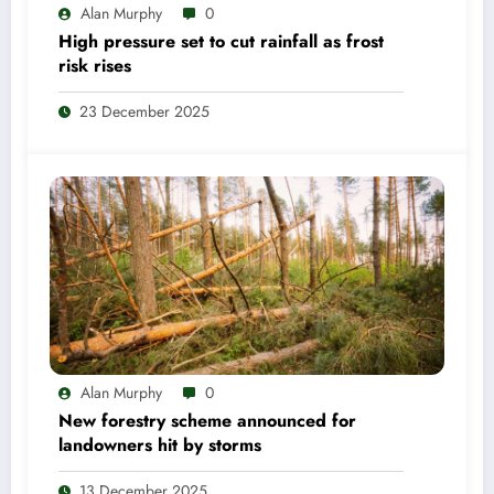
Alan Murphy
0
High pressure set to cut rainfall as frost
risk rises
23 December 2025
Alan Murphy
0
New forestry scheme announced for
landowners hit by storms
13 December 2025