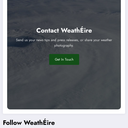
Contact WeathÉire
Send us your news tips and press releases, or share your weather
photography.
Get In Touch
Follow WeathÉire