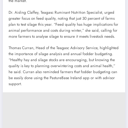
the market.
Dr. Aisling Claffey, Teagasc Ruminant Nutrition Specialist, urged
greater focus on feed quality, noting that just 30 percent of farms
plan to test silage this year. “Feed quality has huge implications for
animal performance and costs during winter,” she said, calling for
more farmers to analyse silage to ensure it meets livestock needs.
Thomas Curran, Head of the Teagasc Advisory Service, highlighted
the importance of silage analysis and annual fodder budgeting.
“Healthy hay and silage stocks are encouraging, but knowing the
quality is key to planning overwintering costs and animal health,”
he said. Curran also reminded farmers that fodder budgeting can
be easily done using the PastureBase Ireland app or with advisor
support.