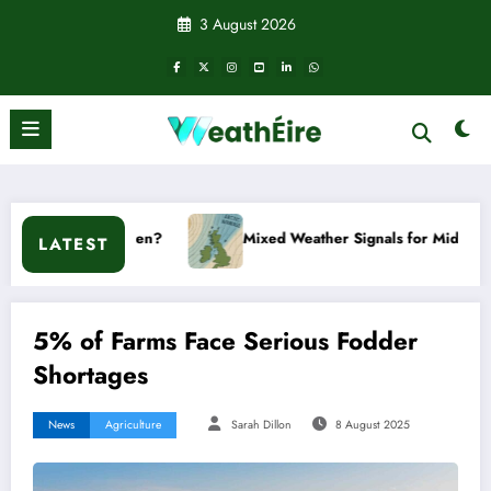
Skip
3 August 2026
to
content
en?
Mixed Weather Signals for Mid to Late January
LATEST
5% of Farms Face Serious Fodder
Shortages
News
Agriculture
Sarah Dillon
8 August 2025