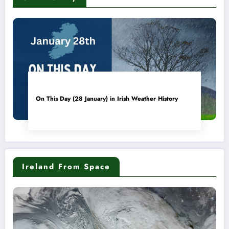
On This Day (28 January) in Irish Weather History
Ireland From Space