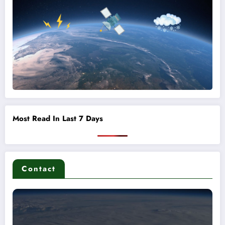
Most Read In Last 7 Days
Contact