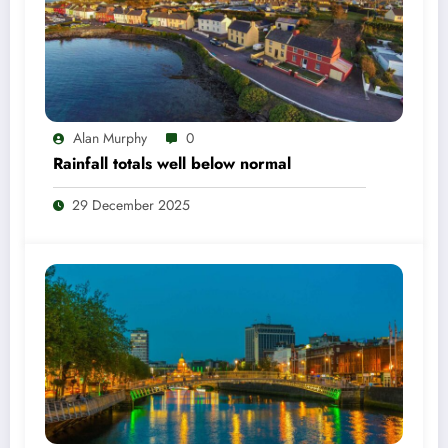
Alan Murphy
0
Rainfall totals well below normal
29 December 2025