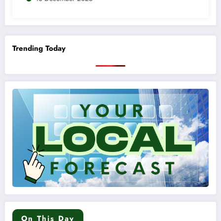
Trending Today
On This Day