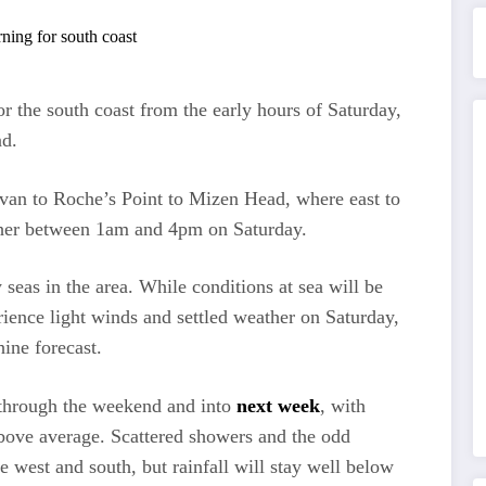
or the south coast from the early hours of Saturday,
nd.
van to Roche’s Point to Mizen Head, where east to
igher between 1am and 4pm on Saturday.
seas in the area. While conditions at sea will be
rience light winds and settled weather on Saturday,
ine forecast.
l through the weekend and into
next week
, with
bove average. Scattered showers and the odd
e west and south, but rainfall will stay well below