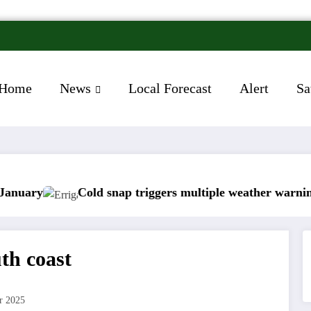
Home
News
Local Forecast
Alert
Sa
Cold snap triggers multiple weather warnings across I
th coast
r 2025