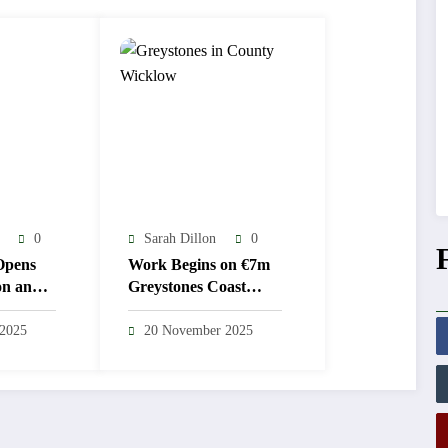
0
Sarah Dillon
0
Opens
Work Begins on €7m
on and
Greystones Coast
ulations
Guard Station
 2025
20 November 2025