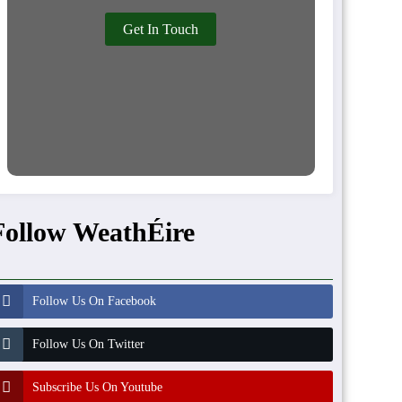
Get In Touch
Follow WeathÉire
Follow Us On Facebook
Follow Us On Twitter
Subscribe Us On Youtube