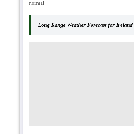
normal.
Long Range Weather Forecast for Ireland