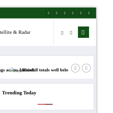
tellite & Radar
reland
Rainfall totals well below normal
Arctic air to s
Trending Today