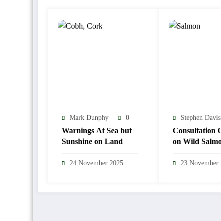
Mark Dunphy
0
Stephen Davis
Warnings At Sea but
Consultation 
Sunshine on Land
on Wild Salm
Sea Trout Reg
24 November 2025
23 November