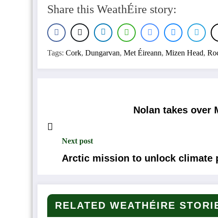
Share this WeathÉire story:
Tags:
Cork
,
Dungarvan
,
Met Éireann
,
Mizen Head
,
Roc
Nolan takes over M
Next post
Arctic mission to unlock climate 
RELATED WEATHÉIRE STORI