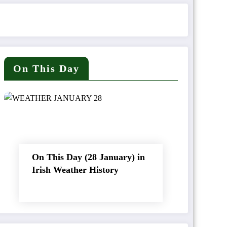
On This Day
On This Day (28 January) in
Irish Weather History