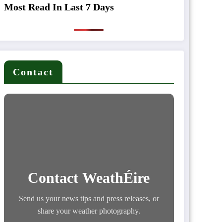
Most Read In Last 7 Days
Contact
Contact WeathÉire
Send us your news tips and press releases, or
share your weather photography.