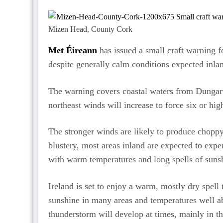
Mizen Head, County Cork
Met Éireann
has issued a small craft warning f
despite generally calm conditions expected inla
The warning covers coastal waters from Dungar
northeast winds will increase to force six or h
The stronger winds are likely to produce choppy 
blustery, most areas inland are expected to expe
with warm temperatures and long spells of sunsh
Ireland is set to enjoy a warm, mostly dry spel
sunshine in many areas and temperatures well a
thunderstorm will develop at times, mainly in th