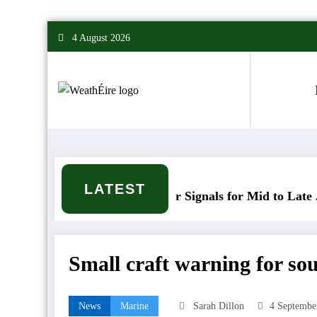
Skip
4 August 2026
to
content
LATEST
Mixed Weather Signals for Mid to Late January
Small craft warning for sou
News
Marine
Sarah Dillon
4 Septembe