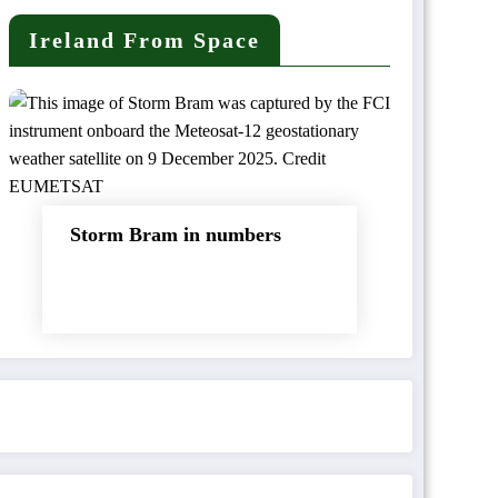
Ireland From Space
Storm Bram in numbers