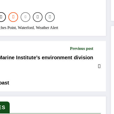
hes Point
,
Waterford
,
Weather Alert
Previous post
arine Institute’s environment division
past
ES