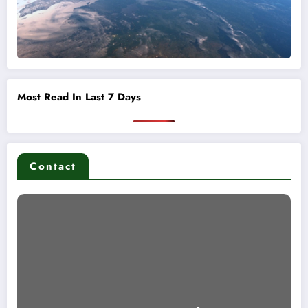
Most Read In Last 7 Days
Contact