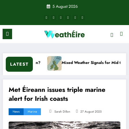
Skip
5 August 2026
to
content
 happen?
Mixed Weather Signals for Mid to Late January
LATEST
Met Éireann issues triple marine
alert for Irish coasts
News
Marine
Sarah Dillon
27 August 2025