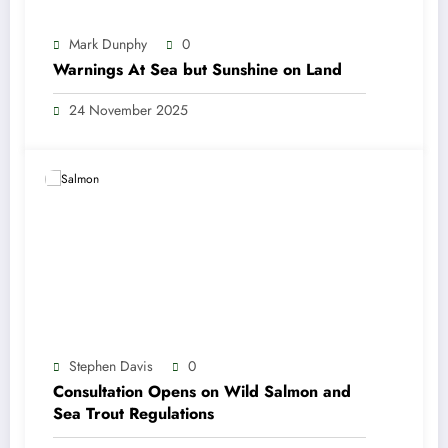
Mark Dunphy
0
Warnings At Sea but Sunshine on Land
24 November 2025
Stephen Davis
0
Consultation Opens on Wild Salmon and
Sea Trout Regulations