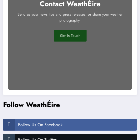
Contact WeathÉire
Send us your news tips and press releases, or share your weather
photography.
Get In Touch
Follow WeathÉire
Follow Us On Facebook
Follow Us On Twitter