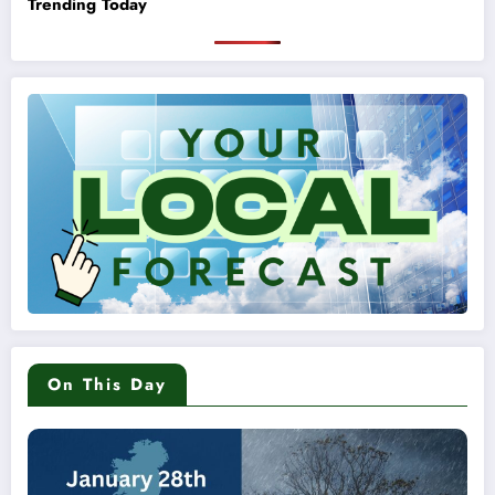
Trending Today
On This Day