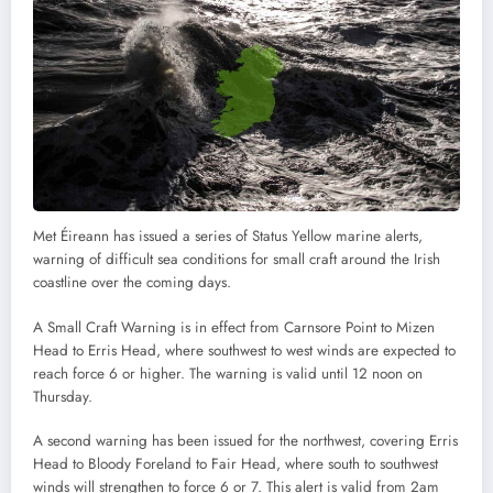
Met Éireann has issued a series of Status Yellow marine alerts,
warning of difficult sea conditions for small craft around the Irish
coastline over the coming days.
A Small Craft Warning is in effect from Carnsore Point to Mizen
Head to Erris Head, where southwest to west winds are expected to
reach force 6 or higher. The warning is valid until 12 noon on
Thursday.
A second warning has been issued for the northwest, covering Erris
Head to Bloody Foreland to Fair Head, where south to southwest
winds will strengthen to force 6 or 7. This alert is valid from 2am