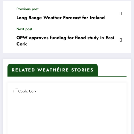
Previous post
Long Range Weather Forecast for Ireland
Next post
OPW approves funding for flood study in East
Cork
RELATED WEATHÉIRE STORIES