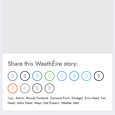
Share this WeathÉire story:
Tags:
Antrim
,
Bloody Foreland
,
Carnsore Point
,
Donegal
,
Erris Head
,
Fair
Head
,
Malin Head
,
Mayo
,
Met Éireann
,
Weather Alert