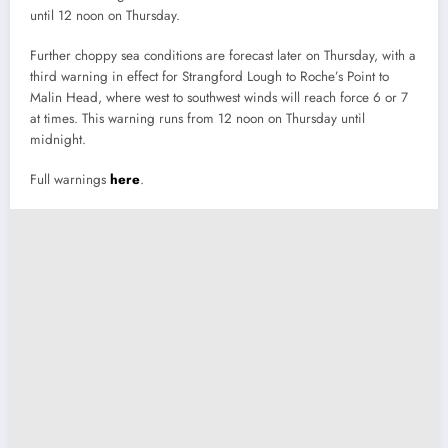
until 12 noon on Thursday.
Further choppy sea conditions are forecast later on Thursday, with a
third warning in effect for Strangford Lough to Roche’s Point to
Malin Head, where west to southwest winds will reach force 6 or 7
at times. This warning runs from 12 noon on Thursday until
midnight.
Full warnings
here
.