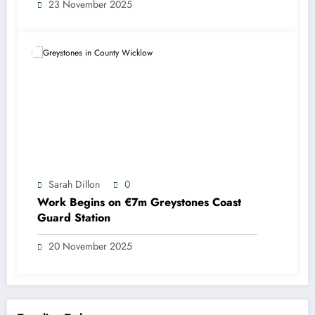
23 November 2025
Sarah Dillon
0
Work Begins on €7m Greystones Coast
Guard Station
20 November 2025