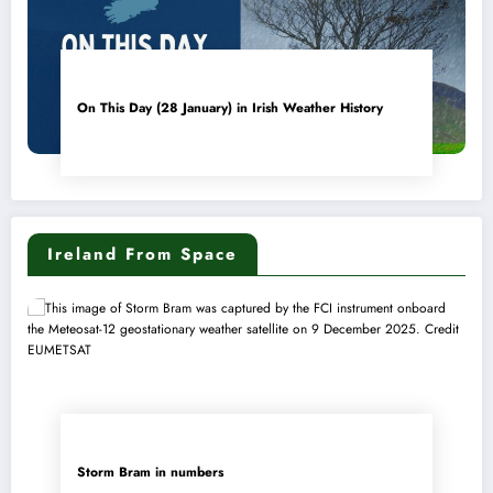
On This Day (28 January) in Irish Weather History
Ireland From Space
Storm Bram in numbers