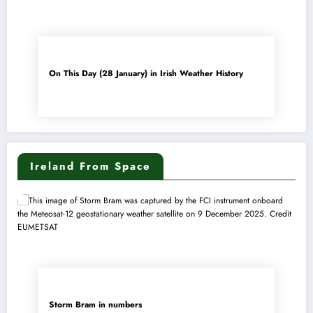
On This Day (28 January) in Irish Weather History
Ireland From Space
Storm Bram in numbers