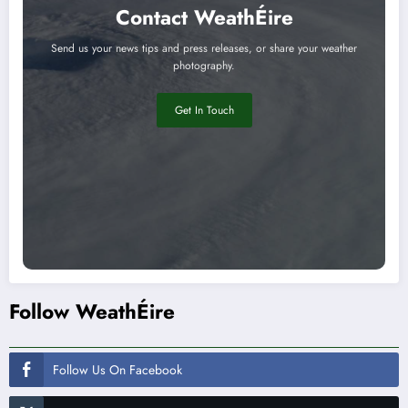
Contact WeathÉire
Send us your news tips and press releases, or share your weather
photography.
Get In Touch
Follow WeathÉire
Follow Us On Facebook