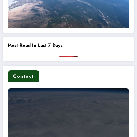
Most Read In Last 7 Days
Contact