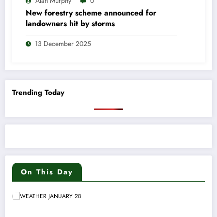
Alan Murphy
0
New forestry scheme announced for
landowners hit by storms
13 December 2025
Trending Today
On This Day