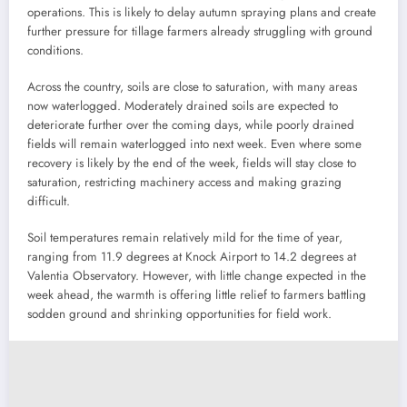
operations. This is likely to delay autumn spraying plans and create
further pressure for tillage farmers already struggling with ground
conditions.
Across the country, soils are close to saturation, with many areas
now waterlogged. Moderately drained soils are expected to
deteriorate further over the coming days, while poorly drained
fields will remain waterlogged into next week. Even where some
recovery is likely by the end of the week, fields will stay close to
saturation, restricting machinery access and making grazing
difficult.
Soil temperatures remain relatively mild for the time of year,
ranging from 11.9 degrees at Knock Airport to 14.2 degrees at
Valentia Observatory. However, with little change expected in the
week ahead, the warmth is offering little relief to farmers battling
sodden ground and shrinking opportunities for field work.