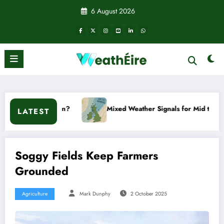
Skip
6 August 2026
to
content
ppen?
Mixed Weather Signals for Mid to Late January
LATEST
Soggy Fields Keep Farmers
Grounded
Agriculture
Mark Dunphy
2 October 2025