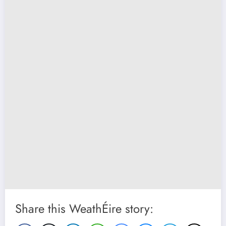
Share this WeathÉire story: