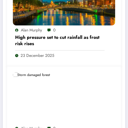
Alan Murphy
0
High pressure set to cut rainfall as frost
risk rises
23 December 2025