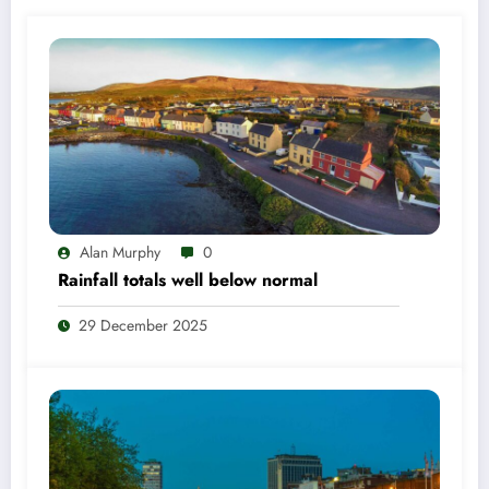
Alan Murphy
0
Rainfall totals well below normal
29 December 2025