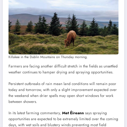
Killakee in the Dublin Mountains on Thursday morning.
Farmers are facing another difficult stretch in the fields as unsettled
weather continues to hamper drying and spraying opportunities.
Persistent outbreaks of rain mean land conditions will remain poor
today and tomorrow, with only a slight improvement expected over
the weekend when drier spells may open short windows for work
between showers.
In its latest farming commentary,
Met Éireann
says spraying
opportunities are expected to be extremely limited over the coming
days, with wet soils and blustery winds preventing most field