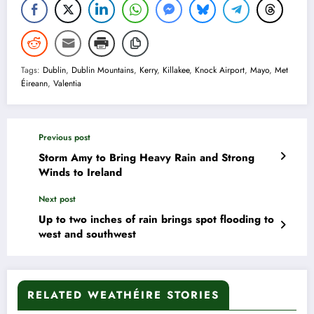
Tags:
Dublin
,
Dublin Mountains
,
Kerry
,
Killakee
,
Knock Airport
,
Mayo
,
Met
Éireann
,
Valentia
Previous post
Storm Amy to Bring Heavy Rain and Strong
Winds to Ireland
Next post
Up to two inches of rain brings spot flooding to
west and southwest
RELATED WEATHÉIRE STORIES