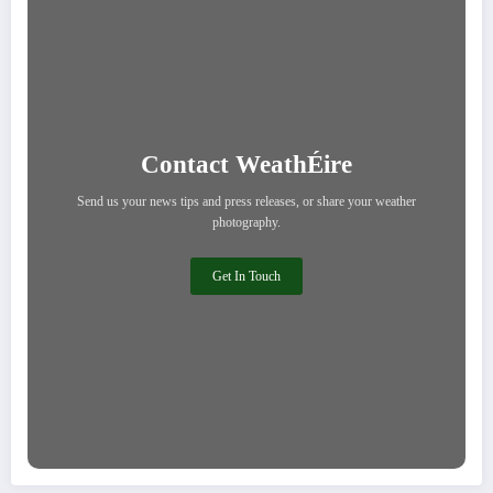
Contact WeathÉire
Send us your news tips and press releases, or share your weather
photography.
Get In Touch