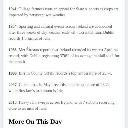
1941
: Tillage farmers issue an appeal for State supports as crops are
impacted by persistent wet weather.
1954
: Sporting and cultural events across Ireland are abandoned
after three weeks of dry weather ends with torrential rain. Dublin
records 1.5 inches of rain.
1966
: Met Éireann reports that Ireland recorded its wettest April on
record, with Dublin registering 370% of its average rainfall total for
the month.
1990
: Birr in County Offaly records a top temperature of 25.7c.
2007
: Claremorris in Mayo records a top temperature of 23.7c,
while Rosslare’s maximum is 14c.
2015
: Heavy rain sweeps across Ireland, with 7 stations recording
close to an inch of rain.
More On This Day