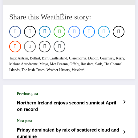
Share this WeathÉire story:
Tags:
Antrim
,
Belfast
,
Birr
,
Castleisland
,
Claremorris
,
Dublin
,
Guernsey
,
Kerry
,
Malone Aerodrome
,
Mayo
,
Met Éireann
,
Offaly
,
Rosslare
,
Sark
,
The Channel
Islands
,
The Irish Times
,
Weather History
,
Wexford
Previous post
Northern Ireland enjoys second sunniest April
on record
Next post
Friday dominated by mix of scattered cloud and
sunshine