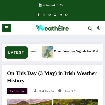
Skip
6 August 2026
to
content
’t it happen?
Mixed Weather Signals for Mid to Late January
LATEST
On This Day (3 May) in Irish Weather
History
On This Day
Mark Dunphy
3 May 2025