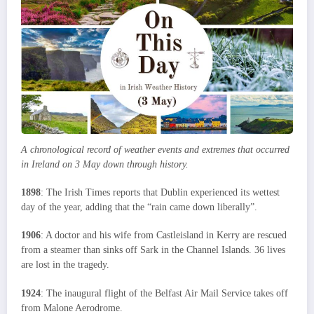
A chronological record of weather events and extremes that occurred
in Ireland on 3 May down through history.
1898
: The Irish Times reports that Dublin experienced its wettest
day of the year, adding that the “rain came down liberally”.
1906
: A doctor and his wife from Castleisland in Kerry are rescued
from a steamer than sinks off Sark in the Channel Islands. 36 lives
are lost in the tragedy.
1924
: The inaugural flight of the Belfast Air Mail Service takes off
from Malone Aerodrome.