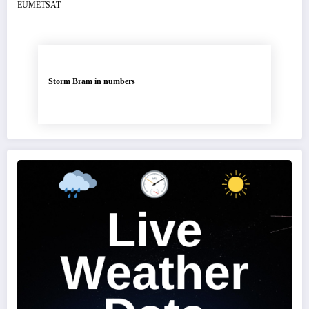
Storm Bram in numbers