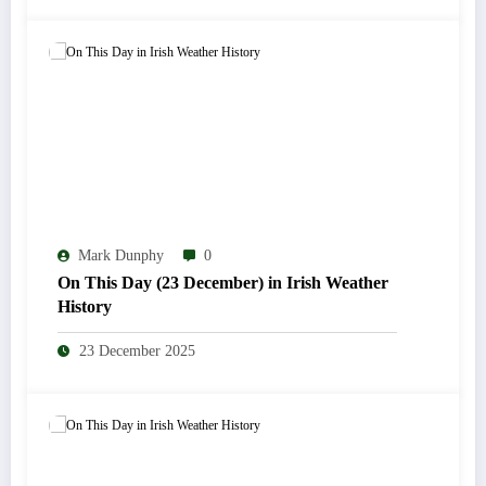
Mark Dunphy
0
On This Day (23 December) in Irish Weather
History
23 December 2025