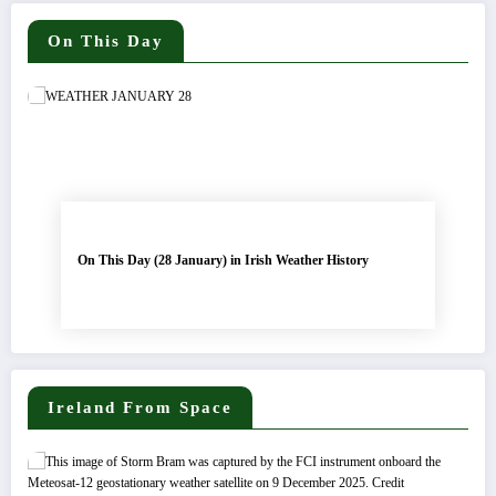
On This Day
On This Day (28 January) in Irish Weather History
Ireland From Space