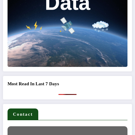
Most Read In Last 7 Days
Contact