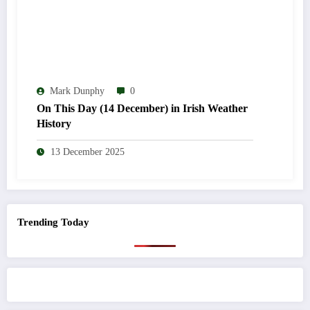
Mark Dunphy
0
On This Day (14 December) in Irish Weather
History
13 December 2025
Trending Today