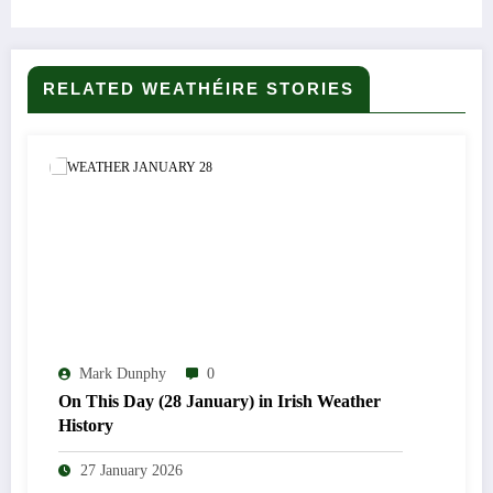
RELATED WEATHÉIRE STORIES
Mark Dunphy
0
On This Day (28 January) in Irish Weather
History
27 January 2026