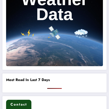
Most Read In Last 7 Days
Contact