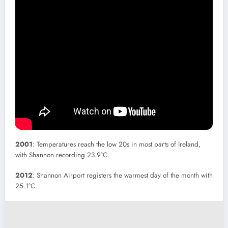
2001
: Temperatures reach the low 20s in most parts of Ireland,
with Shannon recording 23.9°C.
2012
: Shannon Airport registers the warmest day of the month with
25.1°C.