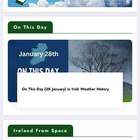
On This Day
On This Day (28 January) in Irish Weather History
Ireland From Space