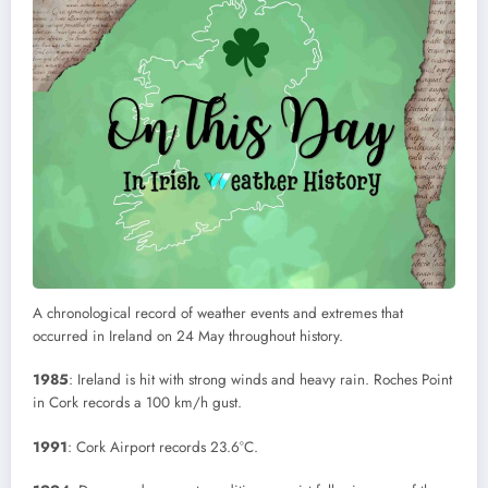
A chronological record of weather events and extremes that
occurred in Ireland on 24 May throughout history.
1985
: Ireland is hit with strong winds and heavy rain. Roches Point
in Cork records a 100 km/h gust.
1991
: Cork Airport records 23.6°C.