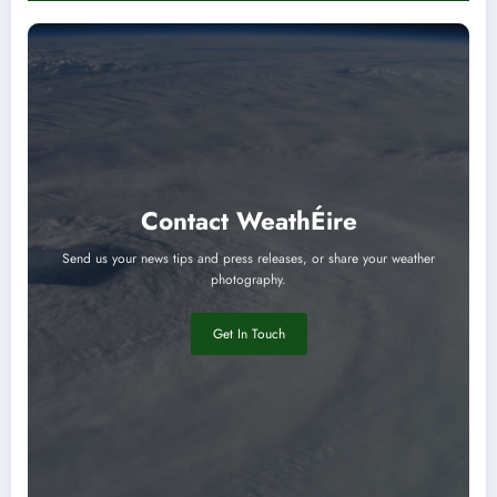
Contact WeathÉire
Send us your news tips and press releases, or share your weather
photography.
Get In Touch