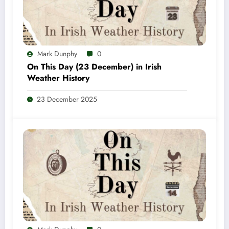
Mark Dunphy
0
On This Day (23 December) in Irish
Weather History
23 December 2025