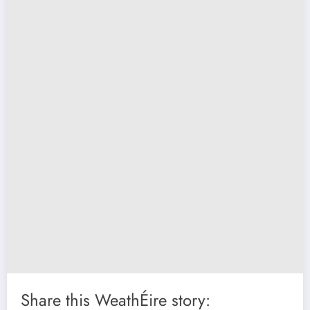
Share this WeathÉire story: