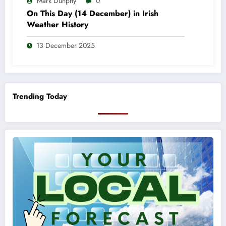
Mark Dunphy
0
On This Day (14 December) in Irish
Weather History
13 December 2025
Trending Today