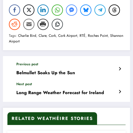
Tags:
Charlie Bird
,
Clare
,
Cork
,
Cork Airport
,
RTÉ
,
Roches Point
,
Shannon
Airport
Previous post
Belmullet Soaks Up the Sun
Next post
Long Range Weather Forecast for Ireland
RELATED WEATHÉIRE STORIES