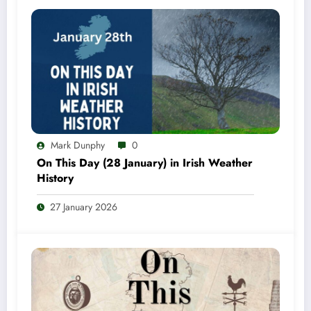
Mark Dunphy
0
On This Day (28 January) in Irish Weather
History
27 January 2026