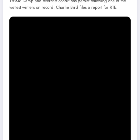
1994
: Damp and overcast conditions persist following one of the
wettest winters on record. Charlie Bird files a report for RTÉ.