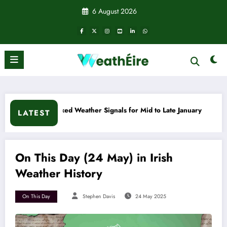
Skip
6 August 2026
to
content
 Weather Signals for Mid to Late January
Cold snap triggers
LATEST
On This Day (24 May) in Irish
Weather History
On This Day
Stephen Davis
24 May 2025