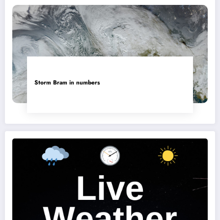
Storm Bram in numbers