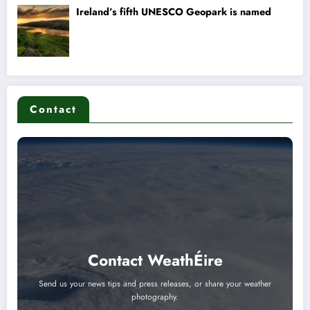
Contact
Contact WeathÉire
Send us your news tips and press releases, or share your weather
photography.