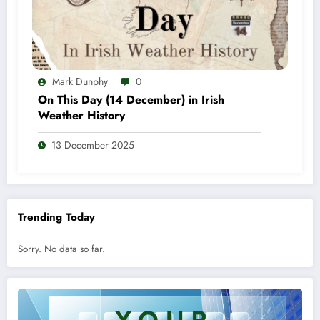
Mark Dunphy
0
On This Day (14 December) in Irish
Weather History
13 December 2025
Trending Today
Sorry. No data so far.