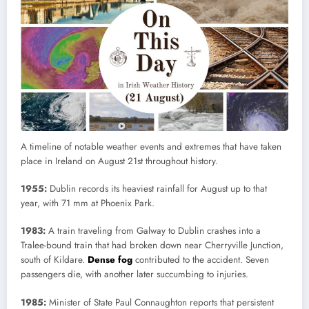
A timeline of notable weather events and extremes that have taken
place in Ireland on August 21st throughout history.
1955:
Dublin records its heaviest rainfall for August up to that
year, with 71 mm at Phoenix Park.
1983:
A train traveling from Galway to Dublin crashes into a
Tralee-bound train that had broken down near Cherryville Junction,
south of Kildare.
Dense fog
contributed to the accident. Seven
passengers die, with another later succumbing to injuries.
1985:
Minister of State Paul Connaughton reports that persistent