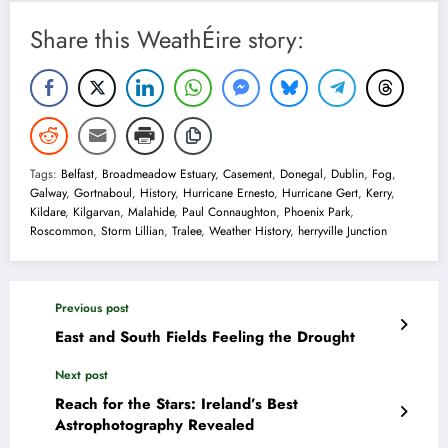
Share this WeathÉire story:
Tags:
Belfast
,
Broadmeadow Estuary
,
Casement
,
Donegal
,
Dublin
,
Fog
,
Galway
,
Gortnaboul
,
History
,
Hurricane Ernesto
,
Hurricane Gert
,
Kerry
,
Kildare
,
Kilgarvan
,
Malahide
,
Paul Connaughton
,
Phoenix Park
,
Roscommon
,
Storm Lillian
,
Tralee
,
Weather History
,
herryville Junction
Previous post
East and South Fields Feeling the Drought
Next post
Reach for the Stars: Ireland’s Best
Astrophotography Revealed