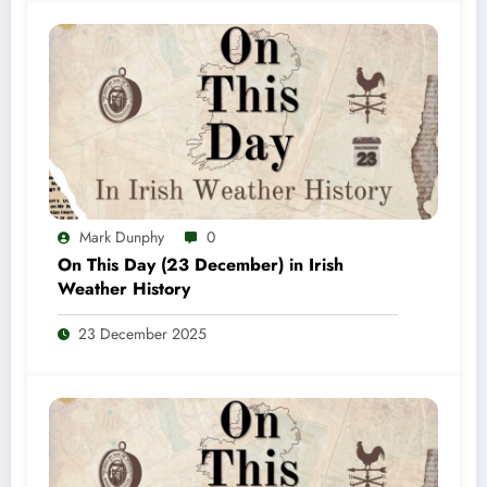
Mark Dunphy
0
On This Day (23 December) in Irish
Weather History
23 December 2025