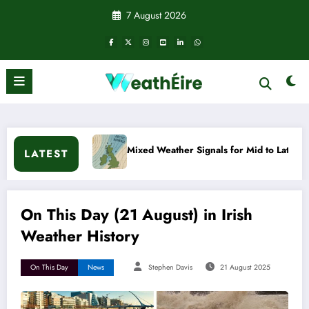
Skip
7 August 2026
to
content
Mixed Weather Signals for Mid to Late January
Cold 
LATEST
On This Day (21 August) in Irish
Weather History
On This Day
News
Stephen Davis
21 August 2025