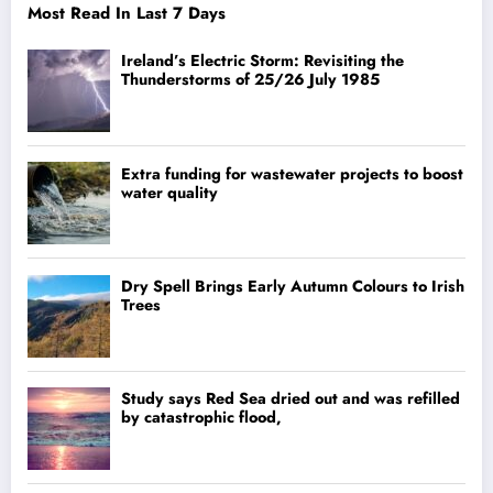
Most Read In Last 7 Days