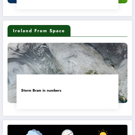
Ireland From Space
Storm Bram in numbers