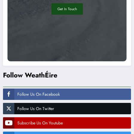
Get In Touch
Follow WeathÉire
Follow Us On Facebook
Follow Us On Twitter
Subscribe Us On Youtube