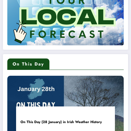
On This Day
On This Day (28 January) in Irish Weather History