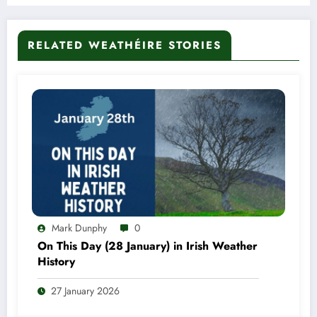
RELATED WEATHÉIRE STORIES
Mark Dunphy
0
On This Day (28 January) in Irish Weather
History
27 January 2026