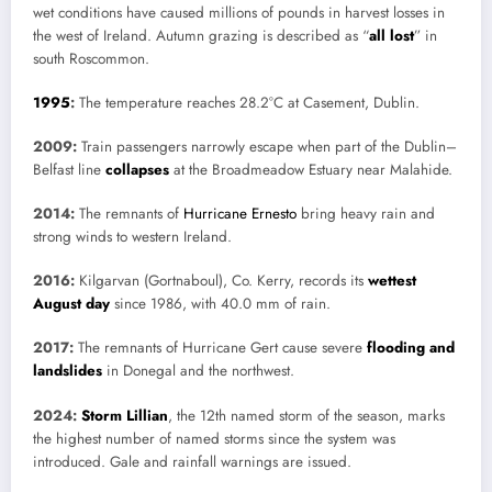
wet conditions have caused millions of pounds in harvest losses in
the west of Ireland. Autumn grazing is described as “
all lost
” in
south Roscommon.
1995
:
The temperature reaches 28.2°C at Casement, Dublin.
2009:
Train passengers narrowly escape when part of the Dublin–
Belfast line
collapses
at the Broadmeadow Estuary near Malahide.
2014:
The remnants of
Hurricane Ernesto
bring heavy rain and
strong winds to western Ireland.
2016:
Kilgarvan (Gortnaboul), Co. Kerry, records its
wettest
August day
since 1986, with 40.0 mm of rain.
2017:
The remnants of Hurricane Gert cause severe
flooding and
landslides
in Donegal and the northwest.
2024:
Storm Lillian
, the 12th named storm of the season, marks
the highest number of named storms since the system was
introduced. Gale and rainfall warnings are issued.