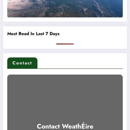
Most Read In Last 7 Days
Contact
Contact WeathÉire