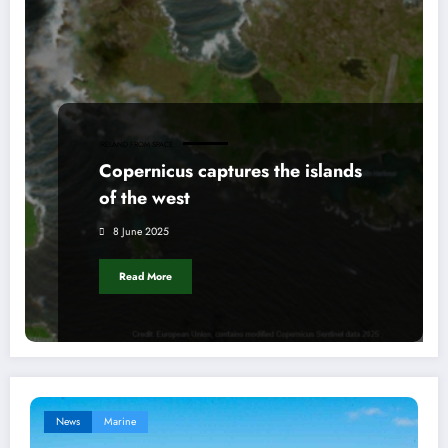
IRELAND FROM SPACE
Copernicus captures the islands
of the west
8 June 2025
Read More
News
Marine