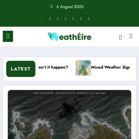
Skip
6 August 2026
to
content
r won’t it happen?
Mixed Weather Signals for Mid to Late J
LATEST