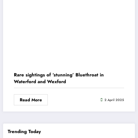
Rare sightings of ‘stunning’ Bluethroat in
Waterford and Wexford
Read More
2 April 2025
Trending Today