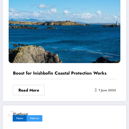
Boost for Inishbofin Coastal Protection Works
Read More
7 June 2025
News
Nature