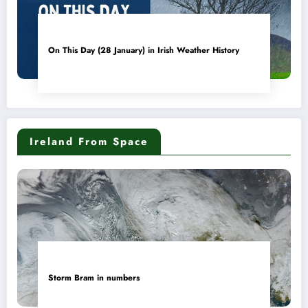
On This Day (28 January) in Irish Weather History
Ireland From Space
Storm Bram in numbers