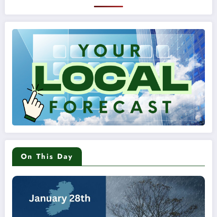
On This Day