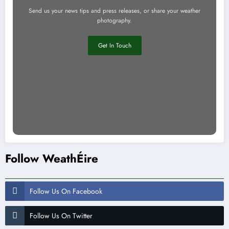
Send us your news tips and press releases, or share your weather
photography.
Get In Touch
Follow WeathÉire
Follow Us On Facebook
Follow Us On Twitter